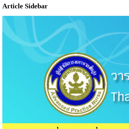
Article Sidebar