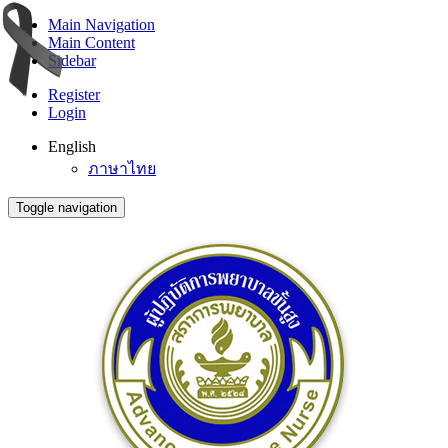
Main Navigation
Main Content
Sidebar
Register
Login
English
ภาษาไทย
Toggle navigation