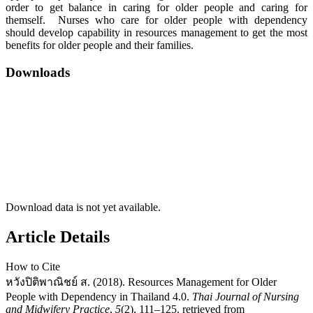
order to get balance in caring for older people and caring for
themself. Nurses who care for older people with dependency
should develop capability in resources management to get the most
benefits for older people and their families.
Downloads
Download data is not yet available.
Article Details
How to Cite
หวังปิติพาณิชย์ ส. (2018). Resources Management for Older
People with Dependency in Thailand 4.0.
Thai Journal of Nursing
and Midwifery Practice
,
5
(2), 111–125. retrieved from