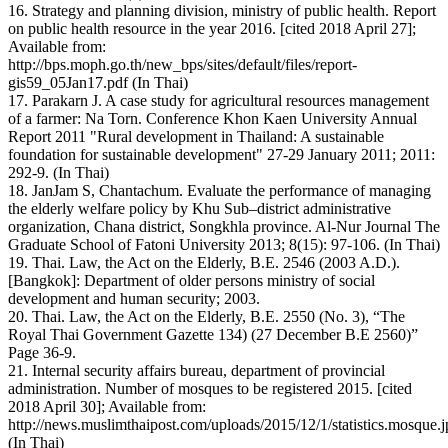
16. Strategy and planning division, ministry of public health. Report
on public health resource in the year 2016. [cited 2018 April 27];
Available from:
http://bps.moph.go.th/new_bps/sites/default/files/report-
gis59_05Jan17.pdf (In Thai)
17. Parakarn J. A case study for agricultural resources management
of a farmer: Na Torn. Conference Khon Kaen University Annual
Report 2011 "Rural development in Thailand: A sustainable
foundation for sustainable development" 27-29 January 2011; 2011:
292-9. (In Thai)
18. JanJam S, Chantachum. Evaluate the performance of managing
the elderly welfare policy by Khu Sub–district administrative
organization, Chana district, Songkhla province. Al-Nur Journal The
Graduate School of Fatoni University 2013; 8(15): 97-106. (In Thai)
19. Thai. Law, the Act on the Elderly, B.E. 2546 (2003 A.D.).
[Bangkok]: Department of older persons ministry of social
development and human security; 2003.
20. Thai. Law, the Act on the Elderly, B.E. 2550 (No. 3), “The
Royal Thai Government Gazette 134) (27 December B.E 2560)”
Page 36-9.
21. Internal security affairs bureau, department of provincial
administration. Number of mosques to be registered 2015. [cited
2018 April 30]; Available from:
http://news.muslimthaipost.com/uploads/2015/12/1/statistics.mosque.
(In Thai)