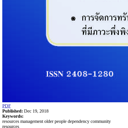
PDF
Published:
Dec 19, 2018
Keywords:
resources management older people dependency community
resources