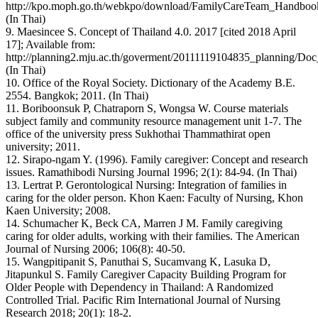
http://kpo.moph.go.th/webkpo/download/FamilyCareTeam_Handbook
(In Thai)
9. Maesincee S. Concept of Thailand 4.0. 2017 [cited 2018 April
17]; Available from:
http://planning2.mju.ac.th/goverment/20111119104835_planning/
(In Thai)
10. Office of the Royal Society. Dictionary of the Academy B.E.
2554. Bangkok; 2011. (In Thai)
11. Boriboonsuk P, Chatraporn S, Wongsa W. Course materials
subject family and community resource management unit 1-7. The
office of the university press Sukhothai Thammathirat open
university; 2011.
12. Sirapo-ngam Y. (1996). Family caregiver: Concept and research
issues. Ramathibodi Nursing Journal 1996; 2(1): 84-94. (In Thai)
13. Lertrat P. Gerontological Nursing: Integration of families in
caring for the older person. Khon Kaen: Faculty of Nursing, Khon
Kaen University; 2008.
14. Schumacher K, Beck CA, Marren J M. Family caregiving
caring for older adults, working with their families. The American
Journal of Nursing 2006; 106(8): 40-50.
15. Wangpitipanit S, Panuthai S, Sucamvang K, Lasuka D,
Jitapunkul S. Family Caregiver Capacity Building Program for
Older People with Dependency in Thailand: A Randomized
Controlled Trial. Pacific Rim International Journal of Nursing
Research 2018; 20(1): 18-2.