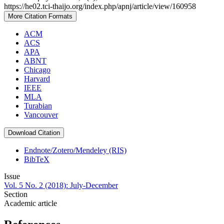
https://he02.tci-thaijo.org/index.php/apnj/article/view/160958
More Citation Formats
ACM
ACS
APA
ABNT
Chicago
Harvard
IEEE
MLA
Turabian
Vancouver
Download Citation
Endnote/Zotero/Mendeley (RIS)
BibTeX
Issue
Vol. 5 No. 2 (2018): July-December
Section
Academic article