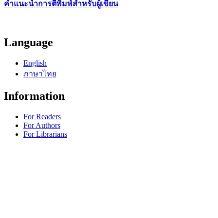
คำแนะนำการตีพิมพ์สำหรับผู้เขียน
Language
English
ภาษาไทย
Information
For Readers
For Authors
For Librarians