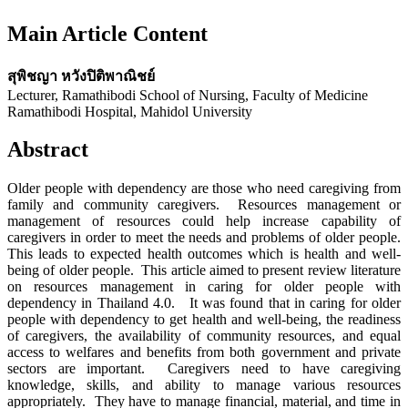
Main Article Content
สุพิชญา หวังปิติพาณิชย์
Lecturer, Ramathibodi School of Nursing, Faculty of Medicine
Ramathibodi Hospital, Mahidol University
Abstract
Older people with dependency are those who need caregiving from
family and community caregivers. Resources management or
management of resources could help increase capability of
caregivers in order to meet the needs and problems of older people.
This leads to expected health outcomes which is health and well-
being of older people. This article aimed to present review literature
on resources management in caring for older people with
dependency in Thailand 4.0. It was found that in caring for older
people with dependency to get health and well-being, the readiness
of caregivers, the availability of community resources, and equal
access to welfares and benefits from both government and private
sectors are important. Caregivers need to have caregiving
knowledge, skills, and ability to manage various resources
appropriately. They have to manage financial, material, and time in