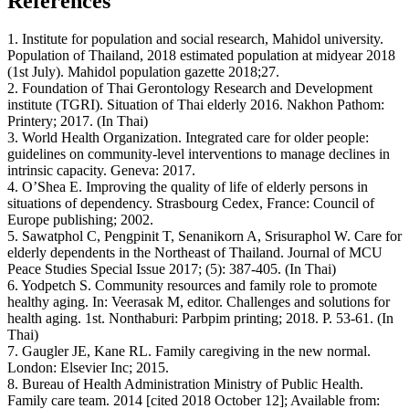
References
1. Institute for population and social research, Mahidol university.
Population of Thailand, 2018 estimated population at midyear 2018
(1st July). Mahidol population gazette 2018;27.
2. Foundation of Thai Gerontology Research and Development
institute (TGRI). Situation of Thai elderly 2016. Nakhon Pathom:
Printery; 2017. (In Thai)
3. World Health Organization. Integrated care for older people:
guidelines on community-level interventions to manage declines in
intrinsic capacity. Geneva: 2017.
4. O’Shea E. Improving the quality of life of elderly persons in
situations of dependency. Strasbourg Cedex, France: Council of
Europe publishing; 2002.
5. Sawatphol C, Pengpinit T, Senanikorn A, Srisuraphol W. Care for
elderly dependents in the Northeast of Thailand. Journal of MCU
Peace Studies Special Issue 2017; (5): 387-405. (In Thai)
6. Yodpetch S. Community resources and family role to promote
healthy aging. In: Veerasak M, editor. Challenges and solutions for
health aging. 1st. Nonthaburi: Parbpim printing; 2018. P. 53-61. (In
Thai)
7. Gaugler JE, Kane RL. Family caregiving in the new normal.
London: Elsevier Inc; 2015.
8. Bureau of Health Administration Ministry of Public Health.
Family care team. 2014 [cited 2018 October 12]; Available from: