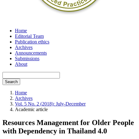
Home
Editorial Team
Publication ethics
Archives
Announcements
Submissions
About
Search
Home
Archives
Vol. 5 No. 2 (2018): July-December
Academic article
Resources Management for Older People
with Dependency in Thailand 4.0