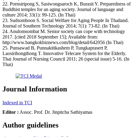
22. Pornsiripong S, Sasiwongsaroch K, Burasit Y. Preparedness of
Buddhist temples for an aging society. Journal of language and
culture 2014; 33(1): 99-125. (In Thai)
23. Sudsomboon S. Social Welfare for Aging People In Thailand.
Journal of Southern Technology 2014; 7(1): 73-82. (In Thai)
24. Anulomsombat M. Senior society can cope with technology
2017. [cited 2018 September 15]; Available from:
http://www.bangkokbiznews.com/blog/detail/642056 (In Thai)
25. Punsawad B, Punnakitikashem P, Tungkaprasert P,
Laosirihongthong T. Innovative Telecare System for the Elderly.
Thai Journal of Nursing Council 2011; 26 (special issue) 5-16. (In
Thai)
Journal Information
Indexed in TCI
Editor :
Assoc. Prof. Dr. Jinpitcha Sathiyamas
Author guidelines