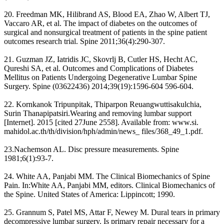
20. Freedman MK, Hilibrand AS, Blood EA, Zhao W, Albert TJ,
Vaccaro AR, et al. The impact of diabetes on the outcomes of
surgical and nonsurgical treatment of patients in the spine patient
outcomes research trial. Spine 2011;36(4):290-307.
21. Guzman JZ, Iatridis JC, Skovrlj B, Cutler HS, Hecht AC,
Qureshi SA, et al. Outcomes and Complications of Diabetes
Mellitus on Patients Undergoing Degenerative Lumbar Spine
Surgery. Spine (03622436) 2014;39(19):1596-604 596-604.
22. Kornkanok Tripunpitak, Thiparpon Reuangwuttisakulchia,
Surin Thanapipatsiri.Wearing and removing lumbar support
[Internet]. 2015 [cited 27June 2558]. Available from: www.si.
mahidol.ac.th/th/division/hph/admin/news_ files/368_49_1.pdf.
23.Nachemson AL. Disc pressure measurements. Spine
1981;6(1):93-7.
24. White AA, Panjabi MM. The Clinical Biomechanics of Spine
Pain. In:White AA, Panjabi MM, editors. Clinical Biomechanics of
the Spine. United States of America: Lippincott; 1990.
25. Grannum S, Patel MS, Attar F, Newey M. Dural tears in primary
decompressive lumbar surgery. Is primary repair necessary for a