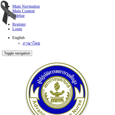
Main Navigation
Main Content
Sidebar
Register
Login
English
ภาษาไทย
Toggle navigation