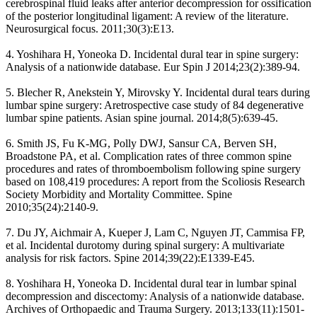
cerebrospinal fluid leaks after anterior decompression for ossification
of the posterior longitudinal ligament: A review of the literature.
Neurosurgical focus. 2011;30(3):E13.
4. Yoshihara H, Yoneoka D. Incidental dural tear in spine surgery:
Analysis of a nationwide database. Eur Spin J 2014;23(2):389-94.
5. Blecher R, Anekstein Y, Mirovsky Y. Incidental dural tears during
lumbar spine surgery: Aretrospective case study of 84 degenerative
lumbar spine patients. Asian spine journal. 2014;8(5):639-45.
6. Smith JS, Fu K-MG, Polly DWJ, Sansur CA, Berven SH,
Broadstone PA, et al. Complication rates of three common spine
procedures and rates of thromboembolism following spine surgery
based on 108,419 procedures: A report from the Scoliosis Research
Society Morbidity and Mortality Committee. Spine
2010;35(24):2140-9.
7. Du JY, Aichmair A, Kueper J, Lam C, Nguyen JT, Cammisa FP,
et al. Incidental durotomy during spinal surgery: A multivariate
analysis for risk factors. Spine 2014;39(22):E1339-E45.
8. Yoshihara H, Yoneoka D. Incidental dural tear in lumbar spinal
decompression and discectomy: Analysis of a nationwide database.
Archives of Orthopaedic and Trauma Surgery. 2013;133(11):1501-