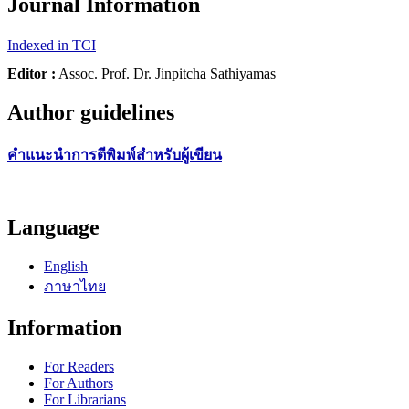
Journal Information
Indexed in TCI
Editor :
Assoc. Prof. Dr. Jinpitcha Sathiyamas
Author guidelines
คำแนะนำการตีพิมพ์สำหรับผู้เขียน
Language
English
ภาษาไทย
Information
For Readers
For Authors
For Librarians