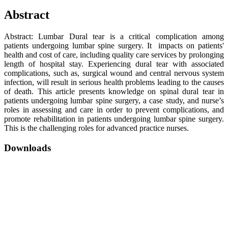
Abstract
Abstract: Lumbar Dural tear is a critical complication among
patients undergoing lumbar spine surgery. It impacts on patients'
health and cost of care, including quality care services by prolonging
length of hospital stay. Experiencing dural tear with associated
complications, such as, surgical wound and central nervous system
infection, will result in serious health problems leading to the causes
of death. This article presents knowledge on spinal dural tear in
patients undergoing lumbar spine surgery, a case study, and nurse’s
roles in assessing and care in order to prevent complications, and
promote rehabilitation in patients undergoing lumbar spine surgery.
This is the challenging roles for advanced practice nurses.
Downloads