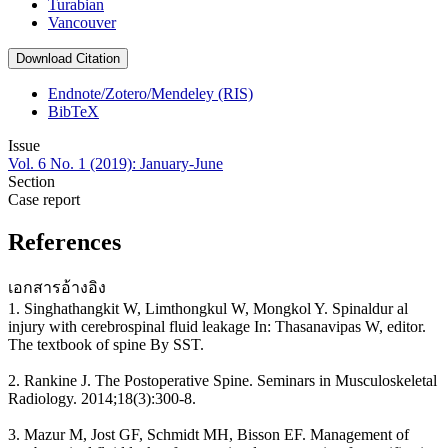
Turabian
Vancouver
Download Citation
Endnote/Zotero/Mendeley (RIS)
BibTeX
Issue
Vol. 6 No. 1 (2019): January-June
Section
Case report
References
เอกสารอ้างอิง
1. Singhathangkit W, Limthongkul W, Mongkol Y. Spinaldur al
injury with cerebrospinal fluid leakage In: Thasanavipas W, editor.
The textbook of spine By SST.
2. Rankine J. The Postoperative Spine. Seminars in Musculoskeletal
Radiology. 2014;18(3):300-8.
3. Mazur M, Jost GF, Schmidt MH, Bisson EF. Management of