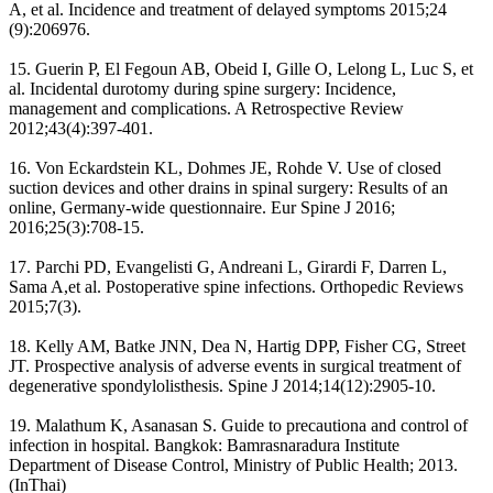
A, et al. Incidence and treatment of delayed symptoms 2015;24
(9):206976.
15. Guerin P, El Fegoun AB, Obeid I, Gille O, Lelong L, Luc S, et
al. Incidental durotomy during spine surgery: Incidence,
management and complications. A Retrospective Review
2012;43(4):397-401.
16. Von Eckardstein KL, Dohmes JE, Rohde V. Use of closed
suction devices and other drains in spinal surgery: Results of an
online, Germany-wide questionnaire. Eur Spine J 2016;
2016;25(3):708-15.
17. Parchi PD, Evangelisti G, Andreani L, Girardi F, Darren L,
Sama A,et al. Postoperative spine infections. Orthopedic Reviews
2015;7(3).
18. Kelly AM, Batke JNN, Dea N, Hartig DPP, Fisher CG, Street
JT. Prospective analysis of adverse events in surgical treatment of
degenerative spondylolisthesis. Spine J 2014;14(12):2905-10.
19. Malathum K, Asanasan S. Guide to precautiona and control of
infection in hospital. Bangkok: Bamrasnaradura Institute
Department of Disease Control, Ministry of Public Health; 2013.
(InThai)