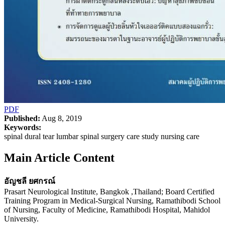
PDF
Published:
Aug 8, 2019
Keywords:
spinal dural tear lumbar spinal surgery care study nursing care
Main Article Content
อัญชลี ยศกรณ์
Prasart Neurological Institute, Bangkok ,Thailand; Board Certified
Training Program in Medical-Surgical Nursing, Ramathibodi School
of Nursing, Faculty of Medicine, Ramathibodi Hospital, Mahidol
University.