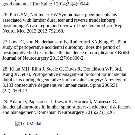
good outcome? Eur Spine J 2014;23(4):904-8.
26. Pirris SM, Nottmeier EW.Symptomatic pneumocephalus
associated with lumbar dural tear and reverse trendelenburg
positioning: A case report and review of the literature.Case Rep
Neurol Med 2013;2013:792168.
27.Low JC, von Niederhausern B, Rutherford SA,King AT. Pilot
study of perioperative accidental durotomy: does the period of
postoperative bed rest reduce the incidence of complication? British
Journal of Neurosurgery 2013;27(6):800-2.
28. Khan MH, Rihn J, Steele G, Davis R, Donaldson WF, 3rd,
Kang JD, et al. Postoperative management protocol for incidental
dural tears during degenerative lumbar spine surgery: A review of
3,183 consecutive degenerative lumbar cases. Spine 2006;31
(22):2609-13.
29. Adam D, Papacocea T, Iliescu R, Hornea I, Moisescu C.
Incidental durotomy in lumbar spine surgery- incidence, risk factors
and management. Romanian Neurosurgery 2015;22 (1):20.