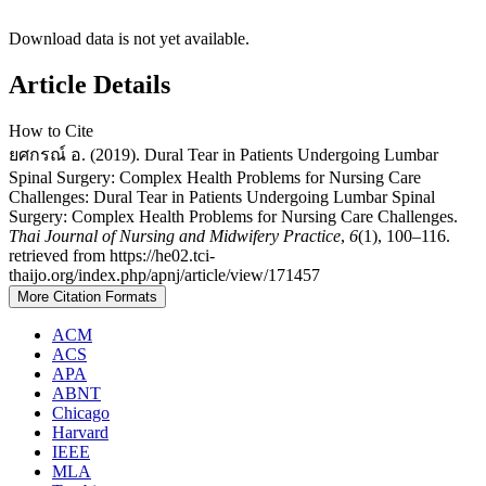
Download data is not yet available.
Article Details
How to Cite
ยศกรณ์ อ. (2019). Dural Tear in Patients Undergoing Lumbar
Spinal Surgery: Complex Health Problems for Nursing Care
Challenges: Dural Tear in Patients Undergoing Lumbar Spinal
Surgery: Complex Health Problems for Nursing Care Challenges.
Thai Journal of Nursing and Midwifery Practice
,
6
(1), 100–116.
retrieved from https://he02.tci-
thaijo.org/index.php/apnj/article/view/171457
More Citation Formats
ACM
ACS
APA
ABNT
Chicago
Harvard
IEEE
MLA