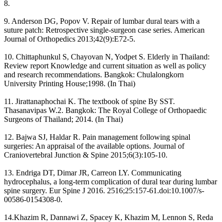
8.
9. Anderson DG, Popov V. Repair of lumbar dural tears with a
suture patch: Retrospective single-surgeon case series. American
Journal of Orthopedics 2013;42(9):E72-5.
10. Chittaphunkul S, Chayovan N, Yodpet S. Elderly in Thailand:
Review report Knowledge and current situation as well as policy
and research recommendations. Bangkok: Chulalongkorn
University Printing House;1998. (In Thai)
11. Jirattanaphochai K. The textbook of spine By SST.
Thasanavipas W.2. Bangkok: The Royal College of Orthopaedic
Surgeons of Thailand; 2014. (In Thai)
12. Bajwa SJ, Haldar R. Pain management following spinal
surgeries: An appraisal of the available options. Journal of
Craniovertebral Junction & Spine 2015;6(3):105-10.
13. Endriga DT, Dimar JR, Carreon LY. Communicating
hydrocephalus, a long-term complication of dural tear during lumbar
spine surgery. Eur Spine J 2016. 2516;25:157-61.doi:10.1007/s-
00586-0154308-0.
14.Khazim R, Dannawi Z, Spacey K, Khazim M, Lennon S, Reda