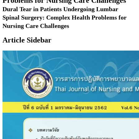
Problems for Nursing Care Challenges
Dural Tear in Patients Undergoing Lumbar
Spinal Surgery: Complex Health Problems for
Nursing Care Challenges
Article Sidebar