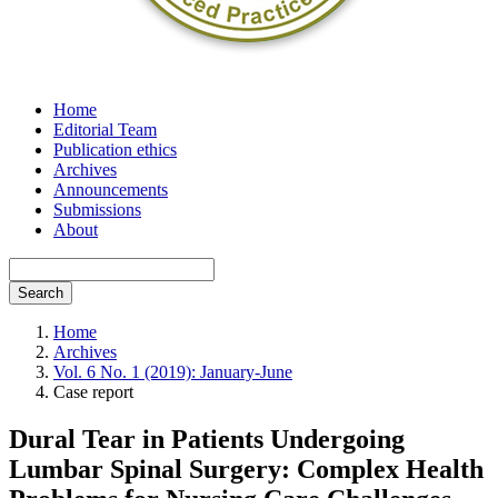
Home
Editorial Team
Publication ethics
Archives
Announcements
Submissions
About
Search
Home
Archives
Vol. 6 No. 1 (2019): January-June
Case report
Dural Tear in Patients Undergoing
Lumbar Spinal Surgery: Complex Health