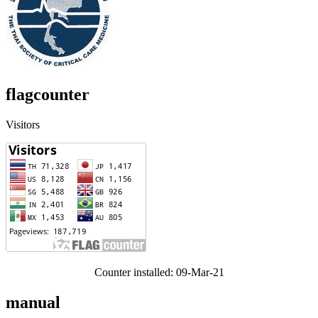
flagcounter
Visitors
Counter installed: 09-Mar-21
manual