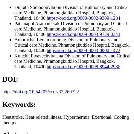
Dujrath Somboonviboon
Division of Pulmonary and Critical
care Medicine, Phramongkutklao Hospital, Bangkok,
Thailand, 10400
https://orcid.org/0000-0002-9309-1284
Pattanapol Aramareerak
Division of Pulmonary and Critical
care Medicine, Phramongkutklao Hospital, Bangkok,
Thailand, 10400
https://orcid.org/0009-0003-9779-0343
Amornchai Lertamornpong
Division of Pulmonary and
Critical care Medicine, Phramongkutklao Hospital, Bangkok,
Thailand, 10400
https://orcid.org/0009-0003-0900-1472
Kunchit Piyavechviratana
Division of Pulmonary and Critical
care Medicine, Phramongkutklao Hospital, Bangkok,
Thailand, 10400
https://orcid.org/0009-0008-8944-2986
DOI:
https://doi.org/10.54205/ccc.v32.269722
Keywords:
Heatstroke, Heat-related illness, Hyperthermia, Exertional, Cooling
therapy