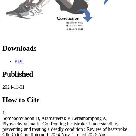
Downloads
PDF
Published
2024-11-01
How to Cite
1.
Somboonviboon D, Aramareerak P, Lertamornpong A,
Piyavechviratana K. Confronting heatstroke: Understanding,
preventing and treating a deadly condition : Review of heatstroke .
Clin Crit Care [internet]. 2024 Nov. 1 [cited 2026 Aug.