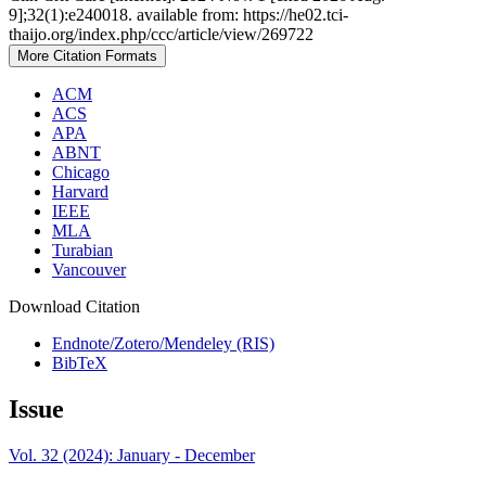
9];32(1):e240018. available from: https://he02.tci-
thaijo.org/index.php/ccc/article/view/269722
More Citation Formats
ACM
ACS
APA
ABNT
Chicago
Harvard
IEEE
MLA
Turabian
Vancouver
Download Citation
Endnote/Zotero/Mendeley (RIS)
BibTeX
Issue
Vol. 32 (2024): January - December