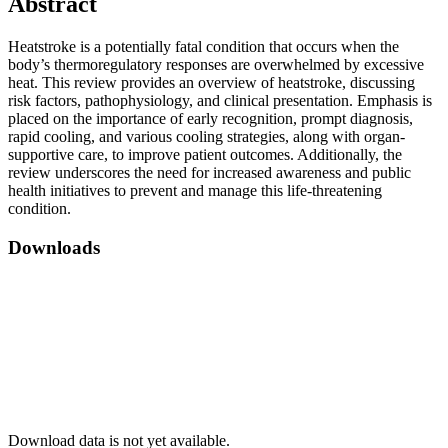
Abstract
Heatstroke is a potentially fatal condition that occurs when the
body’s thermoregulatory responses are overwhelmed by excessive
heat. This review provides an overview of heatstroke, discussing
risk factors, pathophysiology, and clinical presentation. Emphasis is
placed on the importance of early recognition, prompt diagnosis,
rapid cooling, and various cooling strategies, along with organ-
supportive care, to improve patient outcomes. Additionally, the
review underscores the need for increased awareness and public
health initiatives to prevent and manage this life-threatening
condition.
Downloads
Download data is not yet available.