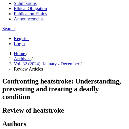
Submissions
Ethical Obligation
Publication Ethics
Announcements
Search
Register
Login
Home
/
Archives
/
Vol. 32 (2024): January - December
/
Review Articles
Confronting heatstroke: Understanding,
preventing and treating a deadly
condition
Review of heatstroke
Authors