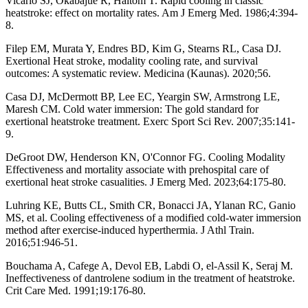
Vicario SJ, Okabajue R, Haltom T. Rapid cooling in classic
heatstroke: effect on mortality rates. Am J Emerg Med. 1986;4:394-
8.
Filep EM, Murata Y, Endres BD, Kim G, Stearns RL, Casa DJ.
Exertional Heat stroke, modality cooling rate, and survival
outcomes: A systematic review. Medicina (Kaunas). 2020;56.
Casa DJ, McDermott BP, Lee EC, Yeargin SW, Armstrong LE,
Maresh CM. Cold water immersion: The gold standard for
exertional heatstroke treatment. Exerc Sport Sci Rev. 2007;35:141-
9.
DeGroot DW, Henderson KN, O'Connor FG. Cooling Modality
Effectiveness and mortality associate with prehospital care of
exertional heat stroke casualities. J Emerg Med. 2023;64:175-80.
Luhring KE, Butts CL, Smith CR, Bonacci JA, Ylanan RC, Ganio
MS, et al. Cooling effectiveness of a modified cold-water immersion
method after exercise-induced hyperthermia. J Athl Train.
2016;51:946-51.
Bouchama A, Cafege A, Devol EB, Labdi O, el-Assil K, Seraj M.
Ineffectiveness of dantrolene sodium in the treatment of heatstroke.
Crit Care Med. 1991;19:176-80.