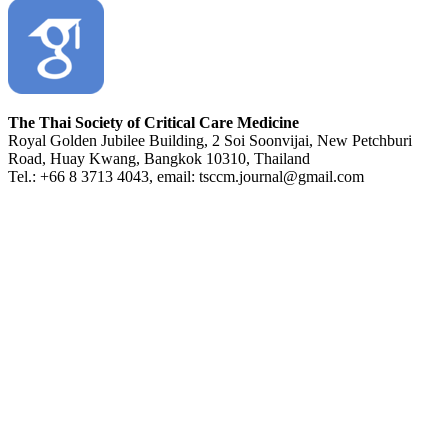
The Thai Society of Critical Care Medicine
Royal Golden Jubilee Building, 2 Soi Soonvijai, New Petchburi
Road, Huay Kwang, Bangkok 10310, Thailand
Tel.: +66 8 3713 4043, email: tsccm.journal@gmail.com