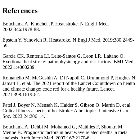
References
Bouchama A, Knochel JP. Heat stroke. N Engl J Med.
2002;346:1978-88.
Epstein Y, Yanovich R. Heatstroke. N Engl J Med. 2019;380:2449-
59.
Garcia CK, Renteria LI, Leite-Santos G, Leon LR, Laitano O.
Exertional heat stroke: pathophysiology and risk factors. BMJ Med.
2022;1:e000239.
Romanello M, McGushin A, Di Napoli C, Drummond P, Hughes N,
Jamart L, et al. The 2021 report of the Lancet Countdown on health
and climate change: code red for a healthy future. Lancet.
2021;398:1619-62.
Patel J, Boyer N, Mensah K, Haider S, Gibson O, Martin D, et al.
Critical illness aspects of heatstroke: A hot topic. J Intensive Care
Soc. 2023;24:206-14.
Bouchama A, Dehbi M, Mohamed G, Matthies F, Shoukri M,
Menne B. Prognostic factors in heat wave related deaths: a meta-
analysis. Arch Intern Med. 2007;167:2170-6.