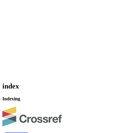
index
Indexing