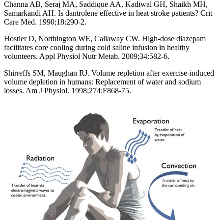
Channa AB, Seraj MA, Saddique AA, Kadiwal GH, Shaikh MH,
Samarkandi AH. Is dantrolene effective in heat stroke patients? Crit
Care Med. 1990;18:290-2.
Hostler D, Northington WE, Callaway CW. High-dose diazepam
facilitates core cooling during cold saline infusion in healthy
volunteers. Appl Physiol Nutr Metab. 2009;34:582-6.
Shirreffs SM, Maughan RJ. Volume repletion after exercise-induced
volume depletion in humans: Replacement of water and sodium
losses. Am J Physiol. 1998;274:F868-75.