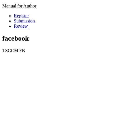
Manual for Author
Register
Submission
Review
facebook
TSCCM FB