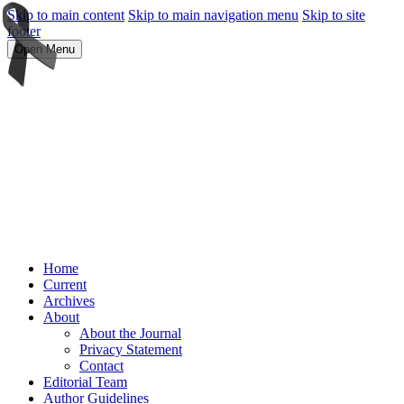
Skip to main content
Skip to main navigation menu
Skip to site
footer
Open Menu
Home
Current
Archives
About
About the Journal
Privacy Statement
Contact
Editorial Team
Author Guidelines