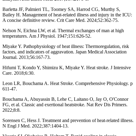
Barletta JF, Palmieri TL, Toomey SA, Harrod CG, Murthy S,
Bailey H. Management of heat-related illness and injury in the ICU:
A concise definitive review. Crit Care Med. 2024;52:362-75.
Nelson N, Eichna LW, et al. Thermal exchanges of man at high
temperatures. Am J Physiol. 1947;151:626-52.
Miyake Y. Pathophysiology of heat illness: Thermoregulation, risk
factors, and indicators of aggravation. Japan Medical Association
Journal. 2013;56:167-73.
Hifumi T, Kondo Y, Shimizu K, Miyake Y. Heat stroke. J Intensive
Care. 2018;6:30.
Leon LR, Bouchama A. Heat Stroke. Comprehensive Physiology. p
611-47.
Bouchama A, Abuyassin B, Lehe C, Laitano O, Jay O, O'Connor
FG, et al. Classic and exertional heatstroke. Nat Rev Dis Primers.
2022;8:8.
Sorensen C, Hess J. Treatment and prevention of heat-related illness.
N Engl J Med. 2022;387:1404-13.