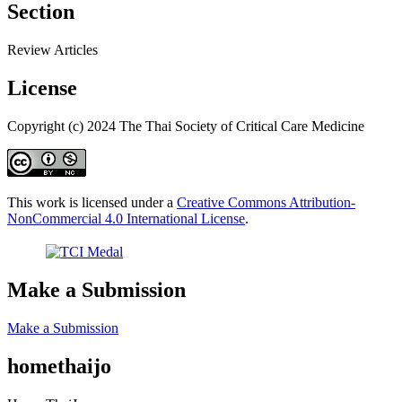
Section
Review Articles
License
Copyright (c) 2024 The Thai Society of Critical Care Medicine
This work is licensed under a
Creative Commons Attribution-
NonCommercial 4.0 International License
.
Make a Submission
Make a Submission
homethaijo