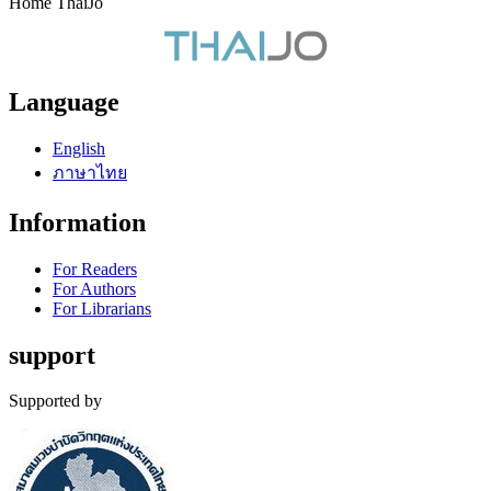
Home ThaiJo
Language
English
ภาษาไทย
Information
For Readers
For Authors
For Librarians
support
Supported by