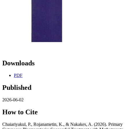
Downloads
PDF
Published
2026-06-02
How to Cite
Chaiariyakul, P., Rojanametin, K., & Nakakes, A. (2026). Primary