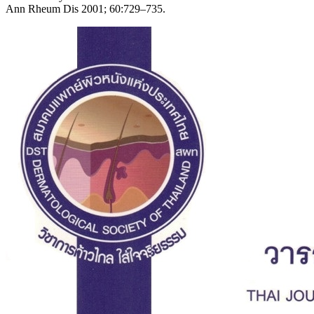
Ann Rheum Dis 2001; 60:729–735.