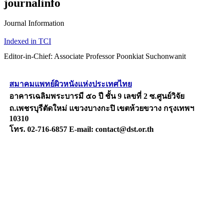
journalinfo
Journal Information
Indexed in TCI
Editor-in-Chief: Associate Professor Poonkiat Suchonwanit
สมาคมแพทย์ผิวหนังแห่งประเทศไทย
อาคารเฉลิมพระบารมี ๕๐ ปี ชั้น 9 เลขที่ 2 ซ.ศูนย์วิจัย
ถ.เพชรบุรีตัดใหม่ แขวงบางกะปิ เขตห้วยขวาง กรุงเทพฯ
10310
โทร. 02-716-6857 E-mail: contact@dst.or.th