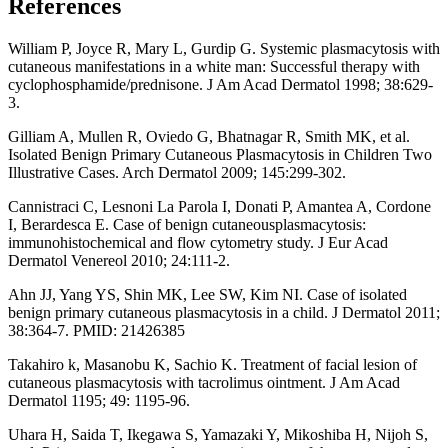
References
William P, Joyce R, Mary L, Gurdip G. Systemic plasmacytosis with
cutaneous manifestations in a white man: Successful therapy with
cyclophosphamide/prednisone. J Am Acad Dermatol 1998; 38:629-
3.
Gilliam A, Mullen R, Oviedo G, Bhatnagar R, Smith MK, et al.
Isolated Benign Primary Cutaneous Plasmacytosis in Children Two
Illustrative Cases. Arch Dermatol 2009; 145:299-302.
Cannistraci C, Lesnoni La Parola I, Donati P, Amantea A, Cordone
I, Berardesca E. Case of benign cutaneousplasmacytosis:
immunohistochemical and flow cytometry study. J Eur Acad
Dermatol Venereol 2010; 24:111-2.
Ahn JJ, Yang YS, Shin MK, Lee SW, Kim NI. Case of isolated
benign primary cutaneous plasmacytosis in a child. J Dermatol 2011;
38:364-7. PMID: 21426385
Takahiro k, Masanobu K, Sachio K. Treatment of facial lesion of
cutaneous plasmacytosis with tacrolimus ointment. J Am Acad
Dermatol 1195; 49: 1195-96.
Uhara H, Saida T, Ikegawa S, Yamazaki Y, Mikoshiba H, Nijoh S,