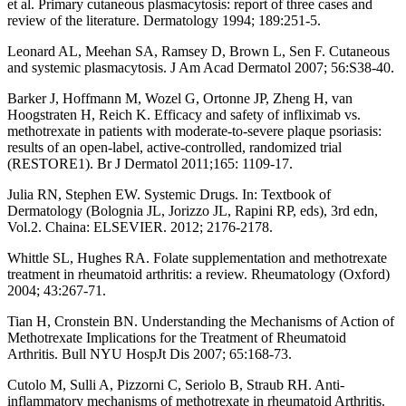
et al. Primary cutaneous plasmacytosis: report of three cases and
review of the literature. Dermatology 1994; 189:251-5.
Leonard AL, Meehan SA, Ramsey D, Brown L, Sen F. Cutaneous
and systemic plasmacytosis. J Am Acad Dermatol 2007; 56:S38-40.
Barker J, Hoffmann M, Wozel G, Ortonne JP, Zheng H, van
Hoogstraten H, Reich K. Efficacy and safety of infliximab vs.
methotrexate in patients with moderate-to-severe plaque psoriasis:
results of an open-label, active-controlled, randomized trial
(RESTORE1). Br J Dermatol 2011;165: 1109-17.
Julia RN, Stephen EW. Systemic Drugs. In: Textbook of
Dermatology (Bolognia JL, Jorizzo JL, Rapini RP, eds), 3rd edn,
Vol.2. Chaina: ELSEVIER. 2012; 2176-2178.
Whittle SL, Hughes RA. Folate supplementation and methotrexate
treatment in rheumatoid arthritis: a review. Rheumatology (Oxford)
2004; 43:267-71.
Tian H, Cronstein BN. Understanding the Mechanisms of Action of
Methotrexate Implications for the Treatment of Rheumatoid
Arthritis. Bull NYU HospJt Dis 2007; 65:168-73.
Cutolo M, Sulli A, Pizzorni C, Seriolo B, Straub RH. Anti-
inflammatory mechanisms of methotrexate in rheumatoid Arthritis.