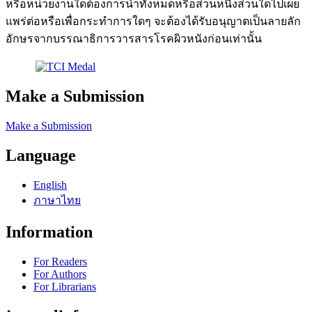
หรือหน่วยงานใดต้องการนำทั้งหมดหรือส่วนหนึ่งส่วนใดไปเผย
แพร่ต่อหรือเพื่อกระทำการใดๆ จะต้องได้รับอนุญาตเป็นลายลัก
อักษรจากบรรณาธิการวารสารโรคผิวหนังก่อนเท่านั้น
Make a Submission
Make a Submission
Language
English
ภาษาไทย
Information
For Readers
For Authors
For Librarians