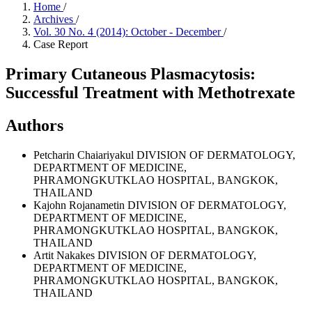
Home
/
Archives
/
Vol. 30 No. 4 (2014): October - December
/
Case Report
Primary Cutaneous Plasmacytosis:
Successful Treatment with Methotrexate
Authors
Petcharin Chaiariyakul
DIVISION OF DERMATOLOGY,
DEPARTMENT OF MEDICINE,
PHRAMONGKUTKLAO HOSPITAL, BANGKOK,
THAILAND
Kajohn Rojanametin
DIVISION OF DERMATOLOGY,
DEPARTMENT OF MEDICINE,
PHRAMONGKUTKLAO HOSPITAL, BANGKOK,
THAILAND
Artit Nakakes
DIVISION OF DERMATOLOGY,
DEPARTMENT OF MEDICINE,
PHRAMONGKUTKLAO HOSPITAL, BANGKOK,
THAILAND