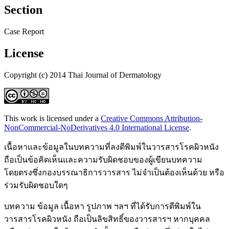
Section
Case Report
License
Copyright (c) 2014 Thai Journal of Dermatology
This work is licensed under a
Creative Commons Attribution-
NonCommercial-NoDerivatives 4.0 International License
.
เนื้อหาและข้อมูลในบทความที่ลงตีพิมพ์ในวารสารโรคผิวหนัง
ถือเป็นข้อคิดเห็นและความรับผิดชอบของผู้เขียนบทความ
โดยตรงซึ่งกองบรรณาธิการวารสาร ไม่จำเป็นต้องเห็นด้วย หรือ
ร่วมรับผิดชอบใดๆ
บทความ ข้อมูล เนื้อหา รูปภาพ ฯลฯ ที่ได้รับการตีพิมพ์ใน
วารสารโรคผิวหนัง ถือเป็นลิขสิทธิ์ของวารสารฯ หากบุคคล