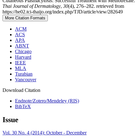
Cutaneous Plasmacytosis: Successful Treatment with Methotrexate.
Thai Journal of Dermatology
,
30
(4), 276–282. retrieved from
https://he02.tci-thaijo.org/index.php/TJD/article/view/282649
More Citation Formats
ACM
ACS
APA
ABNT
Chicago
Harvard
IEEE
MLA
Turabian
Vancouver
Download Citation
Endnote/Zotero/Mendeley (RIS)
BibTeX
Issue
Vol. 30 No. 4 (2014): October - December