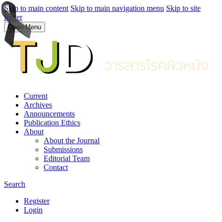
Skip to main content
Skip to main navigation menu
Skip to site
footer
Open Menu
Current
Archives
Announcements
Publication Ethics
About
About the Journal
Submissions
Editorial Team
Contact
Search
Register
Login