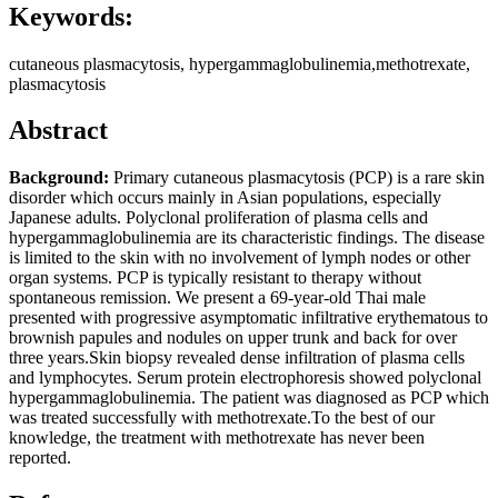
Keywords:
cutaneous plasmacytosis, hypergammaglobulinemia,methotrexate,
plasmacytosis
Abstract
Background:
Primary cutaneous plasmacytosis (PCP) is a rare skin
disorder which occurs mainly in Asian populations, especially
Japanese adults. Polyclonal proliferation of plasma cells and
hypergammaglobulinemia are its characteristic findings. The disease
is limited to the skin with no involvement of lymph nodes or other
organ systems. PCP is typically resistant to therapy without
spontaneous remission. We present a 69-year-old Thai male
presented with progressive asymptomatic infiltrative erythematous to
brownish papules and nodules on upper trunk and back for over
three years.Skin biopsy revealed dense infiltration of plasma cells
and lymphocytes. Serum protein electrophoresis showed polyclonal
hypergammaglobulinemia. The patient was diagnosed as PCP which
was treated successfully with methotrexate.To the best of our
knowledge, the treatment with methotrexate has never been
reported.