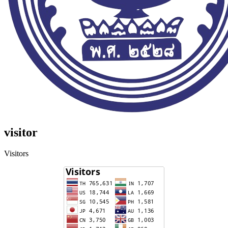
visitor
Visitors