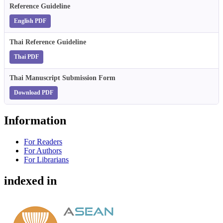
Reference Guideline
English PDF
Thai Reference Guideline
Thai PDF
Thai Manuscript Submission Form
Download PDF
Information
For Readers
For Authors
For Librarians
indexed in