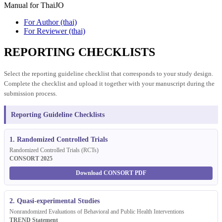
Manual for ThaiJO
For Author (thai)
For Reviewer (thai)
REPORTING CHECKLISTS
Select the reporting guideline checklist that corresponds to your study design.
Complete the checklist and upload it together with your manuscript during the
submission process.
Reporting Guideline Checklists
1. Randomized Controlled Trials
Randomized Controlled Trials (RCTs)
CONSORT 2025
Download CONSORT PDF
2. Quasi-experimental Studies
Nonrandomized Evaluations of Behavioral and Public Health Interventions
TREND Statement