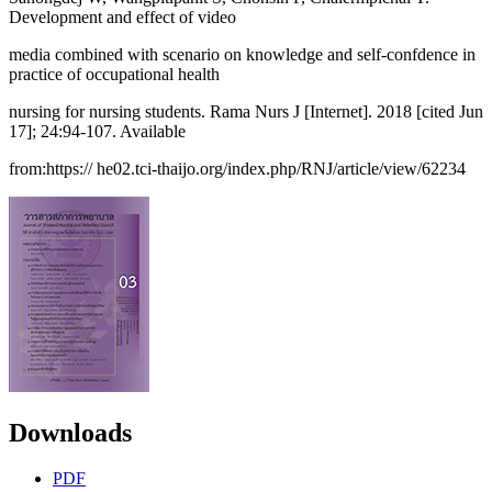
Development and effect of video
media combined with scenario on knowledge and self-confdence in
practice of occupational health
nursing for nursing students. Rama Nurs J [Internet]. 2018 [cited Jun
17]; 24:94-107. Available
from:https:// he02.tci-thaijo.org/index.php/RNJ/article/view/62234
Downloads
PDF