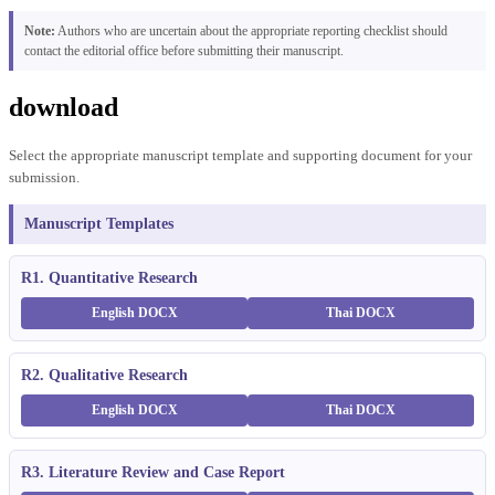
Note:
Authors who are uncertain about the appropriate reporting checklist should
contact the editorial office before submitting their manuscript.
download
Select the appropriate manuscript template and supporting document for your
submission.
Manuscript Templates
R1. Quantitative Research
English DOCX
Thai DOCX
R2. Qualitative Research
English DOCX
Thai DOCX
R3. Literature Review and Case Report