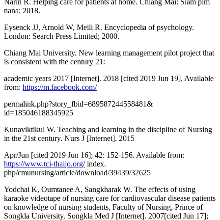
Narin R. Helping care for patients at home. Chiang Mai: Siam pim
nana; 2018.
Eysenck JJ, Arnold W, Meili R. Encyclopedia of psychology.
London: Search Press Limited; 2000.
Chiang Mai University. New learning management pilot project that
is consistent with the century 21:
academic years 2017 [Internet]. 2018 [cited 2019 Jun 19]. Available
from:
https://m.facebook.com/
permalink.php?story_fbid=689587244558481&
id=185046188345925
Kunaviktikul W. Teaching and learning in the discipline of Nursing
in the 21st century. Nurs J [Internet]. 2015
Apr/Jun [cited 2019 Jun 16]; 42: 152-156. Available from:
https://www.tci-thaijo.org/
index.
php/cmunursing/article/download/39439/32625
Yodchai K, Oumtanee A, Sangkharak W. The effects of using
karaoke videotape of nursing care for cardiovascular disease patients
on knowledge of nursing students, Faculty of Nursing, Prince of
Songkla University. Songkla Med J [Internet]. 2007[cited Jun 17];