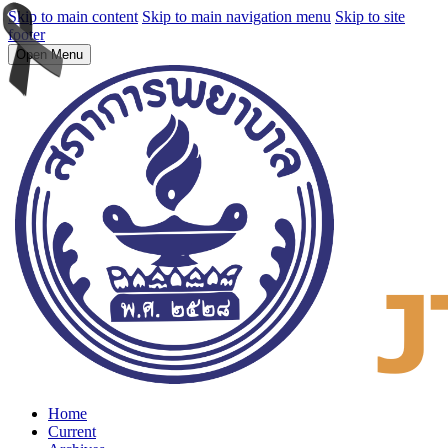
Skip to main content
Skip to main navigation menu
Skip to site
footer
Open Menu
Home
Current