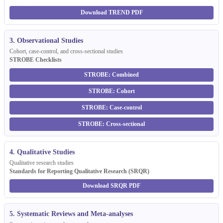
Download TREND PDF
3. Observational Studies
Cohort, case-control, and cross-sectional studies
STROBE Checklists
STROBE: Combined
STROBE: Cohort
STROBE: Case-control
STROBE: Cross-sectional
4. Qualitative Studies
Qualitative research studies
Standards for Reporting Qualitative Research (SRQR)
Download SRQR PDF
5. Systematic Reviews and Meta-analyses