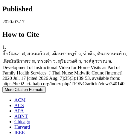
Published
2020-07-17
How to Cite
1.
อึ้งวัฒนา ศ, สวนแก้ว ส, เตือนราษฎร์ ว, ทำดี เ, ตันตรานนท์ ก,
เลิศมัลลิกาพร ส, ทรงคำ ว, สุริยะวงศ์ ว, วงศ์สุวรรณ จ.
Development of Instructional Video for Home Visits as Part of
Family Health Services. J Thai Nurse Midwife Counc [internet].
2020 Jul. 17 [cited 2026 Aug. 7];35(3):139-53. available from:
https://he02.tci-thaijo.org/index.php/TJONC/article/view/240140
More Citation Formats
ACM
ACS
APA
ABNT
Chicago
Harvard
IEEE