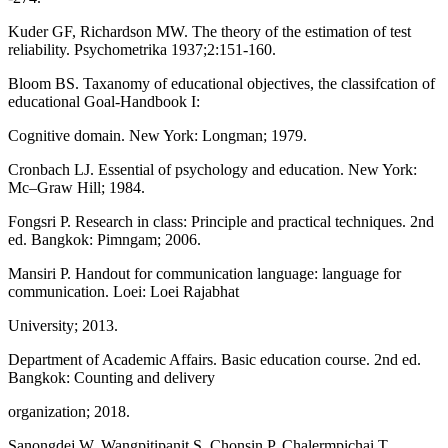
Kuder GF, Richardson MW. The theory of the estimation of test
reliability. Psychometrika 1937;2:151-160.
Bloom BS. Taxanomy of educational objectives, the classifcation of
educational Goal-Handbook I:
Cognitive domain. New York: Longman; 1979.
Cronbach LJ. Essential of psychology and education. New York:
Mc–Graw Hill; 1984.
Fongsri P. Research in class: Principle and practical techniques. 2nd
ed. Bangkok: Pimngam; 2006.
Mansiri P. Handout for communication language: language for
communication. Loei: Loei Rajabhat
University; 2013.
Department of Academic Affairs. Basic education course. 2nd ed.
Bangkok: Counting and delivery
organization; 2018.
Sanongdej W, Wangpitipanit S, Chonsin P, Chalermpichai T.