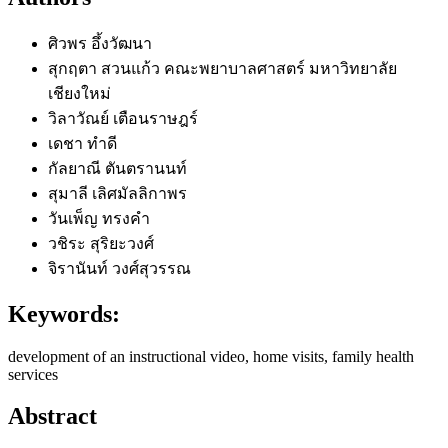
ศิวพร อึ้งวัฒนา
สุกฤตา สวนแก้ว
คณะพยาบาลศาสตร์ มหาวิทยาลัย
เชียงใหม่
วิลาวัณย์ เตือนราษฎร์
เดชา ทำดี
กัลยาณี ตันตรานนท์
สุมาลี เลิศมัลลิกาพร
วันเพ็ญ ทรงคำ
วชิระ สุริยะวงศ์
จิรานันท์ วงศ์สุวรรณ
Keywords:
development of an instructional video, home visits, family health
services
Abstract