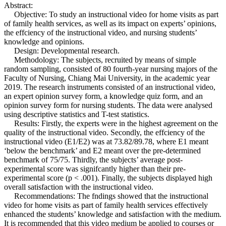
Abstract:
Objective: To study an instructional video for home visits as part
of family health services, as well as its impact on experts’ opinions,
the effciency of the instructional video, and nursing students’
knowledge and opinions.
Design: Developmental research.
Methodology: The subjects, recruited by means of simple
random sampling, consisted of 80 fourth-year nursing majors of the
Faculty of Nursing, Chiang Mai University, in the academic year
2019. The research instruments consisted of an instructional video,
an expert opinion survey form, a knowledge quiz form, and an
opinion survey form for nursing students. The data were analysed
using descriptive statistics and T-test statistics.
Results: Firstly, the experts were in the highest agreement on the
quality of the instructional video. Secondly, the effciency of the
instructional video (E1/E2) was at 73.82/89.78, where E1 meant
‘below the benchmark’ and E2 meant over the pre-determined
benchmark of 75/75. Thirdly, the subjects’ average post-
experimental score was signifcantly higher than their pre-
experimental score (p < .001). Finally, the subjects displayed high
overall satisfaction with the instructional video.
Recommendations: The fndings showed that the instructional
video for home visits as part of family health services effectively
enhanced the students’ knowledge and satisfaction with the medium.
It is recommended that this video medium be applied to courses or