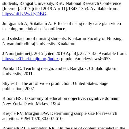
students, Rangsit University. RSU National Research Conference
[Internet]. 2017 [cited 2019 Apr 11]:1343-1353. Available from:
https://bit.ly/2wUyDBG
Jungpanich A, Sritailaun A. Effects of using daily care plan video
teaching on clinical self-confdence
and satisfaction of nursing students, Kuakarun Faculty of Nursing,
Navamindradhiraj University. Kuakarun
J Nurs [internet]. 2015 [cited 2019 Apr 4]; 22:17-32. Available from:
https://he01.tci-thaijo.org/index
. php/kcn/article/view/46653
Pornkul C. Teaching design. 2nd ed. Bangkok: Chulalongkorn
University; 2011.
Shyles L. The art of video production. United States: Sage
publication; 2007
Bloom BS. Taxonomy of education objective: cognitive domain.
New York: David Mckey; 1964
Krejcie RV, Morgan DW. Determining sample size for research
activities. EPM 1970;30:607-610.
Rovinelli RJ, Hambleton RK. On the use of content specialist in the