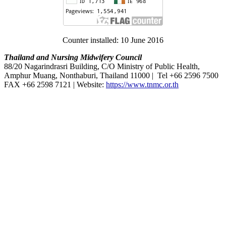
Counter installed: 10 June 2016
Thailand and Nursing Midwifery Council
88/20 Nagarindrasri Building, C/O Ministry of Public Health,
Amphur Muang, Nonthaburi, Thailand 11000 | Tel +66 2596 7500
FAX +66 2598 7121 | Website:
https://www.tnmc.or.th