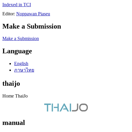
Indexed in TCI
Editor:
Noppawan Piaseu
Make a Submission
Make a Submission
Language
English
ภาษาไทย
thaijo
Home ThaiJo
manual