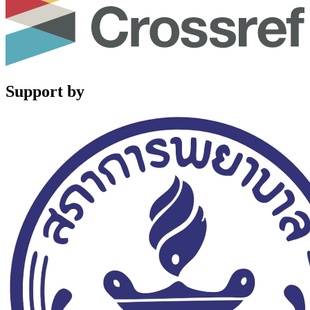
Support by