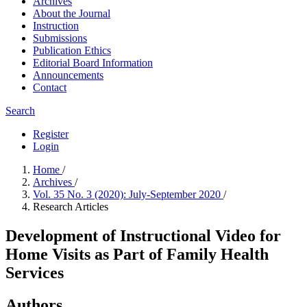
Archives
About the Journal
Instruction
Submissions
Publication Ethics
Editorial Board Information
Announcements
Contact
Search
Register
Login
Home
/
Archives
/
Vol. 35 No. 3 (2020): July-September 2020
/
Research Articles
Development of Instructional Video for
Home Visits as Part of Family Health
Services
Authors