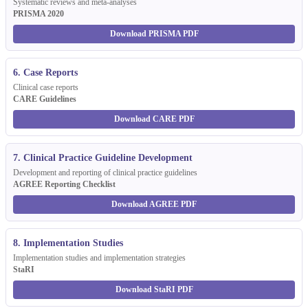
Systematic reviews and meta-analyses
PRISMA 2020
Download PRISMA PDF
6. Case Reports
Clinical case reports
CARE Guidelines
Download CARE PDF
7. Clinical Practice Guideline Development
Development and reporting of clinical practice guidelines
AGREE Reporting Checklist
Download AGREE PDF
8. Implementation Studies
Implementation studies and implementation strategies
StaRI
Download StaRI PDF