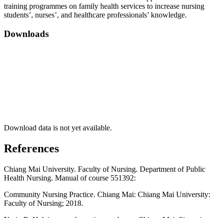
training programmes on family health services to increase nursing
students’, nurses’, and healthcare professionals’ knowledge.
Downloads
Download data is not yet available.
References
Chiang Mai University. Faculty of Nursing. Department of Public
Health Nursing. Manual of course 551392:
Community Nursing Practice. Chiang Mai: Chiang Mai University:
Faculty of Nursing; 2018.