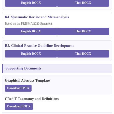
English DOCX
Thai DOCX
R4. Systematic Review and Meta-analysis
Based on the PRISMA 2020 Statement
English DOCX
Thai DOCX
R5. Clinical Practice Guideline Development
English DOCX
Thai DOCX
Supporting Documents
Graphical Abstract Template
Download PPTX
CRediT Taxonomy and Definitions
Download DOCX