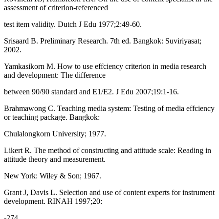
assessment of criterion-referenced
test item validity. Dutch J Edu 1977;2:49-60.
Srisaard B. Preliminary Research. 7th ed. Bangkok: Suviriyasat;
2002.
Yamkasikorn M. How to use effciency criterion in media research
and development: The difference
between 90/90 standard and E1/E2. J Edu 2007;19:1-16.
Brahmawong C. Teaching media system: Testing of media effciency
or teaching package. Bangkok:
Chulalongkorn University; 1977.
Likert R. The method of constructing and attitude scale: Reading in
attitude theory and measurement.
New York: Wiley & Son; 1967.
Grant J, Davis L. Selection and use of content experts for instrument
development. RINAH 1997;20:
-274.