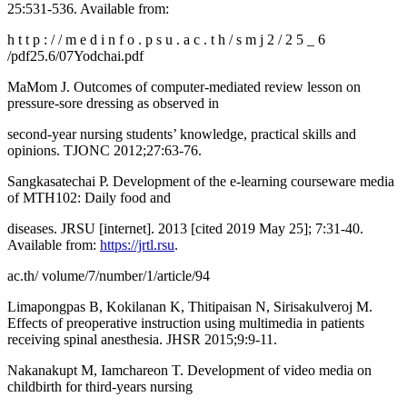
25:531-536. Available from:
h t t p : / / m e d i n f o . p s u . a c . t h / s m j 2 / 2 5 _ 6
/pdf25.6/07Yodchai.pdf
MaMom J. Outcomes of computer-mediated review lesson on
pressure-sore dressing as observed in
second-year nursing students’ knowledge, practical skills and
opinions. TJONC 2012;27:63-76.
Sangkasatechai P. Development of the e-learning courseware media
of MTH102: Daily food and
diseases. JRSU [internet]. 2013 [cited 2019 May 25]; 7:31-40.
Available from:
https://jrtl.rsu
.
ac.th/ volume/7/number/1/article/94
Limapongpas B, Kokilanan K, Thitipaisan N, Sirisakulveroj M.
Effects of preoperative instruction using multimedia in patients
receiving spinal anesthesia. JHSR 2015;9:9-11.
Nakanakupt M, Iamchareon T. Development of video media on
childbirth for third-years nursing