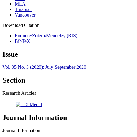
MLA
Turabian
Vancouver
Download Citation
Endnote/Zotero/Mendeley (RIS)
BibTeX
Issue
Vol. 35 No. 3 (2020): July-September 2020
Section
Research Articles
Journal Information
Journal Information