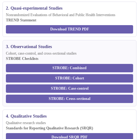
2. Quasi-experimental Studies
Nonrandomized Evaluations of Behavioral and Public Health Interventions
TREND Statement
Download TREND PDF
3. Observational Studies
Cohort, case-control, and cross-sectional studies
STROBE Checklists
STROBE: Combined
STROBE: Cohort
STROBE: Case-control
STROBE: Cross-sectional
4. Qualitative Studies
Qualitative research studies
Standards for Reporting Qualitative Research (SRQR)
Download SRQR PDF