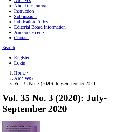
Archives
About the Journal
Instruction
Submissions
Publication Ethics
Editorial Board Information
Announcements
Contact
Search
Register
Login
Home
/
Archives
/
Vol. 35 No. 3 (2020): July-September 2020
Vol. 35 No. 3 (2020): July-
September 2020