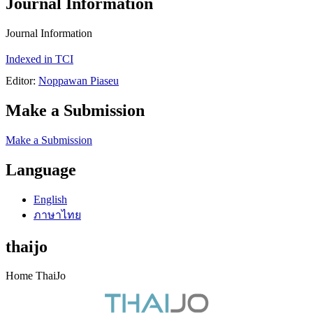
Journal Information
Journal Information
Indexed in TCI
Editor:
Noppawan Piaseu
Make a Submission
Make a Submission
Language
English
ภาษาไทย
thaijo
Home ThaiJo