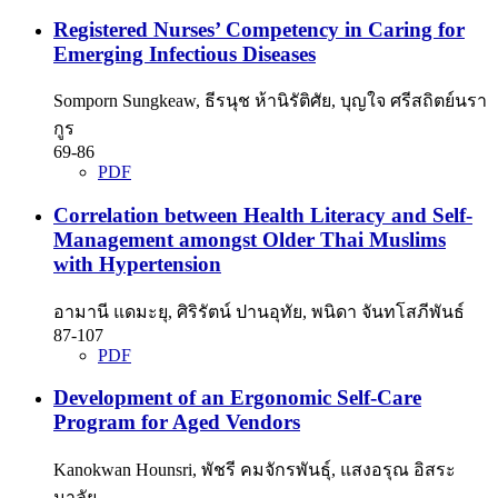
Registered Nurses’ Competency in Caring for
Emerging Infectious Diseases
Somporn Sungkeaw, ธีรนุช ห้านิรัติศัย, บุญใจ ศรีสถิตย์นรา
กูร
69-86
PDF
Correlation between Health Literacy and Self-
Management amongst Older Thai Muslims
with Hypertension
อามานี แดมะยุ, ศิริรัตน์ ปานอุทัย, พนิดา จันทโสภีพันธ์
87-107
PDF
Development of an Ergonomic Self-Care
Program for Aged Vendors
Kanokwan Hounsri, พัชรี คมจักรพันธุ์, แสงอรุณ อิสระ
มาลัย