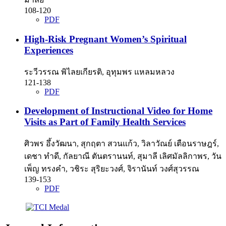
108-120
PDF
High-Risk Pregnant Women’s Spiritual
Experiences
ระวีวรรณ พิไลยเกียรติ, อุทุมพร แหลมหลวง
121-138
PDF
Development of Instructional Video for Home
Visits as Part of Family Health Services
ศิวพร อึ้งวัฒนา, สุกฤตา สวนแก้ว, วิลาวัณย์ เตือนราษฎร์,
เดชา ทำดี, กัลยาณี ตันตรานนท์, สุมาลี เลิศมัลลิกาพร, วัน
เพ็ญ ทรงคำ, วชิระ สุริยะวงศ์, จิรานันท์ วงศ์สุวรรณ
139-153
PDF