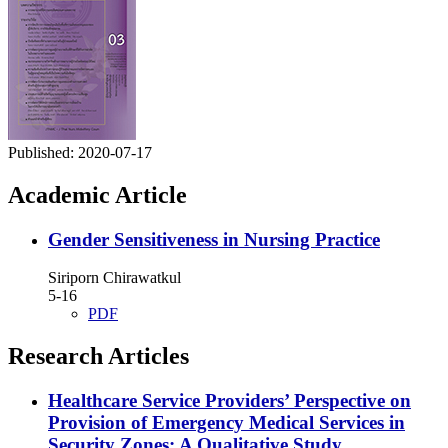
Published:
2020-07-17
Academic Article
Gender Sensitiveness in Nursing Practice
Siriporn Chirawatkul
5-16
PDF
Research Articles
Healthcare Service Providers’ Perspective on
Provision of Emergency Medical Services in
Security Zones: A Qualitative Study