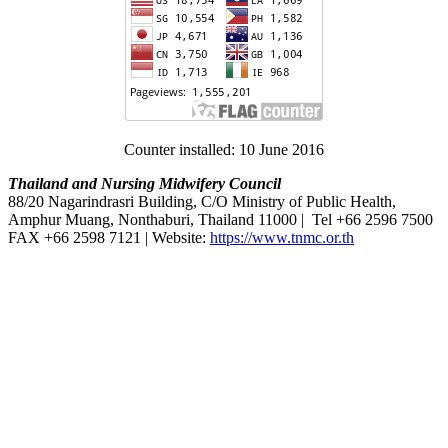
Counter installed: 10 June 2016
Thailand and Nursing Midwifery Council
88/20 Nagarindrasri Building, C/O Ministry of Public Health,
Amphur Muang, Nonthaburi, Thailand 11000 | Tel +66 2596 7500
FAX +66 2598 7121 | Website:
https://www.tnmc.or.th