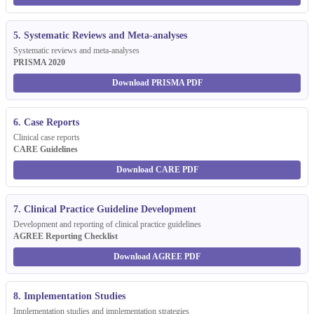
5. Systematic Reviews and Meta-analyses
Systematic reviews and meta-analyses
PRISMA 2020
Download PRISMA PDF
6. Case Reports
Clinical case reports
CARE Guidelines
Download CARE PDF
7. Clinical Practice Guideline Development
Development and reporting of clinical practice guidelines
AGREE Reporting Checklist
Download AGREE PDF
8. Implementation Studies
Implementation studies and implementation strategies