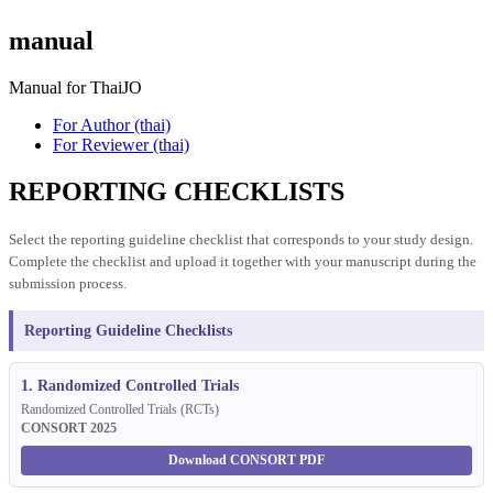
manual
Manual for ThaiJO
For Author (thai)
For Reviewer (thai)
REPORTING CHECKLISTS
Select the reporting guideline checklist that corresponds to your study design.
Complete the checklist and upload it together with your manuscript during the
submission process.
Reporting Guideline Checklists
1. Randomized Controlled Trials
Randomized Controlled Trials (RCTs)
CONSORT 2025
Download CONSORT PDF