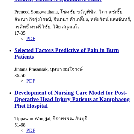
Preneed Songwatthana, โชคชัย ขวัญพิชิต, วิภา แซ่เซี๊ย,
ลัพณา กิจรุ่งโรจน์, จินตนา ดำเกลี้ยง, หทัยรัตน์ แสงจันทร์,
วรสิทธิ์ ศรศรีวิชัย, วิจัย สกุลแก้ว
17-35
PDF
Selected Factors Predictive of Pain in Burn
Patients
Jintana Prasansak, บุษบา สมใจวงษ์
36-50
PDF
Development of Nursing Care Model for Post-
Operative Head Injury Patients at Kamphaeng
Phet Hospital
Tippawan Wongjai, จีราพรรณ อันบุรี
51-68
PDF