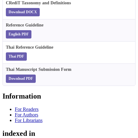
CRediT Taxonomy and Definitions
Download DOCX
Reference Guideline
English PDF
Thai Reference Guideline
Thai PDF
Thai Manuscript Submission Form
Download PDF
Information
For Readers
For Authors
For Librarians
indexed in