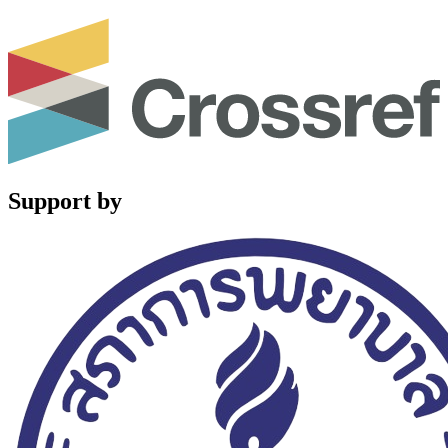
Support by