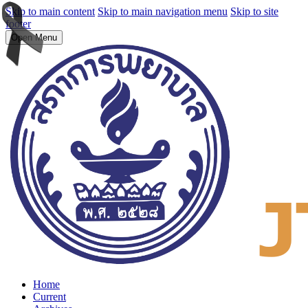
Skip to main content
Skip to main navigation menu
Skip to site
footer
Open Menu
Home
Current