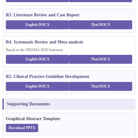
R3. Literature Review and Case Report
English DOCX
Thai DOCX
R4. Systematic Review and Meta-analysis
Based on the PRISMA 2020 Statement
English DOCX
Thai DOCX
R5. Clinical Practice Guideline Development
English DOCX
Thai DOCX
Supporting Documents
Graphical Abstract Template
Download PPTX