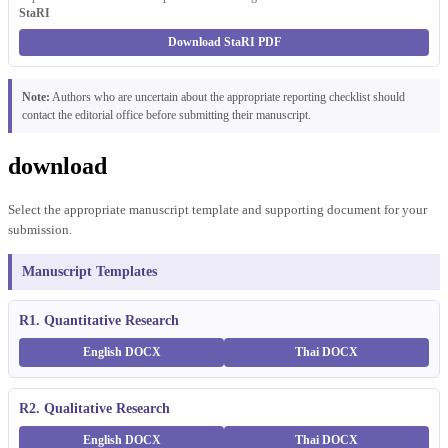
StaRI
Download StaRI PDF
Note:
Authors who are uncertain about the appropriate reporting checklist should
contact the editorial office before submitting their manuscript.
download
Select the appropriate manuscript template and supporting document for your
submission.
Manuscript Templates
R1. Quantitative Research
English DOCX
Thai DOCX
R2. Qualitative Research
English DOCX
Thai DOCX