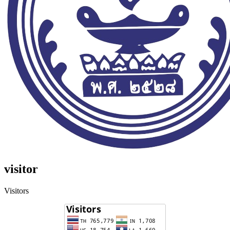
visitor
Visitors