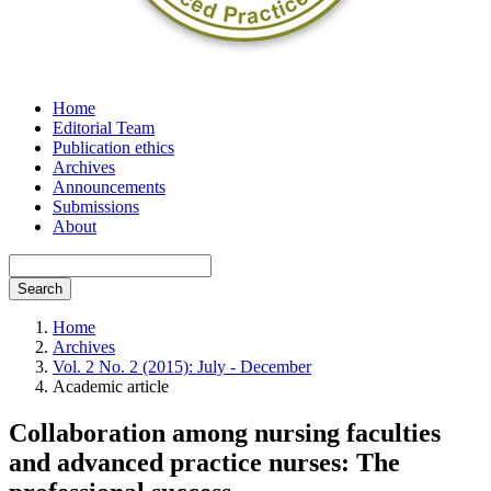
Home
Editorial Team
Publication ethics
Archives
Announcements
Submissions
About
Search
Home
Archives
Vol. 2 No. 2 (2015): July - December
Academic article
Collaboration among nursing faculties
and advanced practice nurses: The