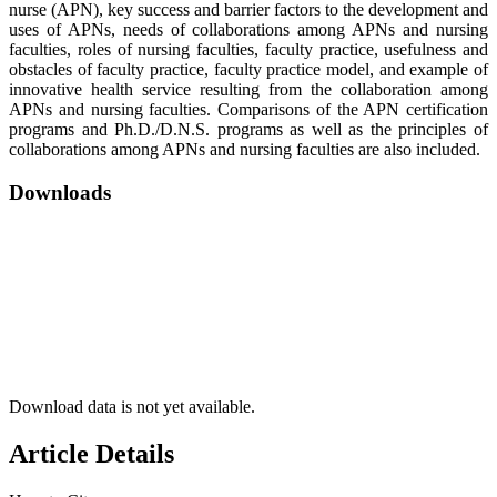
nurse (APN), key success and barrier factors to the development and
uses of APNs, needs of collaborations among APNs and nursing
faculties, roles of nursing faculties, faculty practice, usefulness and
obstacles of faculty practice, faculty practice model, and example of
innovative health service resulting from the collaboration among
APNs and nursing faculties. Comparisons of the APN certification
programs and Ph.D./D.N.S. programs as well as the principles of
collaborations among APNs and nursing faculties are also included.
Downloads
Download data is not yet available.
Article Details