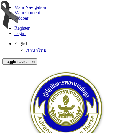
Main Navigation
Main Content
Sidebar
Register
Login
English
ภาษาไทย
Toggle navigation