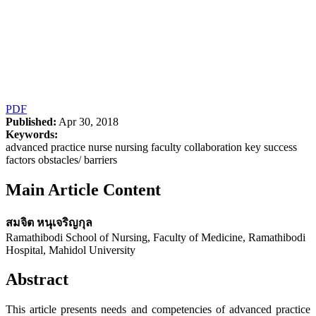
PDF
Published:
Apr 30, 2018
Keywords:
advanced practice nurse nursing faculty collaboration key success
factors obstacles/ barriers
Main Article Content
สมจิต หนุเจริญกุล
Ramathibodi School of Nursing, Faculty of Medicine, Ramathibodi
Hospital, Mahidol University
Abstract
This article presents needs and competencies of advanced practice