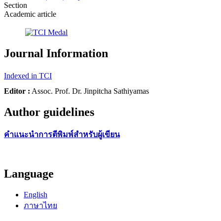
Section
Academic article
Journal Information
Indexed in TCI
Editor :
Assoc. Prof. Dr. Jinpitcha Sathiyamas
Author guidelines
คำแนะนำการตีพิมพ์สำหรับผู้เขียน
Language
English
ภาษาไทย