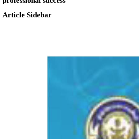
professional success
Article Sidebar