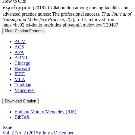
How to Cite
หนุเจริญกุล ส. (2018). Collaboration among nursing faculties and
advanced practice nurses: The professional success.
Thai Journal of
Nursing and Midwifery Practice
,
2
(2), 5–17. retrieved from
https://he02.tci-thaijo.org/index.php/apnj/article/view/120487
More Citation Formats
ACM
ACS
APA
ABNT
Chicago
Harvard
IEEE
MLA
Turabian
Vancouver
Download Citation
Endnote/Zotero/Mendeley (RIS)
BibTeX
Issue
Vol. 2 No. 2 (2015): July - December