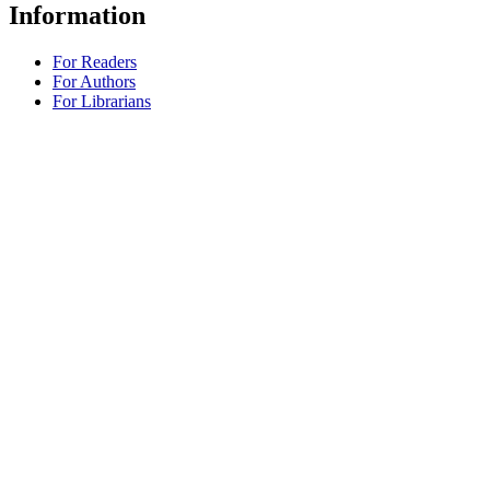
Information
For Readers
For Authors
For Librarians