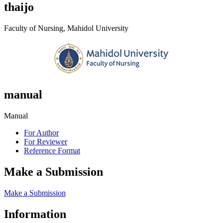
thaijo
Faculty of Nursing, Mahidol University
manual
Manual
For Author
For Reviewer
Reference Format
Make a Submission
Make a Submission
Information