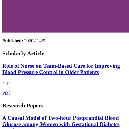
Published:
2020-11-29
Scholarly Article
Role of Nurse on Team-Based Care for Improving
Blood Pressure Control in Older Patients
4-14
PDF
Research Papers
A Causal Model of Two-hour Postprandial Blood
Glucose among Women with Gestational Diabetes