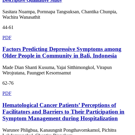
Descriptive Qualitative Study
Sasitara Nuampa, Pornnapa Tangsuksan, Chantika Chunpia,
Wachira Wanasathit
44-61
PDF
Factors Predicting Depressive Symptoms among
Older People in Community in Bali, Indonesia
Made Dian Shanti Kusuma, Yajai Sitthimongkol, Virapun
Wirojratana, Paungpet Kesornsamut
62-76
PDF
Hematological Cancer Patients’ Perceptions of
Facilitators and Barriers to Their Participation in
Symptom Management during Hospitalization
Warunee Phligbua, Kanaungnit Pongthavornkamol, Pichitra