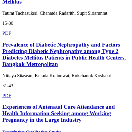
Mellitus
Tatirat Tachasuksri, Chanatda Radarith, Supit Siriarunrat
15-30
PDF
Prevalence of Diabetic Nephropathy and Factors
Predicting Diabetic Nephropathy among Type 2
Diabetes Mellitus Patients in Public Health Centers,
Bangkok Metropolitan
Nittaya Sitasean, Kerada Krainuwat, Rukchanok Koshakri
31-43
PDF
Experiences of Antenatal Care Attendance and
Health Information Seeking among Working
Pregnancy in the Large Industry