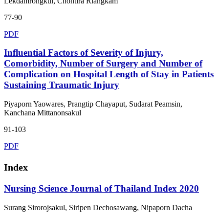
Lekdamrongkul, Chontira Riangkam
77-90
PDF
Influential Factors of Severity of Injury,
Comorbidity, Number of Surgery and Number of
Complication on Hospital Length of Stay in Patients
Sustaining Traumatic Injury
Piyaporn Yaowares, Prangtip Chayaput, Sudarat Peamsin,
Kanchana Mittanonsakul
91-103
PDF
Index
Nursing Science Journal of Thailand Index 2020
Surang Sirorojsakul, Siripen Dechosawang, Nipaporn Dacha