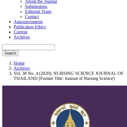
About the Journal
Submissions
Editorial Team
Contact
Announcements
Publication Ethics
Current
Archives
Search
Home
Archives
Vol. 38 No. 4 (2020): NURSING SCIENCE JOURNAL OF
THAILAND [Former Title: Journal of Nursing Science]