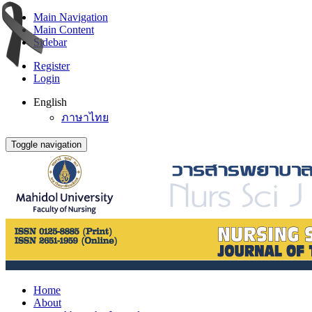
Main Navigation
Main Content
Sidebar
Register
Login
English
ภาษาไทย
Toggle navigation
Home
About