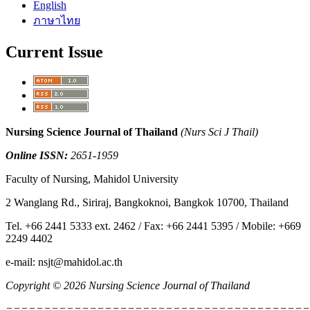
English
ภาษาไทย
Current Issue
Nursing Science Journal of Thailand
(Nurs Sci J Thail)
Online ISSN:
2651-1959
Faculty of Nursing, Mahidol University
2 Wanglang Rd., Siriraj, Bangkoknoi, Bangkok 10700, Thailand
Tel. +66 2441 5333 ext. 2462 / Fax: +66 2441 5395 / Mobile: +669
2249 4402
e-mail: nsjt@mahidol.ac.th
Copyright © 2026 Nursing Science Journal of Thailand
========================================