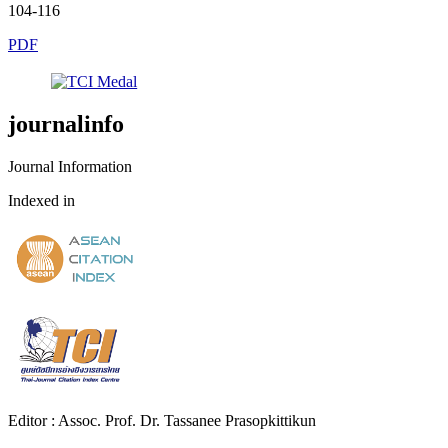
104-116
PDF
journalinfo
Journal Information
Indexed in
Editor : Assoc. Prof. Dr. Tassanee Prasopkittikun