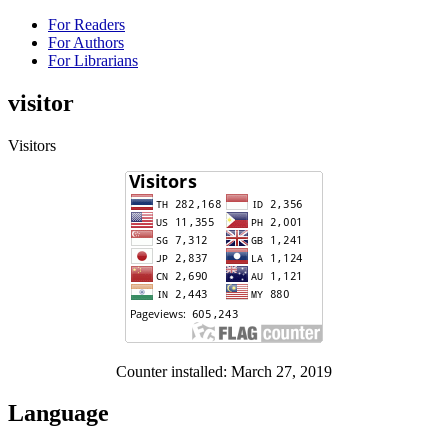
For Readers
For Authors
For Librarians
visitor
Visitors
Counter installed: March 27, 2019
Language