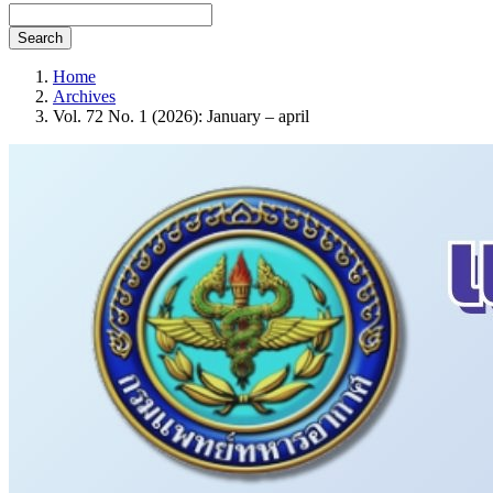
Search
Home
Archives
Vol. 72 No. 1 (2026): January – april