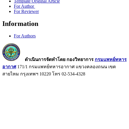
Template Original Article
For Author
For Reviewer
Information
For Authors
ดำเนินการจัดทำโดย กองวิทยาการ
กรมแพทย์ทหาร
อากาศ
171/1 กรมแพทย์ทหารอากาศ แขวงคลองถนน เขต
สายไหม กรุงเทพฯ 10220 โทร 02-534-4328