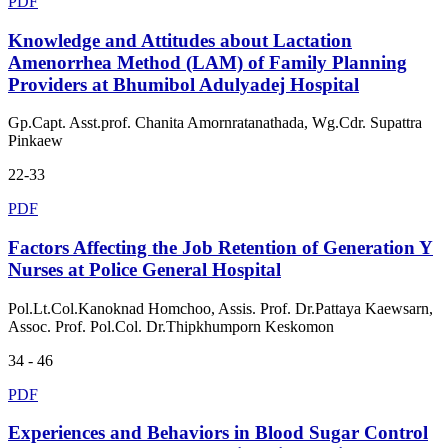
PDF
Knowledge and Attitudes about Lactation
Amenorrhea Method (LAM) of Family Planning
Providers at Bhumibol Adulyadej Hospital
Gp.Capt. Asst.prof. Chanita Amornratanathada, Wg.Cdr. Supattra
Pinkaew
22-33
PDF
Factors Affecting the Job Retention of Generation Y
Nurses at Police General Hospital
Pol.Lt.Col.Kanoknad Homchoo, Assis. Prof. Dr.Pattaya Kaewsarn,
Assoc. Prof. Pol.Col. Dr.Thipkhumporn Keskomon
34 - 46
PDF
Experiences and Behaviors in Blood Sugar Control