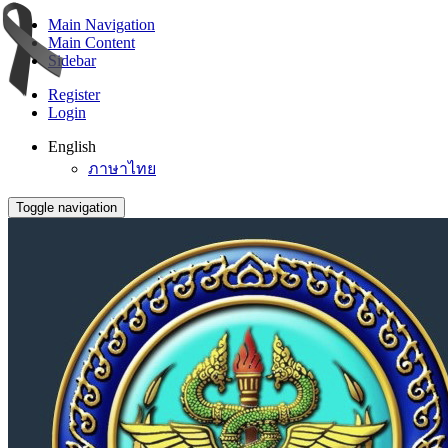
Main Navigation
Main Content
Sidebar
Register
Login
English
ภาษาไทย
Toggle navigation