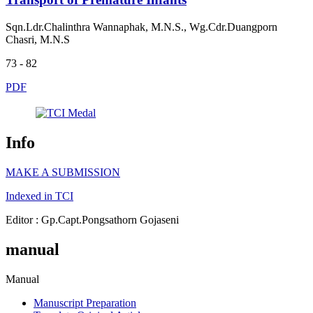
Sqn.Ldr.Chalinthra Wannaphak, M.N.S., Wg.Cdr.Duangporn
Chasri, M.N.S
73 - 82
PDF
Info
MAKE A SUBMISSION
Indexed in TCI
Editor : Gp.Capt.Pongsathorn Gojaseni
manual
Manual
Manuscript Preparation