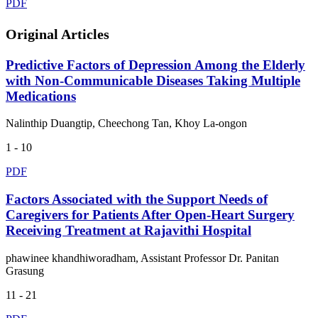
PDF
Original Articles
Predictive Factors of Depression Among the Elderly
with Non-Communicable Diseases Taking Multiple
Medications
Nalinthip Duangtip, Cheechong Tan, Khoy La-ongon
1 - 10
PDF
Factors Associated with the Support Needs of
Caregivers for Patients After Open-Heart Surgery
Receiving Treatment at Rajavithi Hospital
phawinee khandhiworadham, Assistant Professor Dr. Panitan
Grasung
11 - 21