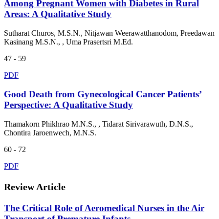
Among Pregnant Women with Diabetes in Rural
Areas: A Qualitative Study
Sutharat Churos, M.S.N., Nitjawan Weerawatthanodom, Preedawan
Kasinang M.S.N., , Uma Prasertsri M.Ed.
47 - 59
PDF
Good Death from Gynecological Cancer Patients’
Perspective: A Qualitative Study
Thamakorn Phikhrao M.N.S., , Tidarat Sirivarawuth, D.N.S.,
Chontira Jaroenwech, M.N.S.
60 - 72
PDF
Review Article
The Critical Role of Aeromedical Nurses in the Air
Transport of Premature Infants