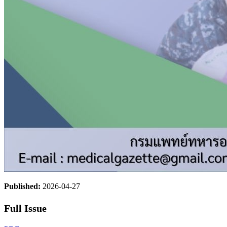
Published:
2026-04-27
Full Issue