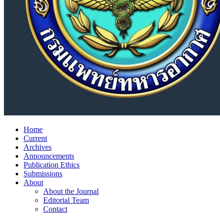
Home
Current
Archives
Announcements
Publication Ethics
Submissions
About
About the Journal
Editorial Team
Contact