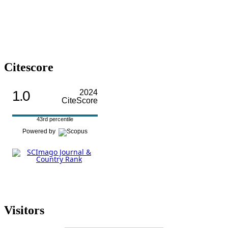
Citescore
1.0
2024
CiteScore
43rd percentile
Powered by
Visitors