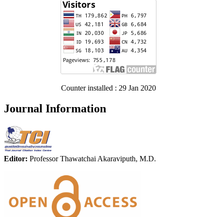
Counter installed : 29 Jan 2020
Journal Information
Editor:
Professor Thawatchai Akaraviputh, M.D.