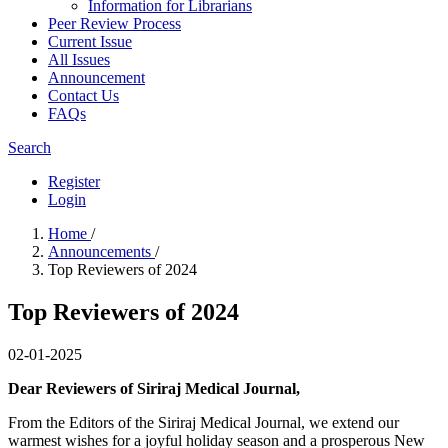
Information for Librarians
Peer Review Process
Current Issue
All Issues
Announcement
Contact Us
FAQs
Search
Register
Login
Home
/
Announcements
/
Top Reviewers of 2024
Top Reviewers of 2024
02-01-2025
Dear Reviewers of Siriraj Medical Journal,
From the Editors of the Siriraj Medical Journal, we extend our
warmest wishes for a joyful holiday season and a prosperous New