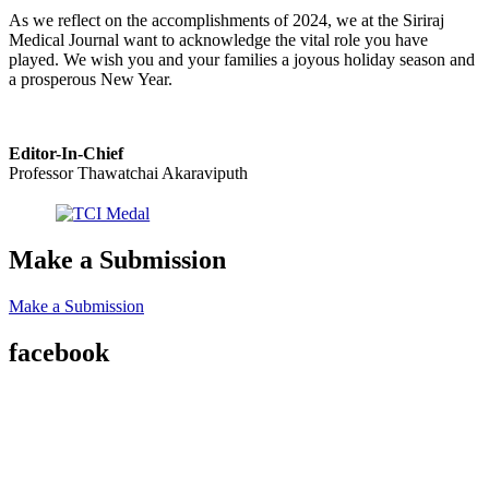
As we reflect on the accomplishments of 2024, we at the Siriraj
Medical Journal want to acknowledge the vital role you have
played. We wish you and your families a joyous holiday season and
a prosperous New Year.
Editor-In-Chief
Professor Thawatchai Akaraviputh
Make a Submission
Make a Submission
facebook