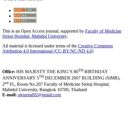
This is an Open Access journal, supported by
Faculty of Medicine
Siriraj Hospital, Mahidol University
.
All material is licensed under terms of the
Creative Commons
Attribution 4.0 International (CC-BY-NC-ND 4.0)
TH
Office:
HIS MAJESTY THE KING’S 80
BIRTHDAY
TH
ANNIVERSARY 5
DECEMBER 2007 BUILDING (SiMR),
nd
2
Fl., Room No.207 Faculty of Medicine Siriraj Hospital,
Mahidol University, Bangkok 10700, Thailand
E-mail:
sijournal92@gmail.com