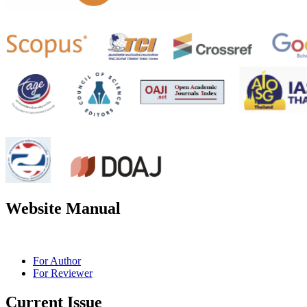
Website Manual
For Author
For Reviewer
Current Issue