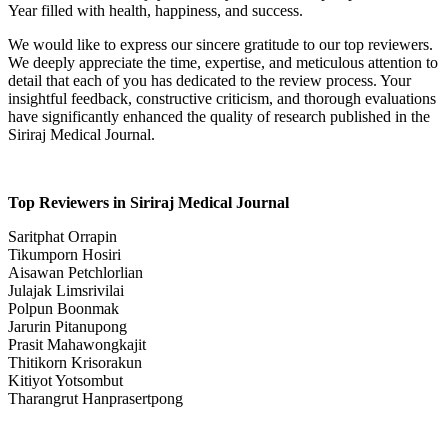
Year filled with health, happiness, and success.
We would like to express our sincere gratitude to our top reviewers.
We deeply appreciate the time, expertise, and meticulous attention to
detail that each of you has dedicated to the review process. Your
insightful feedback, constructive criticism, and thorough evaluations
have significantly enhanced the quality of research published in the
Siriraj Medical Journal.
Top Reviewers in Siriraj Medical Journal
Saritphat Orrapin
Tikumporn Hosiri
Aisawan Petchlorlian
Julajak Limsrivilai
Polpun Boonmak
Jarurin Pitanupong
Prasit Mahawongkajit
Thitikorn Krisorakun
Kitiyot Yotsombut
Tharangrut Hanprasertpong