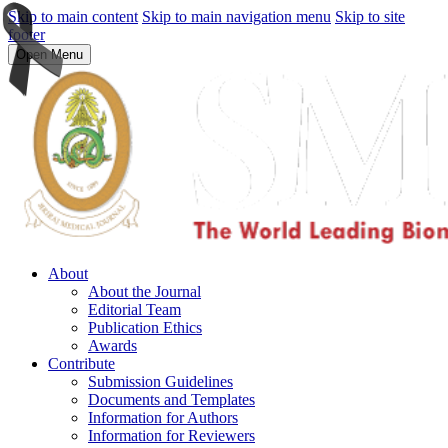
Skip to main content
Skip to main navigation menu
Skip to site
footer
Open Menu
About
About the Journal
Editorial Team
Publication Ethics
Awards
Contribute
Submission Guidelines
Documents and Templates
Information for Authors
Information for Reviewers