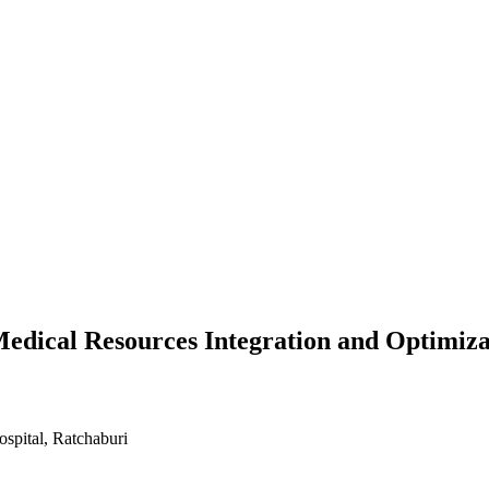
edical Resources Integration and Optimiza
spital, Ratchaburi