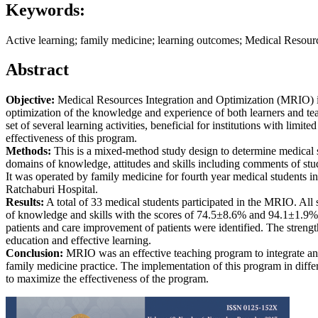
Keywords:
Active learning; family medicine; learning outcomes; Medical Resourc
Abstract
Objective:
Medical Resources Integration and Optimization (MRIO) is
optimization of the knowledge and experience of both learners and tea
set of several learning activities, beneficial for institutions with limite
effectiveness of this program.
Methods:
This is a mixed-method study design to determine medical s
domains of knowledge, attitudes and skills including comments of st
It was operated by family medicine for fourth year medical students 
Ratchaburi Hospital.
Results:
A total of 33 medical students participated in the MRIO. All
of knowledge and skills with the scores of 74.5±8.6% and 94.1±1.9%,
patients and care improvement of patients were identified. The strengt
education and effective learning.
Conclusion:
MRIO was an effective teaching program to integrate and
family medicine practice. The implementation of this program in diffe
to maximize the effectiveness of the program.