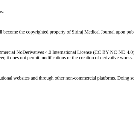
ns:
l become the copyrighted property of Siriraj Medical Journal upon publ
ercial-NoDerivatives 4.0 International License (CC BY-NC-ND 4.0). T
r, it does not permit modifications or the creation of derivative works.
titutional websites and through other non-commercial platforms. Doing so