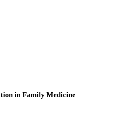
tion in Family Medicine