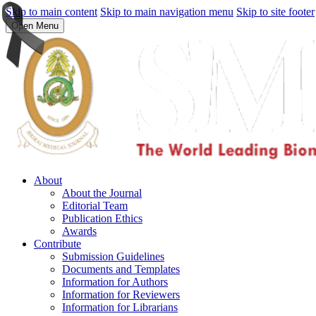
Skip to main content
Skip to main navigation menu
Skip to site footer
Open Menu
About
About the Journal
Editorial Team
Publication Ethics
Awards
Contribute
Submission Guidelines
Documents and Templates
Information for Authors
Information for Reviewers
Information for Librarians