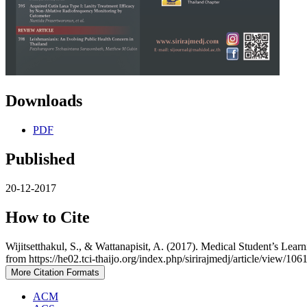
Downloads
PDF
Published
20-12-2017
How to Cite
Wijitsetthakul, S., & Wattanapisit, A. (2017). Medical Student’s Le
from https://he02.tci-thaijo.org/index.php/sirirajmedj/article/view/106
More Citation Formats
ACM