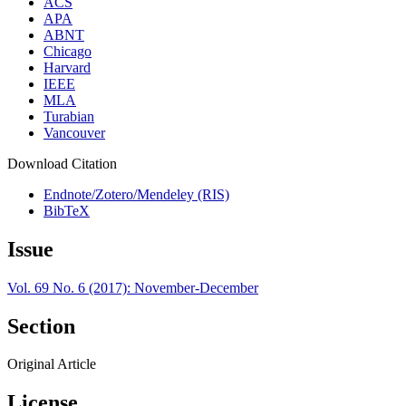
ACS
APA
ABNT
Chicago
Harvard
IEEE
MLA
Turabian
Vancouver
Download Citation
Endnote/Zotero/Mendeley (RIS)
BibTeX
Issue
Vol. 69 No. 6 (2017): November-December
Section
Original Article
License