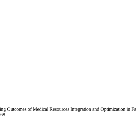
arning Outcomes of Medical Resources Integration and Optimization in 
168