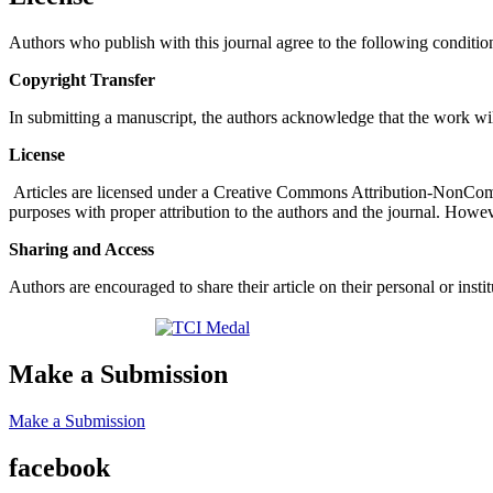
Authors who publish with this journal agree to the following conditio
Copyright Transfer
In submitting a manuscript, the authors acknowledge that the work wil
License
Articles are licensed under a Creative Commons Attribution-NonComm
purposes with proper attribution to the authors and the journal. Howeve
Sharing and Access
Authors are encouraged to share their article on their personal or ins
Make a Submission
Make a Submission
facebook