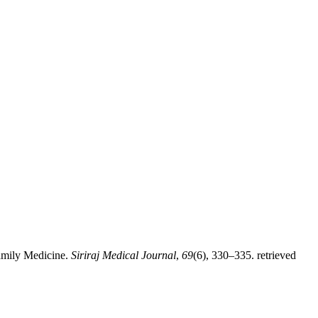
Family Medicine.
Siriraj Medical Journal
,
69
(6), 330–335. retrieved