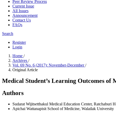
Peer Review Process
Current Issue
All Issues
Announcement
Contact Us
FAQs
Search
Register
Login
Home
/
Archives
/
Vol. 69 No. 6 (2017): November-December
/
Original Article
Medical Student’s Learning Outcomes of M
Authors
Sudarat Wijitsetthakul
Medical Education Center, Ratchaburi Ho
Apichai Wattanapisit
School of Medicine, Walailak University