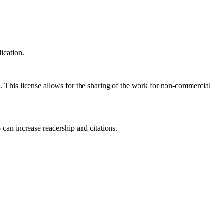
ication.
his license allows for the sharing of the work for non-commercial
 can increase readership and citations.