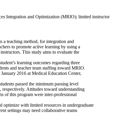
es Integration and Optimization (MRIO); limited instructor
 a teaching method, for integration and
chers to promote active learning by using a
d instructors. This study aims to evaluate the
tudent’s learning outcomes regarding three
udents and teacher team staffing toward MRIO.
in January 2016 at Medical Education Center,
 students passed the minimum passing level
 respectively. Attitudes toward understanding
hs of this program were inter-professional
 optimize with limited resources in undergraduate
rent settings may need collaborative teams