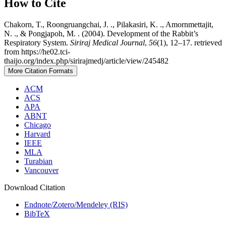
How to Cite
Chakorn, T., Roongruangchai, J. ., Pilakasiri, K. ., Amornmettajit,
N. ., & Pongjapoh, M. . (2004). Development of the Rabbit’s
Respiratory System.
Siriraj Medical Journal
,
56
(1), 12–17. retrieved
from https://he02.tci-
thaijo.org/index.php/sirirajmedj/article/view/245482
More Citation Formats
ACM
ACS
APA
ABNT
Chicago
Harvard
IEEE
MLA
Turabian
Vancouver
Download Citation
Endnote/Zotero/Mendeley (RIS)
BibTeX