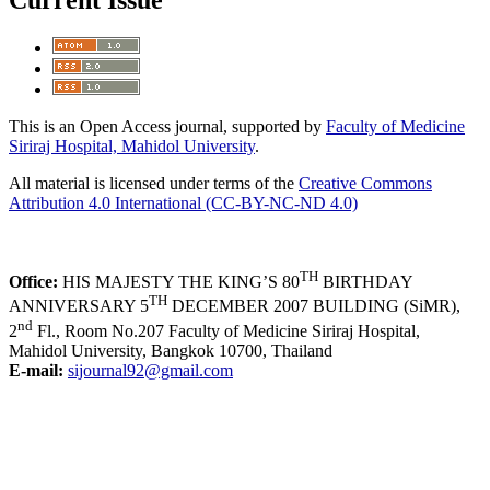
Current Issue
This is an Open Access journal, supported by
Faculty of Medicine
Siriraj Hospital, Mahidol University
.
All material is licensed under terms of the
Creative Commons
Attribution 4.0 International (CC-BY-NC-ND 4.0)
TH
Office:
HIS MAJESTY THE KING’S 80
BIRTHDAY
TH
ANNIVERSARY 5
DECEMBER 2007 BUILDING (SiMR),
nd
2
Fl., Room No.207 Faculty of Medicine Siriraj Hospital,
Mahidol University, Bangkok 10700, Thailand
E-mail:
sijournal92@gmail.com