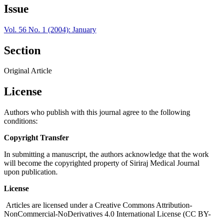
Issue
Vol. 56 No. 1 (2004): January
Section
Original Article
License
Authors who publish with this journal agree to the following
conditions:
Copyright Transfer
In submitting a manuscript, the authors acknowledge that the work
will become the copyrighted property of Siriraj Medical Journal
upon publication.
License
Articles are licensed under a Creative Commons Attribution-
NonCommercial-NoDerivatives 4.0 International License (CC BY-