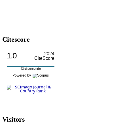
Citescore
1.0
2024
CiteScore
43rd percentile
Powered by
Visitors