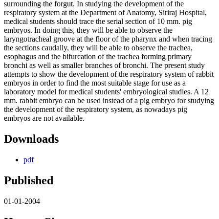
surrounding the forgut. In studying the development of the
respiratory system at the Department of Anatomy, Siriraj Hospital,
medical students should trace the serial section of 10 mm. pig
embryos. In doing this, they will be able to observe the
laryngotracheal groove at the floor of the pharynx and when tracing
the sections caudally, they will be able to observe the trachea,
esophagus and the bifurcation of the trachea forming primary
bronchi as well as smaller branches of bronchi. The present study
attempts to show the development of the respiratory system of rabbit
embryos in order to find the most suitable stage for use as a
laboratory model for medical students' embryological studies. A 12
mm. rabbit embryo can be used instead of a pig embryo for studying
the development of the respiratory system, as nowadays pig
embryos are not available.
Downloads
pdf
Published
01-01-2004