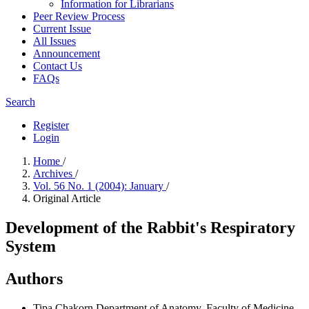
Information for Librarians
Peer Review Process
Current Issue
All Issues
Announcement
Contact Us
FAQs
Search
Register
Login
Home
/
Archives
/
Vol. 56 No. 1 (2004): January
/
Original Article
Development of the Rabbit's Respiratory
System
Authors
Tipa Chakorn
Department of Anatomy, Faculty of Medicine