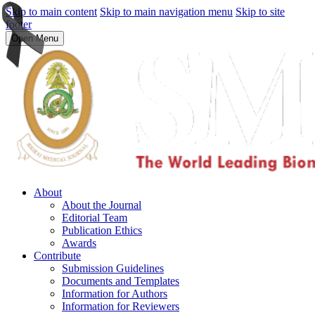
Skip to main content
Skip to main navigation menu
Skip to site
footer
Open Menu
About
About the Journal
Editorial Team
Publication Ethics
Awards
Contribute
Submission Guidelines
Documents and Templates
Information for Authors
Information for Reviewers