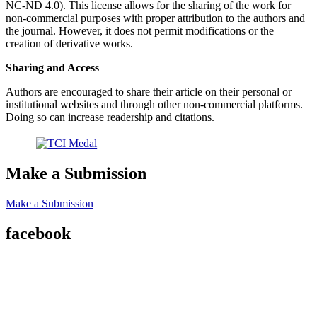
NC-ND 4.0). This license allows for the sharing of the work for
non-commercial purposes with proper attribution to the authors and
the journal. However, it does not permit modifications or the
creation of derivative works.
Sharing and Access
Authors are encouraged to share their article on their personal or
institutional websites and through other non-commercial platforms.
Doing so can increase readership and citations.
Make a Submission
Make a Submission
facebook