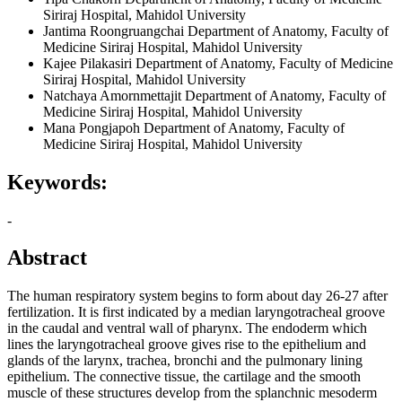
Siriraj Hospital, Mahidol University
Jantima Roongruangchai
Department of Anatomy, Faculty of
Medicine Siriraj Hospital, Mahidol University
Kajee Pilakasiri
Department of Anatomy, Faculty of Medicine
Siriraj Hospital, Mahidol University
Natchaya Amornmettajit
Department of Anatomy, Faculty of
Medicine Siriraj Hospital, Mahidol University
Mana Pongjapoh
Department of Anatomy, Faculty of
Medicine Siriraj Hospital, Mahidol University
Keywords:
-
Abstract
The human respiratory system begins to form about day 26-27 after
fertilization. It is first indicated by a median laryngotracheal groove
in the caudal and ventral wall of pharynx. The endoderm which
lines the laryngotracheal groove gives rise to the epithelium and
glands of the larynx, trachea, bronchi and the pulmonary lining
epithelium. The connective tissue, the cartilage and the smooth
muscle of these structures develop from the splanchnic mesoderm