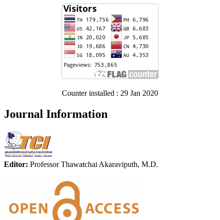
Counter installed : 29 Jan 2020
Journal Information
Editor:
Professor Thawatchai Akaraviputh, M.D.