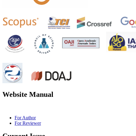
Website Manual
For Author
For Reviewer