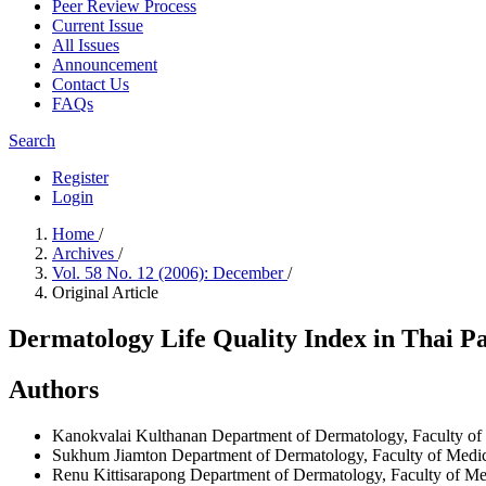
Peer Review Process
Current Issue
All Issues
Announcement
Contact Us
FAQs
Search
Register
Login
Home
/
Archives
/
Vol. 58 No. 12 (2006): December
/
Original Article
Dermatology Life Quality Index in Thai Pa
Authors
Kanokvalai Kulthanan
Department of Dermatology, Faculty of 
Sukhum Jiamton
Department of Dermatology, Faculty of Medici
Renu Kittisarapong
Department of Dermatology, Faculty of Med