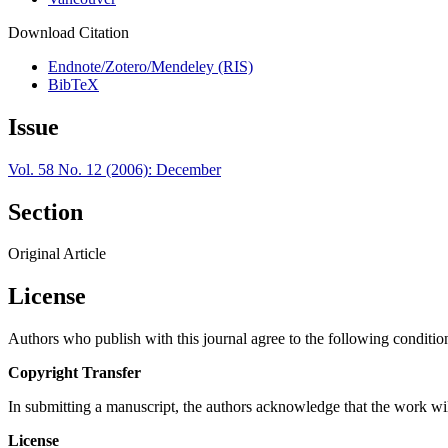
Download Citation
Endnote/Zotero/Mendeley (RIS)
BibTeX
Issue
Vol. 58 No. 12 (2006): December
Section
Original Article
License
Authors who publish with this journal agree to the following conditio
Copyright Transfer
In submitting a manuscript, the authors acknowledge that the work wil
License