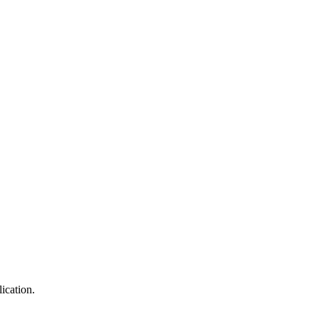
ication.