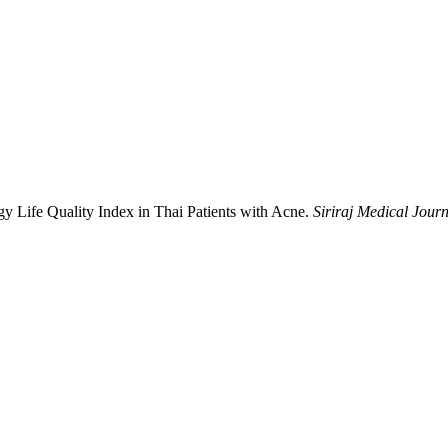
ogy Life Quality Index in Thai Patients with Acne.
Siriraj Medical Jour