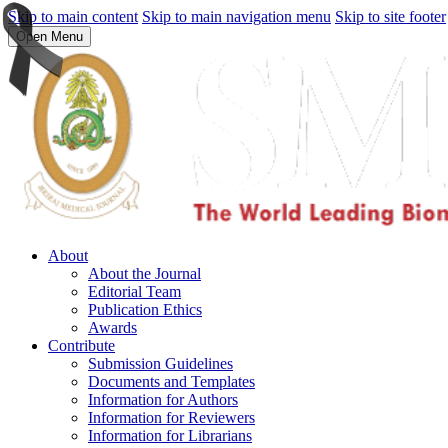
Skip to main content
Skip to main navigation menu
Skip to site footer
Open Menu
About
About the Journal
Editorial Team
Publication Ethics
Awards
Contribute
Submission Guidelines
Documents and Templates
Information for Authors
Information for Reviewers
Information for Librarians