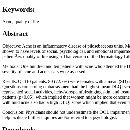
Keywords:
Acne, quality of life
Abstract
Objective: Acne is an inflammatory disease of pilosebaceous units. Ma
shown to have levels of social, psychological, and emotional impairment
patientÃ»s quality of life using a Thai version of the Dermatology Li
Methods: One hundred and ten patients with acne who attended the Der
severity of acne and acne scars were assessed.
Results: Of 110 patients, 80 (72.7%) were females with a mean (SD) a
Questions concerning embarrassment had the highest mean DLQI score,
represented social activities, itchy/sore/painful/stinging skin, and tr
patients (p<0.05), which implied that women might be more concerned
with mild acne also had a high DLQI score which implied that even mi
Conclusion: Physicians should not underestimate the QOL impairment o
help facilitate further inquiries and/or referral to a psychologist.
Downloads