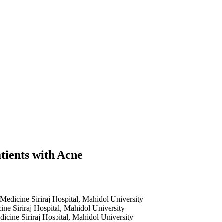
tients with Acne
Medicine Siriraj Hospital, Mahidol University
ne Siriraj Hospital, Mahidol University
icine Siriraj Hospital, Mahidol University