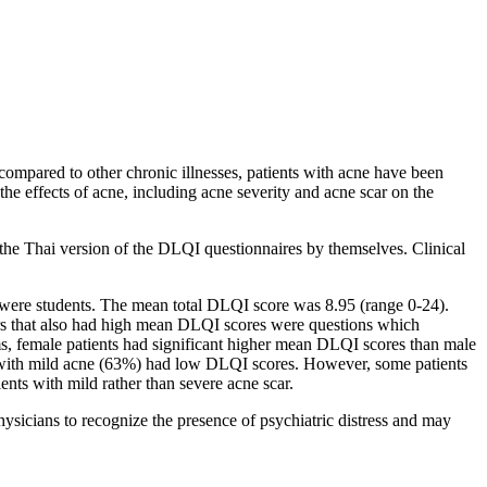
compared to other chronic illnesses, patients with acne have been
the effects of acne, including acne severity and acne scar on the
the Thai version of the DLQI questionnaires by themselves. Clinical
s were students. The mean total DLQI score was 8.95 (range 0-24).
ers that also had high mean DLQI scores were questions which
blems, female patients had significant higher mean DLQI scores than male
ts with mild acne (63%) had low DLQI scores. However, some patients
nts with mild rather than severe acne scar.
sicians to recognize the presence of psychiatric distress and may