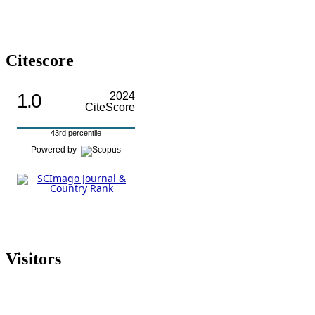
Citescore
1.0
2024
CiteScore
43rd percentile
Powered by
Visitors