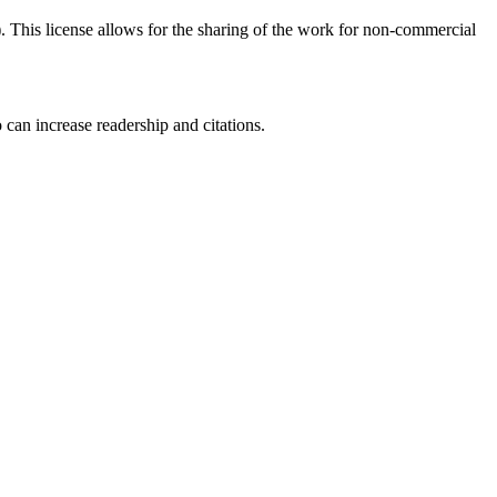
his license allows for the sharing of the work for non-commercial
 can increase readership and citations.