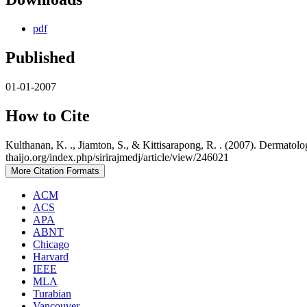
pdf
Published
01-01-2007
How to Cite
Kulthanan, K. ., Jiamton, S., & Kittisarapong, R. . (2007). Dermatol
thaijo.org/index.php/sirirajmedj/article/view/246021
More Citation Formats
ACM
ACS
APA
ABNT
Chicago
Harvard
IEEE
MLA
Turabian
Vancouver