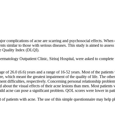
jor complications of acne are scarring and psychosocial effects. When 
s similar to those with serious diseases. This study is aimed to assess 
fe Quality Index (DLQI).
matology Outpatient Clinic, Siriraj Hospital, were asked to complete 
ge of 26.0 (6.6) years and a range of 16-52 years. Most of the patient
 which meant the greatest impairment of the quality of life. The oth
eatment difficulties, respectively. Concerning personal relationship pro
 about the visual effects of their acne lesions than men. Most patien
ld acne can pose a significant problem. QOL scores were lower in patie
f patients with acne. The use of this simple questionnaire may help phy