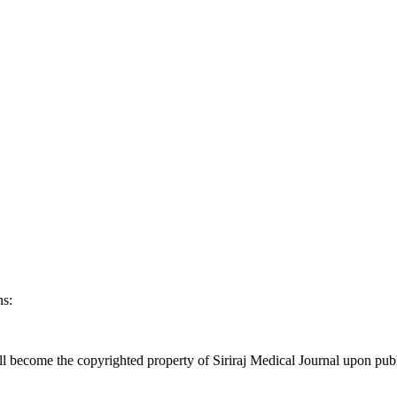
ns:
l become the copyrighted property of Siriraj Medical Journal upon publ