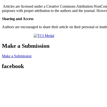
Articles are licensed under a Creative Commons Attribution-NonComm
purposes with proper attribution to the authors and the journal. Howeve
Sharing and Access
Authors are encouraged to share their article on their personal or ins
Make a Submission
Make a Submission
facebook