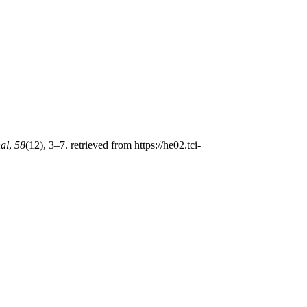
nal
,
58
(12), 3–7. retrieved from https://he02.tci-