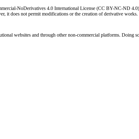
ercial-NoDerivatives 4.0 International License (CC BY-NC-ND 4.0). T
r, it does not permit modifications or the creation of derivative works.
titutional websites and through other non-commercial platforms. Doing so