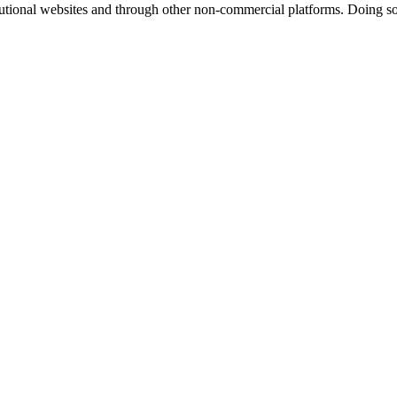
titutional websites and through other non-commercial platforms. Doing so