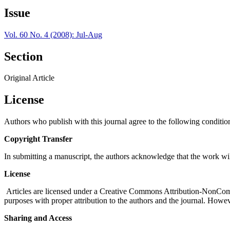
Issue
Vol. 60 No. 4 (2008): Jul-Aug
Section
Original Article
License
Authors who publish with this journal agree to the following conditio
Copyright Transfer
In submitting a manuscript, the authors acknowledge that the work wil
License
Articles are licensed under a Creative Commons Attribution-NonComm
purposes with proper attribution to the authors and the journal. Howeve
Sharing and Access