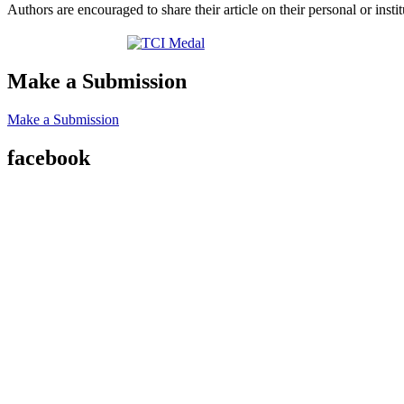
Authors are encouraged to share their article on their personal or ins
Make a Submission
Make a Submission
facebook