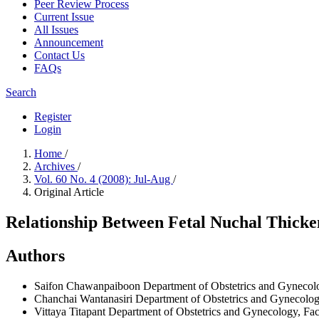
Peer Review Process
Current Issue
All Issues
Announcement
Contact Us
FAQs
Search
Register
Login
Home
/
Archives
/
Vol. 60 No. 4 (2008): Jul-Aug
/
Original Article
Relationship Between Fetal Nuchal Thick
Authors
Saifon Chawanpaiboon
Department of Obstetrics and Gynecolo
Chanchai Wantanasiri
Department of Obstetrics and Gynecology
Vittaya Titapant
Department of Obstetrics and Gynecology, Facu