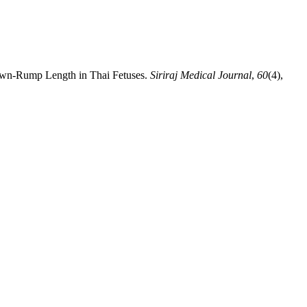
Crown-Rump Length in Thai Fetuses.
Siriraj Medical Journal
,
60
(4),