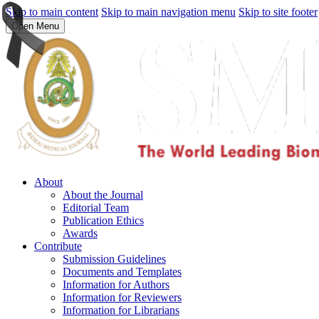
Skip to main content
Skip to main navigation menu
Skip to site footer
Open Menu
About
About the Journal
Editorial Team
Publication Ethics
Awards
Contribute
Submission Guidelines
Documents and Templates
Information for Authors
Information for Reviewers
Information for Librarians