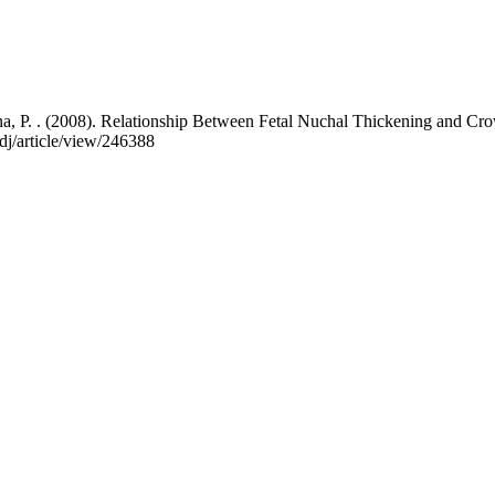
tana, P. . (2008). Relationship Between Fetal Nuchal Thickening and 
edj/article/view/246388