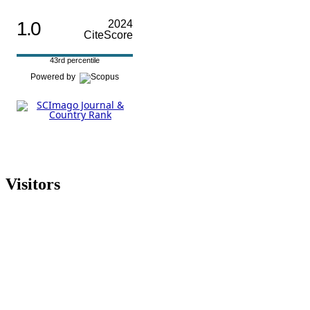
1.0
2024
CiteScore
43rd percentile
Powered by
Visitors