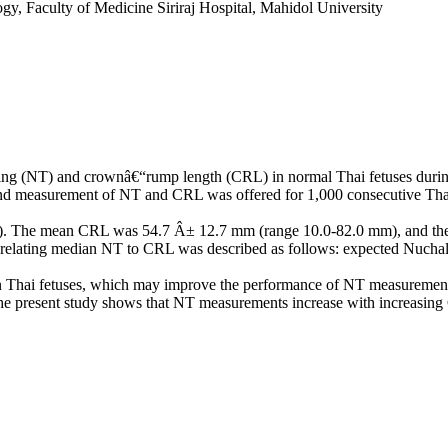
y, Faculty of Medicine Siriraj Hospital, Mahidol University
ening (NT) and crownâ€“rump length (CRL) in normal Thai fetuses durin
nd measurement of NT and CRL was offered for 1,000 consecutive Thai
yr). The mean CRL was 54.7 Â± 12.7 mm (range 10.0-82.0 mm), and th
n relating median NT to CRL was described as follows: expected Nuc
in Thai fetuses, which may improve the performance of NT measurement d
r. The present study shows that NT measurements increase with increasi