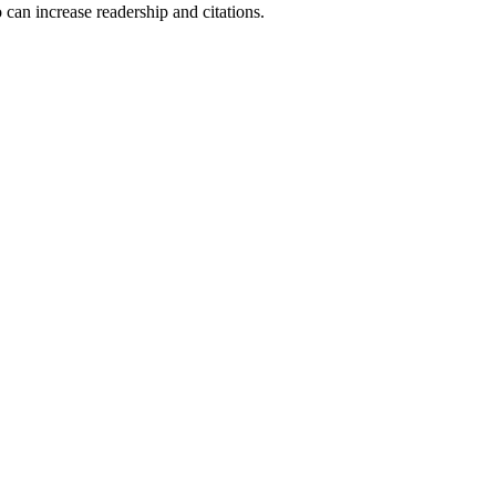
 can increase readership and citations.