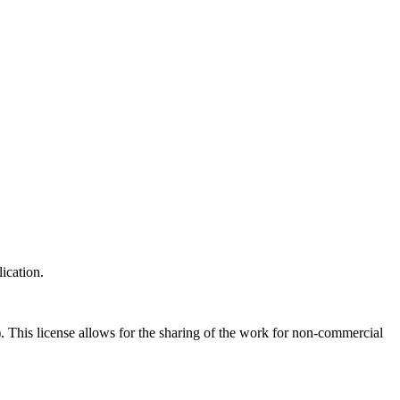
ication.
his license allows for the sharing of the work for non-commercial