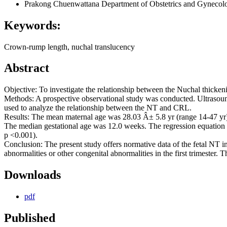
Prakong Chuenwattana
Department of Obstetrics and Gynecolog
Keywords:
Crown-rump length, nuchal translucency
Abstract
Objective: To investigate the relationship between the Nuchal thick
Methods: A prospective observational study was conducted. Ultrasou
used to analyze the relationship between the NT and CRL.
Results: The mean maternal age was 28.03 Â± 5.8 yr (range 14-47 
The median gestational age was 12.0 weeks. The regression equatio
p <0.001).
Conclusion: The present study offers normative data of the fetal NT 
abnormalities or other congenital abnormalities in the first trimeste
Downloads
pdf
Published