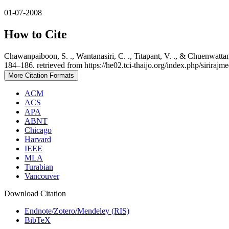
01-07-2008
How to Cite
Chawanpaiboon, S. ., Wantanasiri, C. ., Titapant, V. ., & Chuenwat
184–186. retrieved from https://he02.tci-thaijo.org/index.php/sirirajm
More Citation Formats
ACM
ACS
APA
ABNT
Chicago
Harvard
IEEE
MLA
Turabian
Vancouver
Download Citation
Endnote/Zotero/Mendeley (RIS)
BibTeX