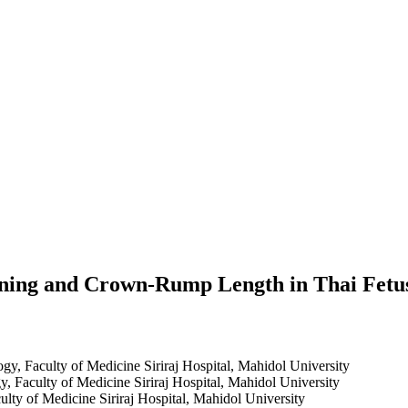
ening and Crown-Rump Length in Thai Fetu
gy, Faculty of Medicine Siriraj Hospital, Mahidol University
, Faculty of Medicine Siriraj Hospital, Mahidol University
lty of Medicine Siriraj Hospital, Mahidol University