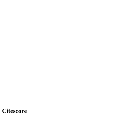
Citescore