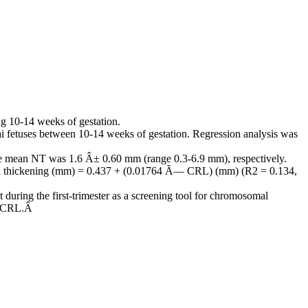
g 10-14 weeks of gestation.
 fetuses between 10-14 weeks of gestation. Regression analysis was
e mean NT was 1.6 Â± 0.60 mm (range 0.3-6.9 mm), respectively.
hal thickening (mm) = 0.437 + (0.01764 Ã— CRL) (mm) (R2 = 0.134,
uring the first-trimester as a screening tool for chromosomal
ng CRL.Â