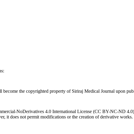
ns:
l become the copyrighted property of Siriraj Medical Journal upon publ
ercial-NoDerivatives 4.0 International License (CC BY-NC-ND 4.0). T
r, it does not permit modifications or the creation of derivative works.