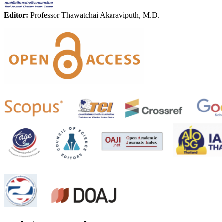
Editor:
Professor Thawatchai Akaraviputh, M.D.