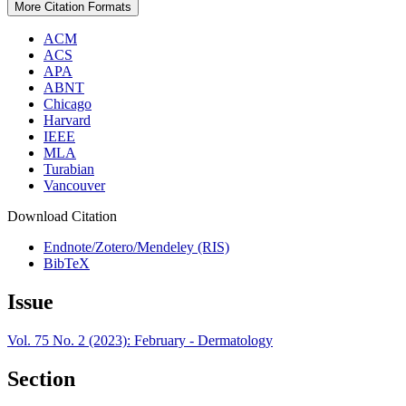
More Citation Formats
ACM
ACS
APA
ABNT
Chicago
Harvard
IEEE
MLA
Turabian
Vancouver
Download Citation
Endnote/Zotero/Mendeley (RIS)
BibTeX
Issue
Vol. 75 No. 2 (2023): February - Dermatology
Section