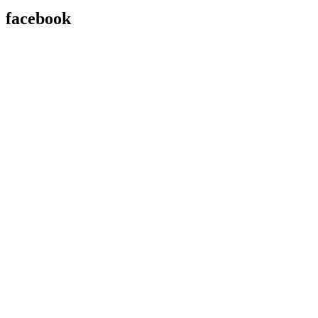
facebook