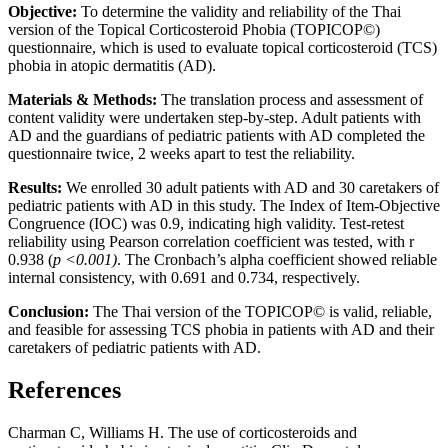
Objective:
To determine the validity and reliability of the Thai
version of the Topical Corticosteroid Phobia (TOPICOP©)
questionnaire, which is used to evaluate topical corticosteroid (TCS)
phobia in atopic dermatitis (AD).
Materials & Methods:
The translation process and assessment of
content validity were undertaken step-by-step. Adult patients with
AD and the guardians of pediatric patients with AD completed the
questionnaire twice, 2 weeks apart to test the reliability.
Results:
We enrolled 30 adult patients with AD and 30 caretakers of
pediatric patients with AD in this study. The Index of Item-Objective
Congruence (IOC) was 0.9, indicating high validity. Test-retest
reliability using Pearson correlation coefficient was tested, with r
0.938 (
p <0.001)
. The Cronbach’s alpha coefficient showed reliable
internal consistency, with 0.691 and 0.734, respectively.
Conclusion:
The Thai version of the TOPICOP© is valid, reliable,
and feasible for assessing TCS phobia in patients with AD and their
caretakers of pediatric patients with AD.
References
Charman C, Williams H. The use of corticosteroids and