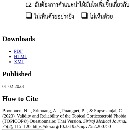
Downloads
PDF
HTML
XML
Published
01-02-2023
How to Cite
Boonpuen, N. ., Srimuang, A. ., Puangpet, P. ., & Supsrisunjai, C. .
(2023). Validity and Reliability of the Topical Corticosteroid Phobia
(TOPICOP©) Questionnaire: Thai Version.
Siriraj Medical Journal
,
75
(2), 115–120. https://doi.org/10.33192/smj.v75i2.260750