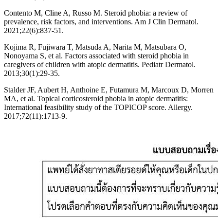
Contento M, Cline A, Russo M. Steroid phobia: a review of
prevalence, risk factors, and interventions. Am J Clin Dermatol.
2021;22(6):837-51.
Kojima R, Fujiwara T, Matsuda A, Narita M, Matsubara O,
Nonoyama S, et al. Factors associated with steroid phobia in
caregivers of children with atopic dermatitis. Pediatr Dermatol.
2013;30(1):29-35.
Stalder JF, Aubert H, Anthoine E, Futamura M, Marcoux D, Morren
MA, et al. Topical corticosteroid phobia in atopic dermatitis:
International feasibility study of the TOPICOP score. Allergy.
2017;72(11):1713-9.