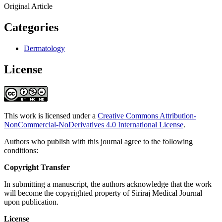
Original Article
Categories
Dermatology
License
This work is licensed under a
Creative Commons Attribution-
NonCommercial-NoDerivatives 4.0 International License
.
Authors who publish with this journal agree to the following
conditions:
Copyright Transfer
In submitting a manuscript, the authors acknowledge that the work
will become the copyrighted property of Siriraj Medical Journal
upon publication.
License