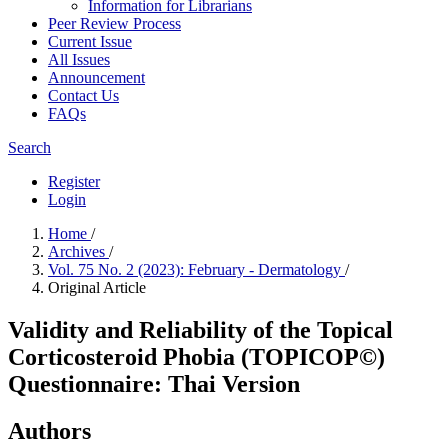
Information for Librarians
Peer Review Process
Current Issue
All Issues
Announcement
Contact Us
FAQs
Search
Register
Login
Home
/
Archives
/
Vol. 75 No. 2 (2023): February - Dermatology
/
Original Article
Validity and Reliability of the Topical
Corticosteroid Phobia (TOPICOP©)
Questionnaire: Thai Version
Authors