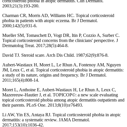
corticosteroid phobia in atopic dermatitis. Clin Dermatol.
2003;21(3):193-200.
Charman CR, Morris AD, Williams HC. Topical corticosteroid
phobia in patients with atopic eczema. Br J Dermatol.
2000;142(5):931-6.
Mueller SM, Tomaschett D, Vogt DR, Itin P, Cozzio A, Surber C.
Topical corticosteroid concerns from the clinicians' perspective. J
Dermatolog Treat. 2017;28(5):464-8.
David TJ. Steroid scare. Arch Dis Child. 1987;62(9):876-8.
Aubert-Wastiaux H, Moret L, Le Rhun A, Fontenoy AM, Nguyen
JM, Leux C, et al. Topical corticosteroid phobia in atopic dermatitis:
a study of its nature, origins and frequency. Br J Dermatol.
2011;165(4):808-14.
Moret L, Anthoine E, Aubert-Wastiaux H, Le Rhun A, Leux C,
Mazereeuw-Hautier J, et al. TOPICOP©: a new scale evaluating
topical corticosteroid phobia among atopic dermatitis outpatients and
their parents. PLoS One. 2013;8(10):e76493.
Li AW, Yin ES, Antaya RJ. Topical corticosteroid phobia in atopic
dermatitis: a systematic review. JAMA Dermatol.
2017;153(10):1036-42.