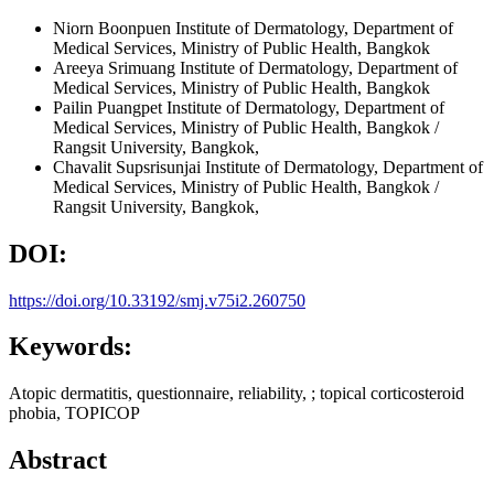
Niorn Boonpuen
Institute of Dermatology, Department of
Medical Services, Ministry of Public Health, Bangkok
Areeya Srimuang
Institute of Dermatology, Department of
Medical Services, Ministry of Public Health, Bangkok
Pailin Puangpet
Institute of Dermatology, Department of
Medical Services, Ministry of Public Health, Bangkok /
Rangsit University, Bangkok,
Chavalit Supsrisunjai
Institute of Dermatology, Department of
Medical Services, Ministry of Public Health, Bangkok /
Rangsit University, Bangkok,
DOI:
https://doi.org/10.33192/smj.v75i2.260750
Keywords:
Atopic dermatitis, questionnaire, reliability, ; topical corticosteroid
phobia, TOPICOP
Abstract