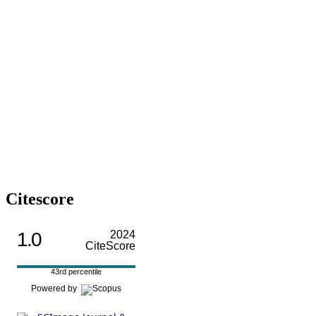
Citescore
1.0
2024
CiteScore
43rd percentile
Powered by