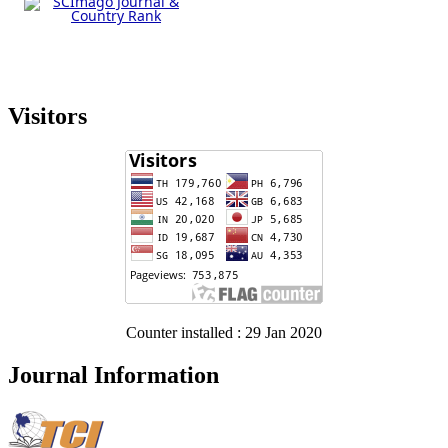
Visitors
Counter installed : 29 Jan 2020
Journal Information