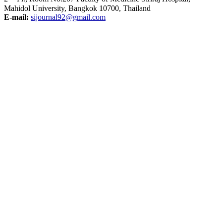
Mahidol University, Bangkok 10700, Thailand
E-mail:
sijournal92@gmail.com