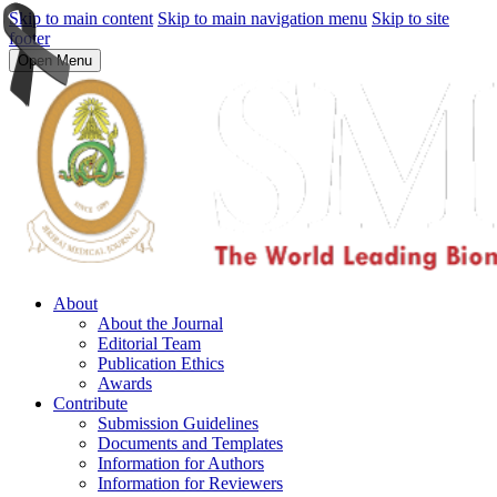
Skip to main content
Skip to main navigation menu
Skip to site
footer
Open Menu
About
About the Journal
Editorial Team
Publication Ethics
Awards
Contribute
Submission Guidelines
Documents and Templates
Information for Authors
Information for Reviewers