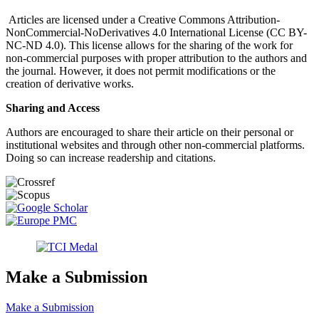
Articles are licensed under a Creative Commons Attribution-
NonCommercial-NoDerivatives 4.0 International License (CC BY-
NC-ND 4.0). This license allows for the sharing of the work for
non-commercial purposes with proper attribution to the authors and
the journal. However, it does not permit modifications or the
creation of derivative works.
Sharing and Access
Authors are encouraged to share their article on their personal or
institutional websites and through other non-commercial platforms.
Doing so can increase readership and citations.
Make a Submission
Make a Submission