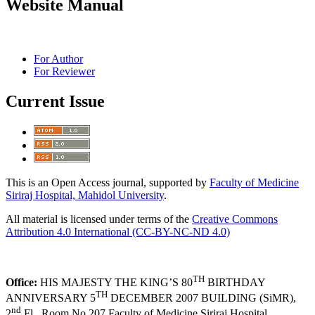
Website Manual
For Author
For Reviewer
Current Issue
This is an Open Access journal, supported by
Faculty of Medicine
Siriraj Hospital, Mahidol University
.
All material is licensed under terms of the
Creative Commons
Attribution 4.0 International (CC-BY-NC-ND 4.0)
TH
Office:
HIS MAJESTY THE KING’S 80
BIRTHDAY
TH
ANNIVERSARY 5
DECEMBER 2007 BUILDING (SiMR),
nd
2
Fl., Room No.207 Faculty of Medicine Siriraj Hospital,