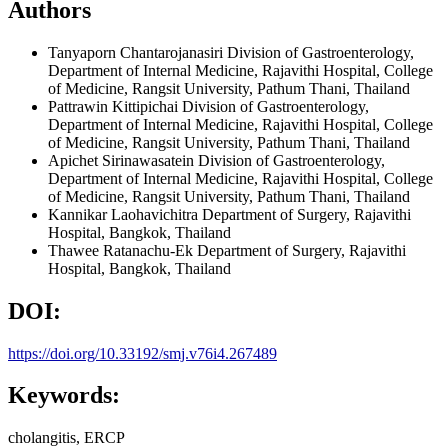
Authors
Tanyaporn Chantarojanasiri
Division of Gastroenterology,
Department of Internal Medicine, Rajavithi Hospital, College
of Medicine, Rangsit University, Pathum Thani, Thailand
Pattrawin Kittipichai
Division of Gastroenterology,
Department of Internal Medicine, Rajavithi Hospital, College
of Medicine, Rangsit University, Pathum Thani, Thailand
Apichet Sirinawasatein
Division of Gastroenterology,
Department of Internal Medicine, Rajavithi Hospital, College
of Medicine, Rangsit University, Pathum Thani, Thailand
Kannikar Laohavichitra
Department of Surgery, Rajavithi
Hospital, Bangkok, Thailand
Thawee Ratanachu-Ek
Department of Surgery, Rajavithi
Hospital, Bangkok, Thailand
DOI:
https://doi.org/10.33192/smj.v76i4.267489
Keywords:
cholangitis, ERCP