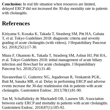
Conclusion:
In real life situation when resources are limited,
delayed ERCP did not increased the 30-day mortality rate in patients
with cholangitis.
References
Kiriyama S, Kozaka K, Takada T, Strasberg SM, Pitt HA, Gabata
T, et al. Tokyo Guidelines 2018: diagnostic criteria and severity
grading of acute cholangitis (with videos). J Hepatobiliary Pancreat
Sci. 2018;25(1):17-30.
Miura F, Okamoto K, Takada T, Strasberg SM, Asbun HJ, Pitt HA,
et al. Tokyo Guidelines 2018: initial management of acute biliary
infection and flowchart for acute cholangitis. J Hepatobiliary
Pancreat Sci. 2018;25(1):31-40.
Navaneethan U, Gutierrez NG, Jegadeesan R, Venkatesh PGK,
Butt M, Sanaka MR, et al. Delay in performing ERCP and adverse
events increase the 30-day readmission risk in patients with acute
cholangitis. Gastrointest Endosc. 2013;78(1):81-90.
Tan M, Schaffalitzky de Muckadell OB, Laursen SB. Association
between early ERCP and mortality in patients with acute cholangitis.
Gastrointest Endosc. 2018;87(1):185-92.