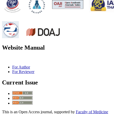
Website Manual
For Author
For Reviewer
Current Issue
This is an Open Access journal, supported by
Faculty of Medicine