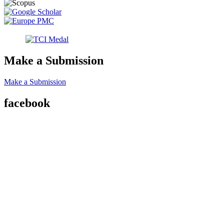
Make a Submission
Make a Submission
facebook