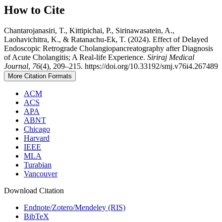
How to Cite
Chantarojanasiri, T., Kittipichai, P., Sirinawasatein, A.,
Laohavichitra, K., & Ratanachu-Ek, T. (2024). Effect of Delayed
Endoscopic Retrograde Cholangiopancreatography after Diagnosis
of Acute Cholangitis; A Real-life Experience.
Siriraj Medical
Journal
,
76
(4), 209–215. https://doi.org/10.33192/smj.v76i4.267489
More Citation Formats
ACM
ACS
APA
ABNT
Chicago
Harvard
IEEE
MLA
Turabian
Vancouver
Download Citation
Endnote/Zotero/Mendeley (RIS)
BibTeX