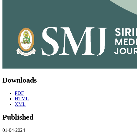
Downloads
PDF
HTML
XML
Published
01-04-2024