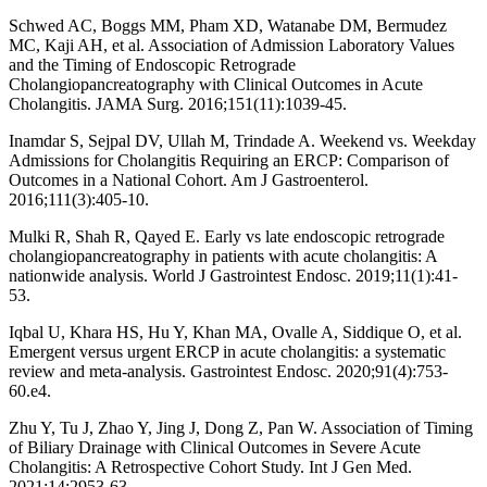
Schwed AC, Boggs MM, Pham XD, Watanabe DM, Bermudez
MC, Kaji AH, et al. Association of Admission Laboratory Values
and the Timing of Endoscopic Retrograde
Cholangiopancreatography with Clinical Outcomes in Acute
Cholangitis. JAMA Surg. 2016;151(11):1039-45.
Inamdar S, Sejpal DV, Ullah M, Trindade A. Weekend vs. Weekday
Admissions for Cholangitis Requiring an ERCP: Comparison of
Outcomes in a National Cohort. Am J Gastroenterol.
2016;111(3):405-10.
Mulki R, Shah R, Qayed E. Early vs late endoscopic retrograde
cholangiopancreatography in patients with acute cholangitis: A
nationwide analysis. World J Gastrointest Endosc. 2019;11(1):41-
53.
Iqbal U, Khara HS, Hu Y, Khan MA, Ovalle A, Siddique O, et al.
Emergent versus urgent ERCP in acute cholangitis: a systematic
review and meta-analysis. Gastrointest Endosc. 2020;91(4):753-
60.e4.
Zhu Y, Tu J, Zhao Y, Jing J, Dong Z, Pan W. Association of Timing
of Biliary Drainage with Clinical Outcomes in Severe Acute
Cholangitis: A Retrospective Cohort Study. Int J Gen Med.
2021;14:2953-63.