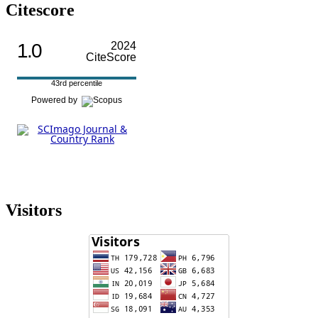
Citescore
1.0
2024
CiteScore
43rd percentile
Powered by
Visitors