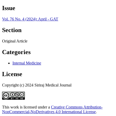
Issue
Vol. 76 No. 4 (2024): April - GAT
Section
Original Article
Categories
Internal Medicine
License
Copyright (c) 2024 Siriraj Medical Journal
This work is licensed under a
Creative Commons Attribution-
NonCommercial-NoDerivatives 4.0 International License
.