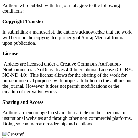
Authors who publish with this journal agree to the following
conditions:
Copyright Transfer
In submitting a manuscript, the authors acknowledge that the work
will become the copyrighted property of Siriraj Medical Journal
upon publication.
License
Articles are licensed under a Creative Commons Attribution-
NonCommercial-NoDerivatives 4.0 International License (CC BY-
NC-ND 4.0). This license allows for the sharing of the work for
non-commercial purposes with proper attribution to the authors and
the journal. However, it does not permit modifications or the
creation of derivative works.
Sharing and Access
Authors are encouraged to share their article on their personal or
institutional websites and through other non-commercial platforms.
Doing so can increase readership and citations.