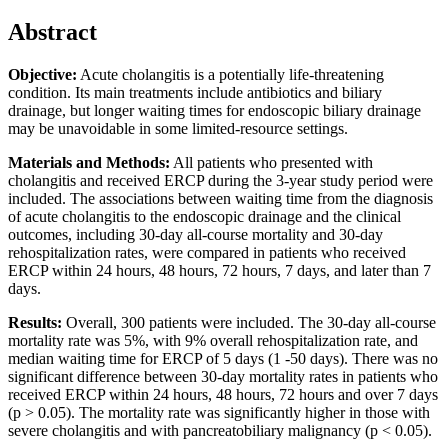
Abstract
Objective:
Acute cholangitis is a potentially life-threatening
condition. Its main treatments include antibiotics and biliary
drainage, but longer waiting times for endoscopic biliary drainage
may be unavoidable in some limited-resource settings.
Materials and Methods:
All patients who presented with
cholangitis and received ERCP during the 3-year study period were
included. The associations between waiting time from the diagnosis
of acute cholangitis to the endoscopic drainage and the clinical
outcomes, including 30-day all-course mortality and 30-day
rehospitalization rates, were compared in patients who received
ERCP within 24 hours, 48 hours, 72 hours, 7 days, and later than 7
days.
Results:
Overall, 300 patients were included. The 30-day all-course
mortality rate was 5%, with 9% overall rehospitalization rate, and
median waiting time for ERCP of 5 days (1 -50 days). There was no
significant difference between 30-day mortality rates in patients who
received ERCP within 24 hours, 48 hours, 72 hours and over 7 days
(p > 0.05). The mortality rate was significantly higher in those with
severe cholangitis and with pancreatobiliary malignancy (p < 0.05).