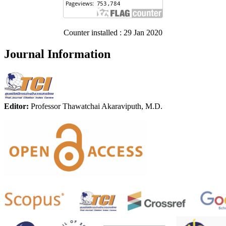
Counter installed : 29 Jan 2020
Journal Information
Editor:
Professor Thawatchai Akaraviputh, M.D.