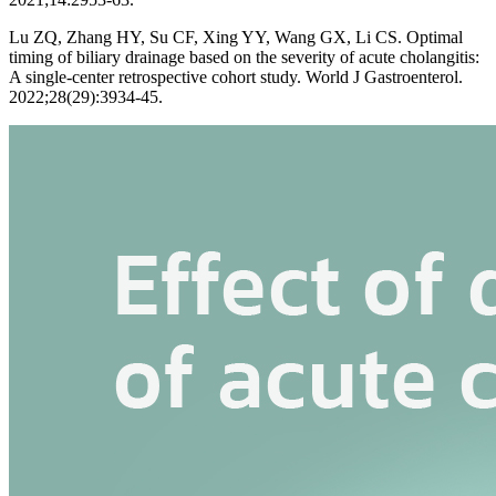
Lu ZQ, Zhang HY, Su CF, Xing YY, Wang GX, Li CS. Optimal
timing of biliary drainage based on the severity of acute cholangitis:
A single-center retrospective cohort study. World J Gastroenterol.
2022;28(29):3934-45.