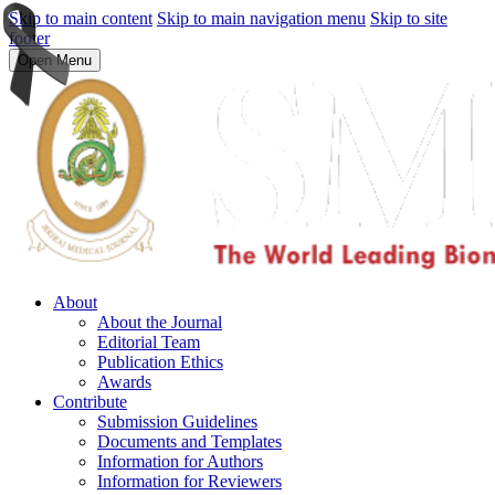
Skip to main content
Skip to main navigation menu
Skip to site
footer
Open Menu
About
About the Journal
Editorial Team
Publication Ethics
Awards
Contribute
Submission Guidelines
Documents and Templates
Information for Authors
Information for Reviewers