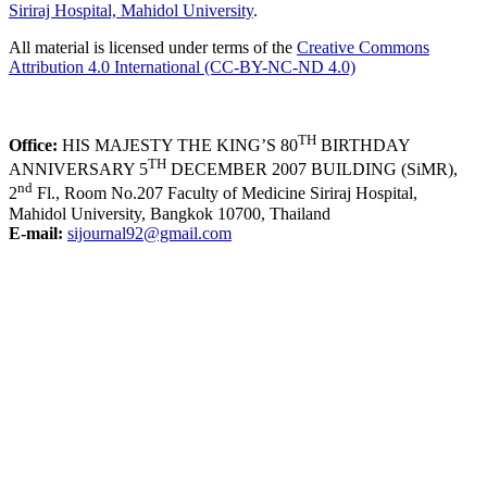
Siriraj Hospital, Mahidol University
.
All material is licensed under terms of the
Creative Commons
Attribution 4.0 International (CC-BY-NC-ND 4.0)
TH
Office:
HIS MAJESTY THE KING’S 80
BIRTHDAY
TH
ANNIVERSARY 5
DECEMBER 2007 BUILDING (SiMR),
nd
2
Fl., Room No.207 Faculty of Medicine Siriraj Hospital,
Mahidol University, Bangkok 10700, Thailand
E-mail:
sijournal92@gmail.com