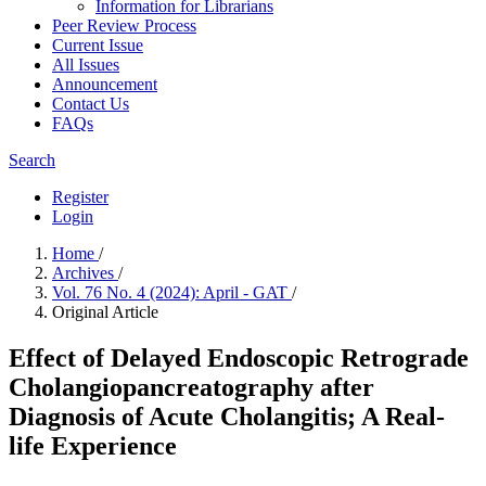
Information for Librarians
Peer Review Process
Current Issue
All Issues
Announcement
Contact Us
FAQs
Search
Register
Login
Home
/
Archives
/
Vol. 76 No. 4 (2024): April - GAT
/
Original Article
Effect of Delayed Endoscopic Retrograde
Cholangiopancreatography after
Diagnosis of Acute Cholangitis; A Real-
life Experience