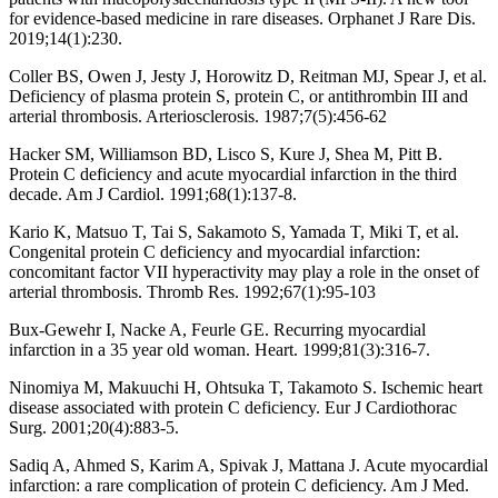
for evidence-based medicine in rare diseases. Orphanet J Rare Dis.
2019;14(1):230.
Coller BS, Owen J, Jesty J, Horowitz D, Reitman MJ, Spear J, et al.
Deficiency of plasma protein S, protein C, or antithrombin III and
arterial thrombosis. Arteriosclerosis. 1987;7(5):456-62
Hacker SM, Williamson BD, Lisco S, Kure J, Shea M, Pitt B.
Protein C deficiency and acute myocardial infarction in the third
decade. Am J Cardiol. 1991;68(1):137-8.
Kario K, Matsuo T, Tai S, Sakamoto S, Yamada T, Miki T, et al.
Congenital protein C deficiency and myocardial infarction:
concomitant factor VII hyperactivity may play a role in the onset of
arterial thrombosis. Thromb Res. 1992;67(1):95-103
Bux-Gewehr I, Nacke A, Feurle GE. Recurring myocardial
infarction in a 35 year old woman. Heart. 1999;81(3):316-7.
Ninomiya M, Makuuchi H, Ohtsuka T, Takamoto S. Ischemic heart
disease associated with protein C deficiency. Eur J Cardiothorac
Surg. 2001;20(4):883-5.
Sadiq A, Ahmed S, Karim A, Spivak J, Mattana J. Acute myocardial
infarction: a rare complication of protein C deficiency. Am J Med.