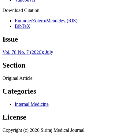
Download Citation
Endnote/Zotero/Mendeley (RIS)
BibTeX
Issue
Vol. 78 No. 7 (2026): July
Section
Original Article
Categories
Internal Medicine
License
Copyright (c) 2026 Siriraj Medical Journal