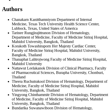
Authors
Chanakarn Kanitthamniyom
Department of Internal
Medicine, Texas Tech University Health Science Center,
Lubbock, Texas, United States of America
Tarinee Rungjirajittranon
Division of Hematology,
Department of Medicine, Faculty of Medicine Siriraj Hospital,
Mahidol University, Bangkok, Thailand
Korakoth Towashiraporn
Her Majesty Cardiac Center,
Faculty of Medicine Siriraj Hospital, Mahidol University,
Bangkok, Thailand
Thanaphat Lalitrojwong
Faculty of Medicine Siriraj Hospital,
Mahidol University
Nattawut Leelakanok
Division of Clinical Pharmacy, Faculty
of Pharmaceutical Sciences, Burapha University, Chonburi,
Thailand
Theera Ruchutrakool
Division of Hematology, Department of
Medicine, Faculty of Medicine Siriraj Hospital, Mahidol
University, Bangkok, Thailand
Yingyong Chinthammitr
Division of Hematology, Department
of Medicine, Faculty of Medicine Siriraj Hospital, Mahidol
University, Bangkok, Thailand
Bundarika Suwanawiboon
Division of Hematology,