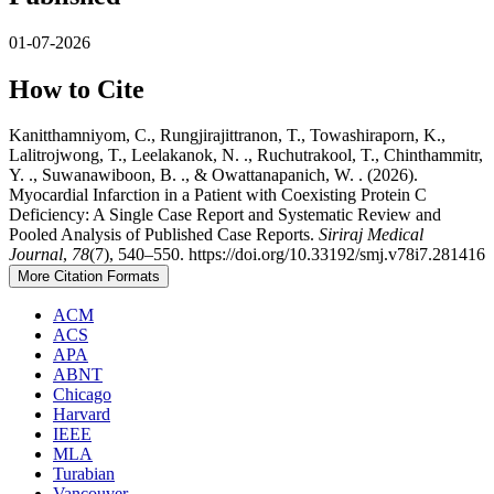
01-07-2026
How to Cite
Kanitthamniyom, C., Rungjirajittranon, T., Towashiraporn, K.,
Lalitrojwong, T., Leelakanok, N. ., Ruchutrakool, T., Chinthammitr,
Y. ., Suwanawiboon, B. ., & Owattanapanich, W. . (2026).
Myocardial Infarction in a Patient with Coexisting Protein C
Deficiency: A Single Case Report and Systematic Review and
Pooled Analysis of Published Case Reports.
Siriraj Medical
Journal
,
78
(7), 540–550. https://doi.org/10.33192/smj.v78i7.281416
More Citation Formats
ACM
ACS
APA
ABNT
Chicago
Harvard
IEEE
MLA
Turabian
Vancouver