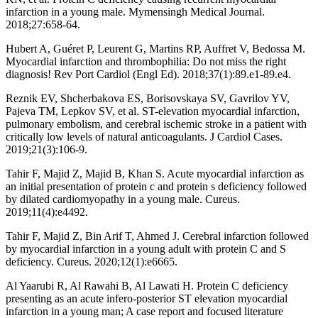
infarction in a young male. Mymensingh Medical Journal.
2018;27:658-64.
Hubert A, Guéret P, Leurent G, Martins RP, Auffret V, Bedossa M.
Myocardial infarction and thrombophilia: Do not miss the right
diagnosis! Rev Port Cardiol (Engl Ed). 2018;37(1):89.e1-89.e4.
Reznik EV, Shcherbakova ES, Borisovskaya SV, Gavrilov YV,
Pajeva TM, Lepkov SV, et al. ST-elevation myocardial infarction,
pulmonary embolism, and cerebral ischemic stroke in a patient with
critically low levels of natural anticoagulants. J Cardiol Cases.
2019;21(3):106-9.
Tahir F, Majid Z, Majid B, Khan S. Acute myocardial infarction as
an initial presentation of protein c and protein s deficiency followed
by dilated cardiomyopathy in a young male. Cureus.
2019;11(4):e4492.
Tahir F, Majid Z, Bin Arif T, Ahmed J. Cerebral infarction followed
by myocardial infarction in a young adult with protein C and S
deficiency. Cureus. 2020;12(1):e6665.
Al Yaarubi R, Al Rawahi B, Al Lawati H. Protein C deficiency
presenting as an acute infero-posterior ST elevation myocardial
infarction in a young man; A case report and focused literature