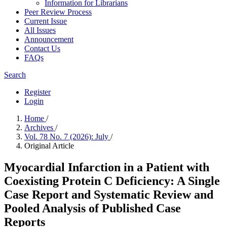
Information for Librarians
Peer Review Process
Current Issue
All Issues
Announcement
Contact Us
FAQs
Search
Register
Login
Home
/
Archives
/
Vol. 78 No. 7 (2026): July
/
Original Article
Myocardial Infarction in a Patient with
Coexisting Protein C Deficiency: A Single
Case Report and Systematic Review and
Pooled Analysis of Published Case
Reports