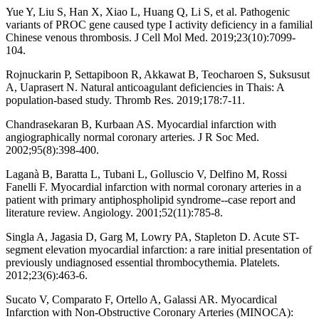
Yue Y, Liu S, Han X, Xiao L, Huang Q, Li S, et al. Pathogenic
variants of PROC gene caused type I activity deficiency in a familial
Chinese venous thrombosis. J Cell Mol Med. 2019;23(10):7099-
104.
Rojnuckarin P, Settapiboon R, Akkawat B, Teocharoen S, Suksusut
A, Uaprasert N. Natural anticoagulant deficiencies in Thais: A
population-based study. Thromb Res. 2019;178:7-11.
Chandrasekaran B, Kurbaan AS. Myocardial infarction with
angiographically normal coronary arteries. J R Soc Med.
2002;95(8):398-400.
Laganà B, Baratta L, Tubani L, Golluscio V, Delfino M, Rossi
Fanelli F. Myocardial infarction with normal coronary arteries in a
patient with primary antiphospholipid syndrome--case report and
literature review. Angiology. 2001;52(11):785-8.
Singla A, Jagasia D, Garg M, Lowry PA, Stapleton D. Acute ST-
segment elevation myocardial infarction: a rare initial presentation of
previously undiagnosed essential thrombocythemia. Platelets.
2012;23(6):463-6.
Sucato V, Comparato F, Ortello A, Galassi AR. Myocardical
Infarction with Non-Obstructive Coronary Arteries (MINOCA):