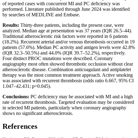
of reported cases with concurrent MI and PC deficiency was
performed. Literature published through June 2024 was identified
by searches of MEDLINE and Embase.
Results:
Thirty-three patients, including the present case, were
analyzed. Median age at presentation was 37 years (IQR 26.5–44).
Traditional atherosclerotic risk factors were reported in 6 patients
(18.2%). Recurrent arterial and/or venous thrombosis occurred in 19
patients (57.6%). Median PC activity and antigen levels were 42.8%
(IQR 32.3–50.5%) and 44.0% (IQR 39.7–52.2%), respectively.
Four distinct PROC mutations were described. Coronary
angiography most often showed thrombotic occlusion without clear
atherosclerotic disease. Combination anticoagulant and antiplatelet
therapy was the most common treatment approach. Active smoking
was associated with recurrent thrombosis (odds ratio 6.667, 95% CI
1.047–42.431; p=0.045).
Conclusions:
PC deficiency may be associated with MI and a high
rate of recurrent thrombosis. Targeted evaluation may be considered
in selected MI patients, particularly when coronary angiography
shows no significant atherosclerosis.
References