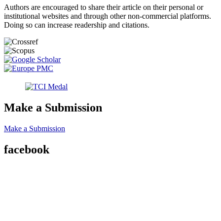
Authors are encouraged to share their article on their personal or
institutional websites and through other non-commercial platforms.
Doing so can increase readership and citations.
Make a Submission
Make a Submission
facebook