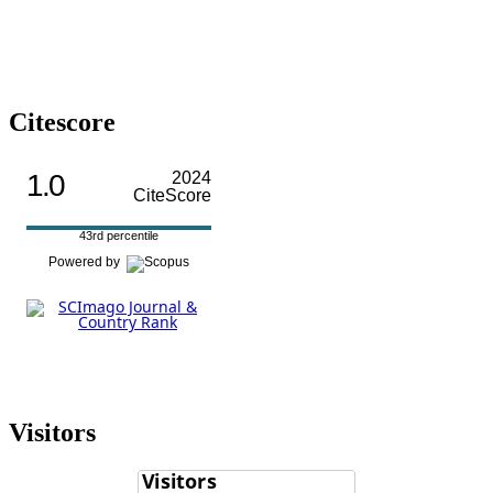
Citescore
1.0
2024
CiteScore
43rd percentile
Powered by
Visitors