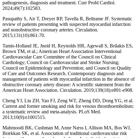
pathogenesis, diagnosis and treatment. Curr Probl Cardiol.
2024;49(7):102583.
Pasupathy S, Air T, Dreyer RP, Tavella R, Beltrame JF. Systematic
review of patients presenting with suspected myocardial infarction
and nonobstructive coronary arteries. Circulation.
2015;131(10):861-70.
Tamis-Holland JE, Jneid H, Reynolds HR, Agewall S, Brilakis ES,
Brown TM, et al.; American Heart Association Interventional
Cardiovascular Care Committee of the Council on Clinical
Cardiology; Council on Cardiovascular and Stroke Nursing;
Council on Epidemiology and Prevention; and Council on Quality
of Care and Outcomes Research. Contemporary diagnosis and
management of patients with myocardial infarction in the absence of
obstructive coronary artery disease: A scientific statement from the
American Heart Association. Circulation. 2019;139(18):e891-e908.
Cheng YJ, Liu ZH, Yao FJ, Zeng WT, Zheng DD, Dong YG, et al.
Current and former smoking and risk for venous thromboembolism:
a systematic review and meta-analysis. PLoS Med.
2013;10(9):e1001515.
Mahmoodi BK, Cushman M, Anne Næss I, Allison MA, Bos WJ,
Brækkan SK, et al. Association of traditional cardiovascular risk