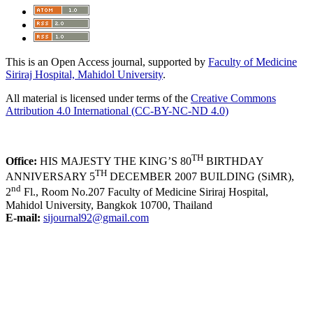
This is an Open Access journal, supported by
Faculty of Medicine
Siriraj Hospital, Mahidol University
.
All material is licensed under terms of the
Creative Commons
Attribution 4.0 International (CC-BY-NC-ND 4.0)
TH
Office:
HIS MAJESTY THE KING’S 80
BIRTHDAY
TH
ANNIVERSARY 5
DECEMBER 2007 BUILDING (SiMR),
nd
2
Fl., Room No.207 Faculty of Medicine Siriraj Hospital,
Mahidol University, Bangkok 10700, Thailand
E-mail:
sijournal92@gmail.com