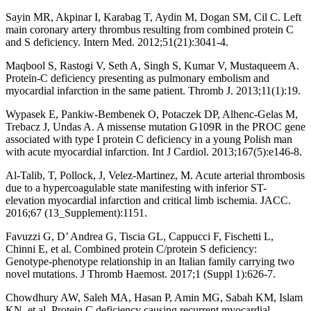
Sayin MR, Akpinar I, Karabag T, Aydin M, Dogan SM, Cil C. Left
main coronary artery thrombus resulting from combined protein C
and S deficiency. Intern Med. 2012;51(21):3041-4.
Maqbool S, Rastogi V, Seth A, Singh S, Kumar V, Mustaqueem A.
Protein-C deficiency presenting as pulmonary embolism and
myocardial infarction in the same patient. Thromb J. 2013;11(1):19.
Wypasek E, Pankiw-Bembenek O, Potaczek DP, Alhenc-Gelas M,
Trebacz J, Undas A. A missense mutation G109R in the PROC gene
associated with type I protein C deficiency in a young Polish man
with acute myocardial infarction. Int J Cardiol. 2013;167(5):e146-8.
Al-Talib, T, Pollock, J, Velez-Martinez, M. Acute arterial thrombosis
due to a hypercoagulable state manifesting with inferior ST-
elevation myocardial infarction and critical limb ischemia. JACC.
2016;67 (13_Supplement):1151.
Favuzzi G, D’ Andrea G, Tiscia GL, Cappucci F, Fischetti L,
Chinni E, et al. Combined protein C/protein S deficiency:
Genotype-phenotype relationship in an Italian family carrying two
novel mutations. J Thromb Haemost. 2017;1 (Suppl 1):626-7.
Chowdhury AW, Saleh MA, Hasan P, Amin MG, Sabah KM, Islam
KN, et al. Protein C deficiency causing recurrent myocardial