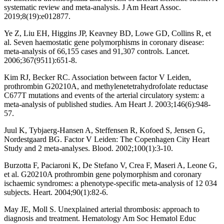
systematic review and meta-analysis. J Am Heart Assoc.
2019;8(19):e012877.
Ye Z, Liu EH, Higgins JP, Keavney BD, Lowe GD, Collins R, et
al. Seven haemostatic gene polymorphisms in coronary disease:
meta-analysis of 66,155 cases and 91,307 controls. Lancet.
2006;367(9511):651-8.
Kim RJ, Becker RC. Association between factor V Leiden,
prothrombin G20210A, and methylenetetrahydrofolate reductase
C677T mutations and events of the arterial circulatory system: a
meta-analysis of published studies. Am Heart J. 2003;146(6):948-
57.
Juul K, Tybjaerg-Hansen A, Steffensen R, Kofoed S, Jensen G,
Nordestgaard BG. Factor V Leiden: The Copenhagen City Heart
Study and 2 meta-analyses. Blood. 2002;100(1):3-10.
Burzotta F, Paciaroni K, De Stefano V, Crea F, Maseri A, Leone G,
et al. G20210A prothrombin gene polymorphism and coronary
ischaemic syndromes: a phenotype-specific meta-analysis of 12 034
subjects. Heart. 2004;90(1):82-6.
May JE, Moll S. Unexplained arterial thrombosis: approach to
diagnosis and treatment. Hematology Am Soc Hematol Educ