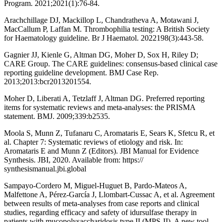
Program. 2021;2021(1):76-84.
Arachchillage DJ, Mackillop L, Chandratheva A, Motawani J,
MacCallum P, Laffan M. Thrombophilia testing: A British Society
for Haematology guideline. Br J Haematol. 2022198(3):443-58.
Gagnier JJ, Kienle G, Altman DG, Moher D, Sox H, Riley D;
CARE Group. The CARE guidelines: consensus-based clinical case
reporting guideline development. BMJ Case Rep.
2013;2013:bcr2013201554.
Moher D, Liberati A, Tetzlaff J, Altman DG. Preferred reporting
items for systematic reviews and meta-analyses: the PRISMA
statement. BMJ. 2009;339:b2535.
Moola S, Munn Z, Tufanaru C, Aromataris E, Sears K, Sfetcu R, et
al. Chapter 7: Systematic reviews of etiology and risk. In:
Aromataris E and Munn Z (Editors). JBI Manual for Evidence
Synthesis. JBI, 2020. Available from: https://
synthesismanual.jbi.global
Sampayo-Cordero M, Miguel-Huguet B, Pardo-Mateos A,
Malfettone A, Pérez-García J, Llombart-Cussac A, et al. Agreement
between results of meta-analyses from case reports and clinical
studies, regarding efficacy and safety of idursulfase therapy in
patients with mucopolysaccharidosis type II (MPS-II). A new tool