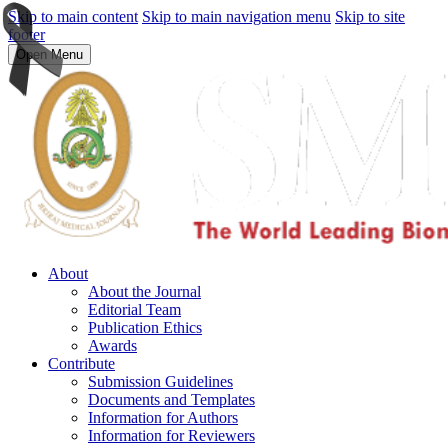
Skip to main content
Skip to main navigation menu
Skip to site
footer
Open Menu
About
About the Journal
Editorial Team
Publication Ethics
Awards
Contribute
Submission Guidelines
Documents and Templates
Information for Authors
Information for Reviewers