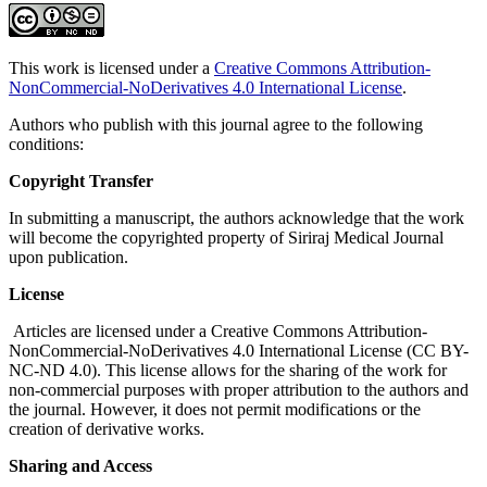
This work is licensed under a
Creative Commons Attribution-
NonCommercial-NoDerivatives 4.0 International License
.
Authors who publish with this journal agree to the following
conditions:
Copyright Transfer
In submitting a manuscript, the authors acknowledge that the work
will become the copyrighted property of Siriraj Medical Journal
upon publication.
License
Articles are licensed under a Creative Commons Attribution-
NonCommercial-NoDerivatives 4.0 International License (CC BY-
NC-ND 4.0). This license allows for the sharing of the work for
non-commercial purposes with proper attribution to the authors and
the journal. However, it does not permit modifications or the
creation of derivative works.
Sharing and Access