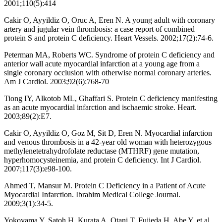
2001;110(5):414
Cakir O, Ayyildiz O, Oruc A, Eren N. A young adult with coronary
artery and jugular vein thrombosis: a case report of combined
protein S and protein C deficiency. Heart Vessels. 2002;17(2):74-6.
Peterman MA, Roberts WC. Syndrome of protein C deficiency and
anterior wall acute myocardial infarction at a young age from a
single coronary occlusion with otherwise normal coronary arteries.
Am J Cardiol. 2003;92(6):768-70
Tiong IY, Alkotob ML, Ghaffari S. Protein C deficiency manifesting
as an acute myocardial infarction and ischaemic stroke. Heart.
2003;89(2):E7.
Cakir O, Ayyildiz O, Goz M, Sit D, Eren N. Myocardial infarction
and venous thrombosis in a 42-year old woman with heterozygous
methylenetetrahydrofolate reductase (MTHRF) gene mutation,
hyperhomocysteinemia, and protein C deficiency. Int J Cardiol.
2007;117(3):e98-100.
Ahmed T, Mansur M. Protein C Deficiency in a Patient of Acute
Myocardial Infarction. Ibrahim Medical College Journal.
2009;3(1):34-5.
Yokoyama Y, Satoh H, Kurata A, Otani T, Fujieda H, Abe Y, et al.