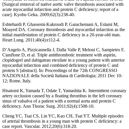
[Surgical removal of native aortic valve thrombosis associated with
acute myocardial infarction and protein C deficiency; report of a
case]. Kyobu Geka. 2009;62(3):238-40.
Eshtehardi P, Ghassemi-Kakroodi P, Garachemani A, Eslami M,
Moayed DA. Coronary thrombosis and myocardial infarction as the
initial manifestation of protein C deficiency in a 20-year-old man.
Heart Lung. 2011;40(4):e112-4.
D’Angelo A, Pizzicannella J, Dalla Valle P, Meloni C, Sampietro F,
Cianflone D, et al. Triple antithrombotic treatment with aspirin,
clopidogrel and dabigatran etexilate in a young patient with anterior
myocardial infarction and combined deficiency of protein C and
protein S [abstract]. In: Proceedings of the 72th CONGRESSO
NAZIONALE della Società Italiana di Cardiologia; 2011 Dec 10-
12; Rome, Italy.
Hisatomi K, Yamada T, Odate T, Yamashita K. Intermittent coronary
artery occlusion caused by a floating thrombus in the left coronary
sinus of valsalva of a patient with a normal aorta and protein C
deficiency. Ann Thorac Surg. 2011;92(4):1508-10.
Cheng YC, Tsai CS, Lin YC, Kao CH, Tsai YT. Multiple episodes
of arterial thrombosis in a young man with protein C deficiency: a
case report. Vascular. 2012;20(6):318-20.