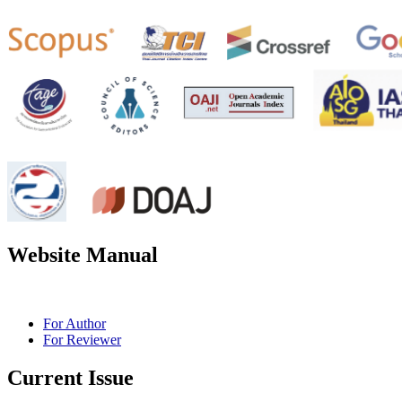
Website Manual
For Author
For Reviewer
Current Issue