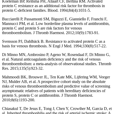
Koeleman BP, Reitsma PH, Allaart CF, Bertina RM. Activated
protein C resistance as an additional risk factor for thrombosis in
protein C-deficient families. Blood. 1994;84(4):1031-5.
Bucciarelli P, Passamonti SM, Biguzzi E, Gianniello F, Franchi F,
Mannucci PM, et al. Low borderline plasma levels of antithrombin,
protein C and protein S are risk factors for venous
thromboembolism. J Thromb Haemost. 2012;10(9):1783-91.
Svensson PJ, Dahlbäck B. Resistance to activated protein C as a
basis for venous thrombosis. N Engl J Med. 1994;330(8):517-22.
Di Minno MN, Ambrosino P, Ageno W, Rosendaal F, Di Minno G,
et al. Natural anticoagulants deficiency and the risk of venous
thromboembolism: a meta-analysis of observational studies. Thromb
Res. 2015;135(5):923-32.
Mahmoodi BK, Brouwer JL, Ten Kate MK, Lijfering WM, Veeger
NJ, Mulder AB, et al. A prospective cohort study on the absolute
risks of venous thromboembolism and predictive value of screening
asymptomatic relatives of patients with hereditary deficiencies of
protein S, protein C or antithrombin. J Thromb Haemost.
2010;8(6):1193-200.
Chiasakul T, De Jesus E, Tong J, Chen Y, Crowther M, Garcia D, et
al. Inherited thrombophilia and the risk of arterial ischemic stroke: A