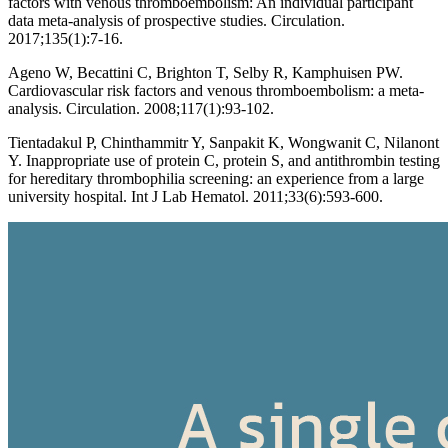
factors with venous thromboembolism: An individual participant
data meta-analysis of prospective studies. Circulation.
2017;135(1):7-16.
Ageno W, Becattini C, Brighton T, Selby R, Kamphuisen PW.
Cardiovascular risk factors and venous thromboembolism: a meta-
analysis. Circulation. 2008;117(1):93-102.
Tientadakul P, Chinthammitr Y, Sanpakit K, Wongwanit C, Nilanont
Y. Inappropriate use of protein C, protein S, and antithrombin testing
for hereditary thrombophilia screening: an experience from a large
university hospital. Int J Lab Hematol. 2011;33(6):593-600.