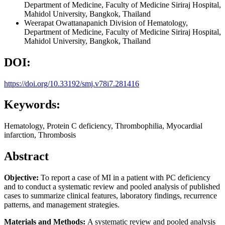
Department of Medicine, Faculty of Medicine Siriraj Hospital,
Mahidol University, Bangkok, Thailand
Weerapat Owattanapanich
Division of Hematology,
Department of Medicine, Faculty of Medicine Siriraj Hospital,
Mahidol University, Bangkok, Thailand
DOI:
https://doi.org/10.33192/smj.v78i7.281416
Keywords:
Hematology, Protein C deficiency, Thrombophilia, Myocardial
infarction, Thrombosis
Abstract
Objective:
To report a case of MI in a patient with PC deficiency
and to conduct a systematic review and pooled analysis of published
cases to summarize clinical features, laboratory findings, recurrence
patterns, and management strategies.
Materials and Methods:
A systematic review and pooled analysis