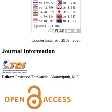
Counter installed : 29 Jan 2020
Journal Information
Editor:
Professor Thawatchai Akaraviputh, M.D.