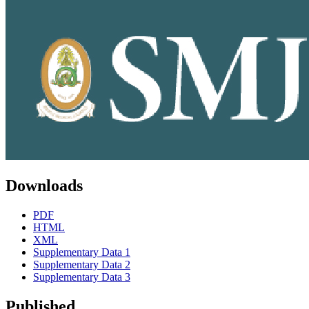
Downloads
PDF
HTML
XML
Supplementary Data 1
Supplementary Data 2
Supplementary Data 3
Published