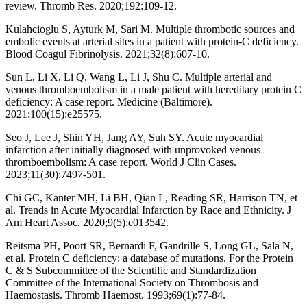
review. Thromb Res. 2020;192:109-12.
Kulahcioglu S, Ayturk M, Sari M. Multiple thrombotic sources and
embolic events at arterial sites in a patient with protein-C deficiency.
Blood Coagul Fibrinolysis. 2021;32(8):607-10.
Sun L, Li X, Li Q, Wang L, Li J, Shu C. Multiple arterial and
venous thromboembolism in a male patient with hereditary protein C
deficiency: A case report. Medicine (Baltimore).
2021;100(15):e25575.
Seo J, Lee J, Shin YH, Jang AY, Suh SY. Acute myocardial
infarction after initially diagnosed with unprovoked venous
thromboembolism: A case report. World J Clin Cases.
2023;11(30):7497-501.
Chi GC, Kanter MH, Li BH, Qian L, Reading SR, Harrison TN, et
al. Trends in Acute Myocardial Infarction by Race and Ethnicity. J
Am Heart Assoc. 2020;9(5):e013542.
Reitsma PH, Poort SR, Bernardi F, Gandrille S, Long GL, Sala N,
et al. Protein C deficiency: a database of mutations. For the Protein
C & S Subcommittee of the Scientific and Standardization
Committee of the International Society on Thrombosis and
Haemostasis. Thromb Haemost. 1993;69(1):77-84.