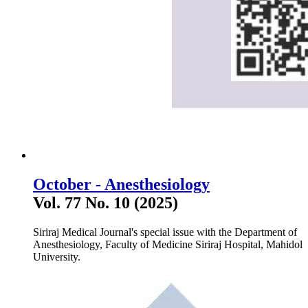
October - Anesthesiology
Vol. 77 No. 10 (2025)
Siriraj Medical Journal's special issue with the Department of
Anesthesiology, Faculty of Medicine Siriraj Hospital, Mahidol
University.