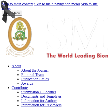
Skip to main content
Skip to main navigation menu
Skip to site
footer
Open Menu
About
About the Journal
Editorial Team
Publication Ethics
Awards
Contribute
Submission Guidelines
Documents and Templates
Information for Authors
Information for Reviewers