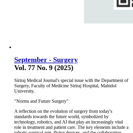
September - Surgery
Vol. 77 No. 9 (2025)
Siriraj Medical Journal's special issue with the Department of
Surgery, Faculty of Medicine Siriraj Hospital, Mahidol
University.
"Norms and Future Surgery"
A reflection on the evolution of surgery from today's
standards towards the future world, symbolized by
technology, robotics, and AI that play an increasingly vital
role in treatment and patient care. The key elements include a
robotic surgical arm, flying devices, and the collaboration