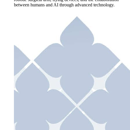
between humans and AI through advanced technology.