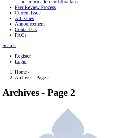
Information for Librarians
Peer Review Process
Current Issue
All Issues
Announcement
Contact Us
FAQs
Search
Register
Login
Home
/
Archives - Page 2
Archives - Page 2