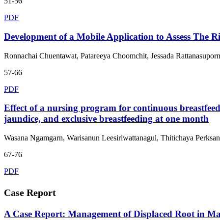
51-56
PDF
Development of a Mobile Application to Assess The Ri
Ronnachai Chuentawat, Patareeya Choomchit, Jessada Rattanasupor
57-66
PDF
Effect of a nursing program for continuous breastfeed
jaundice, and exclusive breastfeeding at one month
Wasana Ngamgarn, Warisanun Leesiriwattanagul, Thitichaya Perksan
67-76
PDF
Case Report
A Case Report: Management of Displaced Root in Ma