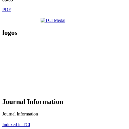
PDF
logos
Journal Information
Journal Information
Indexed in TCI