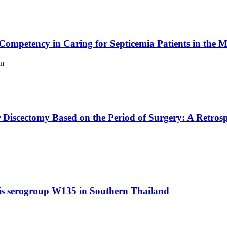
mpetency in Caring for Septicemia Patients in the Me
en
iscectomy Based on the Period of Surgery: A Retrosp
idis serogroup W135 in Southern Thailand