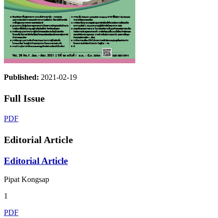
Published:
2021-02-19
Full Issue
PDF
Editorial Article
Editorial Article
Pipat Kongsap
1
PDF