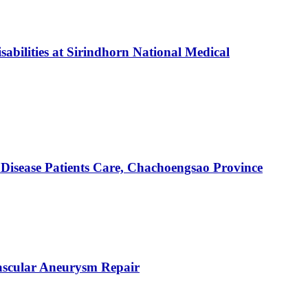
abilities at Sirindhorn National Medical
Disease Patients Care, Chachoengsao Province
ascular Aneurysm Repair