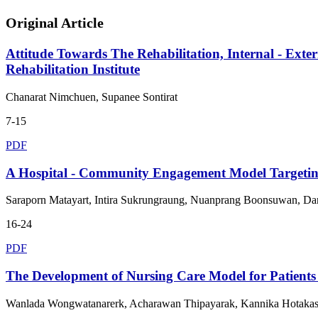
Original Article
Attitude Towards The Rehabilitation, Internal - Exte
Rehabilitation Institute
Chanarat Nimchuen, Supanee Sontirat
7-15
PDF
A Hospital - Community Engagement Model Targeting
Saraporn Matayart, Intira Sukrungraung, Nuanprang Boonsuwan, 
16-24
PDF
The Development of Nursing Care Model for Patien
Wanlada Wongwatanarerk, Acharawan Thipayarak, Kannika Hotakasap