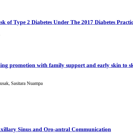
sk of Type 2 Diabetes Under The 2017 Diabetes Practic
n
ing promotion with family support and early skin to ski
usak, Sasitara Nuampa
xillary Sinus and Oro-antral Communication