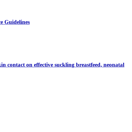
e Guidelines
n contact on effective suckling breastfeed, neonatal