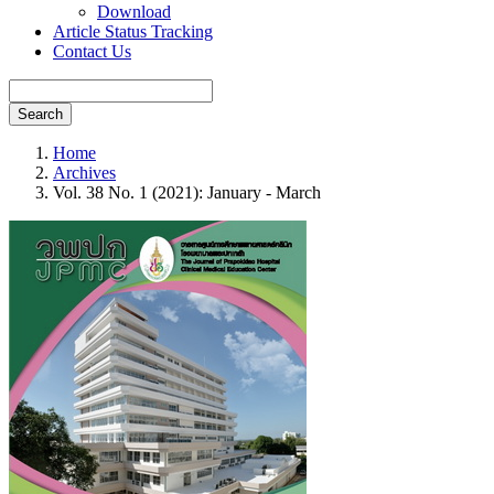
Download
Article Status Tracking
Contact Us
Search
Home
Archives
Vol. 38 No. 1 (2021): January - March