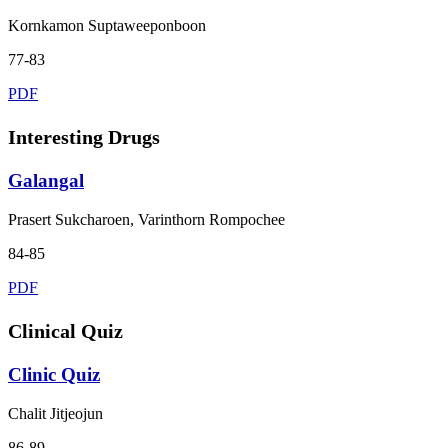
Kornkamon Suptaweeponboon
77-83
PDF
Interesting Drugs
Galangal
Prasert Sukcharoen, Varinthorn Rompochee
84-85
PDF
Clinical Quiz
Clinic Quiz
Chalit Jitjeojun
86-89