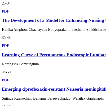
25-34
PDF
The Development of a Model for Enhancing Nursing Co
Kanika Amphon, Chachayapa Bonyoprakarn, Patcharin Sinkidcharo
35-43
PDF
Learning Curve of Percutaneous Endoscopic Lumbar D
Narongsak Bamrungthin
44-50
PDF
Emerging ciprofloxacin-resistant Neisseria meningit
Sujinda Ruangchan, Benjamat Jareeyaphadub, Walailak Ganjanapin