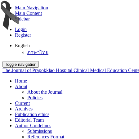
Main Navigation
Main Content
Sidebar
Login
Register
English
ภาษาไทย
Toggle navigation
The Journal of Prapokklao Hospital Clinical Medical Education Cent
Home
About
About the Journal
Policies
Current
Archives
Publication ethics
Editorial Team
Author Guidelines
Submissions
References Format