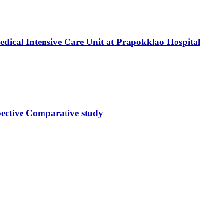
dical Intensive Care Unit at Prapokklao Hospital
ective Comparative study