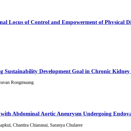
rnal Locus of Control and Empowerment of Physical Dis
 Sustainability Development Goal in Chronic Kidney 
Daravan Rongmuang
ts with Abdominal Aortic Aneurysm Undergoing Endov
kul, Chantira Chiaranai, Saranya Chularee