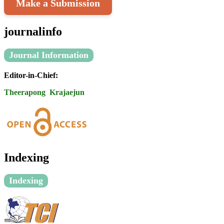
Make a Submission
journalinfo
Journal Information
Editor-in-Chief:
Theerapong Krajaejun
Indexing
Indexing