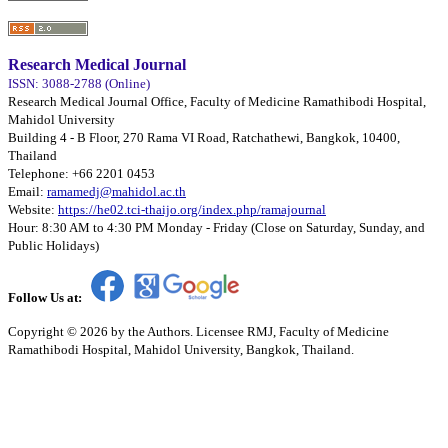
Research Medical Journal
ISSN: 3088-2788 (Online)
Research Medical Journal Office, Faculty of Medicine Ramathibodi Hospital,
Mahidol University
Building 4 - B Floor, 270 Rama VI Road, Ratchathewi, Bangkok, 10400,
Thailand
Telephone: +66 2201 0453
Email:
ramamedj@mahidol.ac.th
Website:
https://he02.tci-thaijo.org/index.php/ramajournal
Hour: 8:30 AM to 4:30 PM Monday - Friday (Close on Saturday, Sunday, and
Public Holidays)
Follow Us at:
Copyright © 2026 by the Authors. Licensee RMJ, Faculty of Medicine
Ramathibodi Hospital, Mahidol University, Bangkok, Thailand.