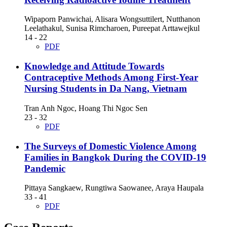
Wipaporn Panwichai, Alisara Wongsuttilert, Nutthanon
Leelathakul, Sunisa Rimcharoen, Pureepat Arttawejkul
14 - 22
PDF
Knowledge and Attitude Towards
Contraceptive Methods Among First-Year
Nursing Students in Da Nang, Vietnam
Tran Anh Ngoc, Hoang Thi Ngoc Sen
23 - 32
PDF
The Surveys of Domestic Violence Among
Families in Bangkok During the COVID-19
Pandemic
Pittaya Sangkaew, Rungtiwa Saowanee, Araya Haupala
33 - 41
PDF