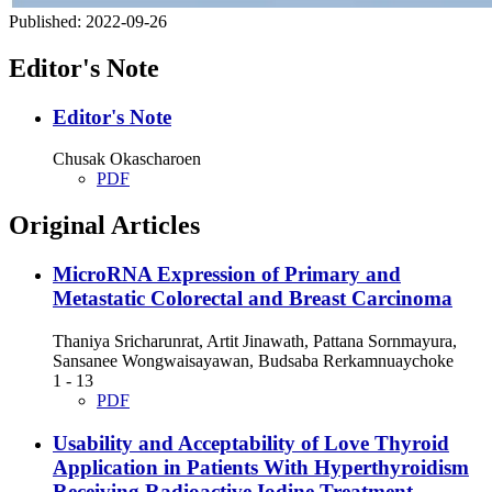
Published:
2022-09-26
Editor's Note
Editor's Note
Chusak Okascharoen
PDF
Original Articles
MicroRNA Expression of Primary and
Metastatic Colorectal and Breast Carcinoma
Thaniya Sricharunrat, Artit Jinawath, Pattana Sornmayura,
Sansanee Wongwaisayawan, Budsaba Rerkamnuaychoke
1 - 13
PDF
Usability and Acceptability of Love Thyroid
Application in Patients With Hyperthyroidism
Receiving Radioactive Iodine Treatment