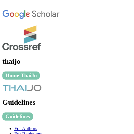
thaijo
Home ThaiJo
Guidelines
Guidelines
For Authors
For Reviewers