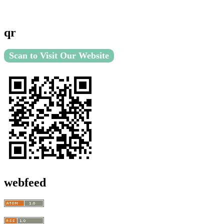
qr
Scan to Visit Our Website
webfeed