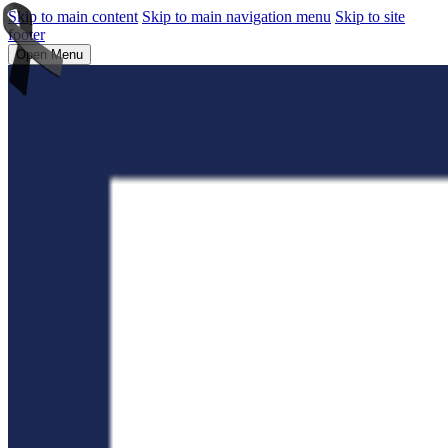
Skip to main content
Skip to main navigation menu
Skip to site
footer
Open Menu