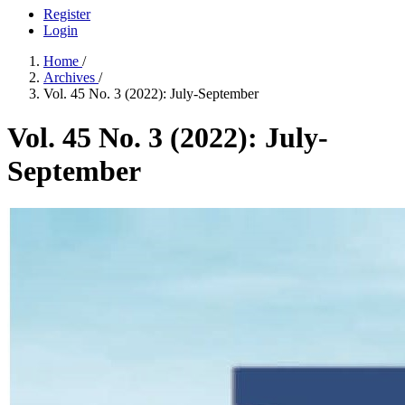
Register
Login
Home
/
Archives
/
Vol. 45 No. 3 (2022): July-September
Vol. 45 No. 3 (2022): July-
September