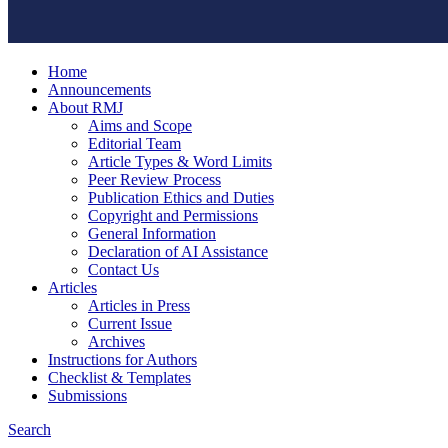
Home
Announcements
About RMJ
Aims and Scope
Editorial Team
Article Types & Word Limits
Peer Review Process
Publication Ethics and Duties
Copyright and Permissions
General Information
Declaration of AI Assistance
Contact Us
Articles
Articles in Press
Current Issue
Archives
Instructions for Authors
Checklist & Templates
Submissions
Search