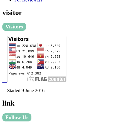
visitor
Visitors
Started 9 June 2016
link
Follow Us