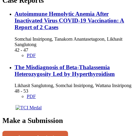
Case Reports
Autoimmune Hemolytic Anemia After
Inactivated Virus COVID-19 Vaccination: A
Report of 2 Cases
Somchai Insiripong, Tanakorn Anantasetagoon, Likhasit
Sanglutong
42 - 47
PDF
The Misdiagnosis of Beta-Thalassemia
Heterozygosity Led by Hyperthyroidism
Likhasit Sanglutong, Somchai Insiripong, Wattana Insiripong
48 - 53
PDF
Make a Submission