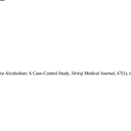
for Alcoholism: A Case-Control Study.
Siriraj Medical Journal
,
67
(1). 