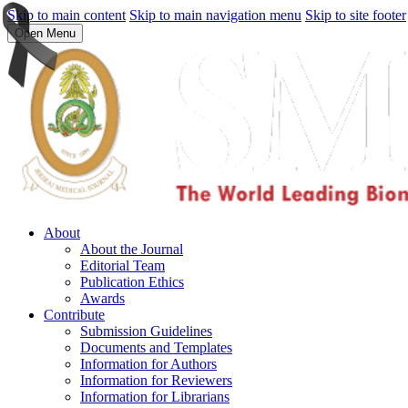
Skip to main content
Skip to main navigation menu
Skip to site footer
Open Menu
About
About the Journal
Editorial Team
Publication Ethics
Awards
Contribute
Submission Guidelines
Documents and Templates
Information for Authors
Information for Reviewers
Information for Librarians