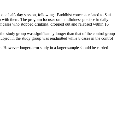
ne half- day session, following Buddhist concepts related to Sati
n with them. The program focuses on mindfulness practice in daily
 of cases who stopped drinking, dropped out and relapsed within 16
he study group was significantly longer than that of the control group
ubject in the study group was readmitted while 8 cases in the control
. However longer-term study in a larger sample should be carried