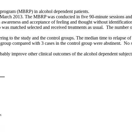
n program (MBRP) in alcohol dependent patients.
 March 2013. The MBRP was conducted in five 90-minute sessions and o
 awareness and acceptance of feeling and thought without identificatio
roup was matched selected and received treatments as usual. The number
ng to the study and the control groups. The median time to relapse of t
y group compared with 3 cases in the control group were abstinent. No s
bly improve other clinical outcomes of the alcohol dependent subjects