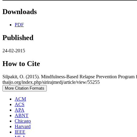
Downloads
PDF
Published
24-02-2015
How to Cite
Silpakit, O. (2015). Mindfulness-Based Relapse Prevention Program 
thaijo.org/index.php/sirirajmedj/article/view/55255
More Citation Formats
ACM
ACS
APA
ABNT
Chicago
Harvard
IEEE