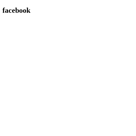
facebook