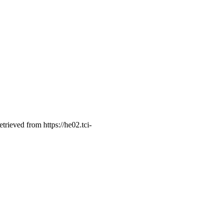
retrieved from https://he02.tci-