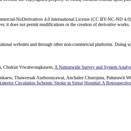
ercial-NoDerivatives 4.0 International License (CC BY-NC-ND 4.0). T
r, it does not permit modifications or the creation of derivative works.
titutional websites and through other non-commercial platforms. Doing so
un, Chukiat Viwatwongkasem,
A Nationwide Survey and System Analysi
kaew, Thaweesak Aurboonyawat, Anchalee Churojana, Pattarawit W
nterior Circulation Ischemic Stroke in Siriraj Hospital: A Retrospectiv