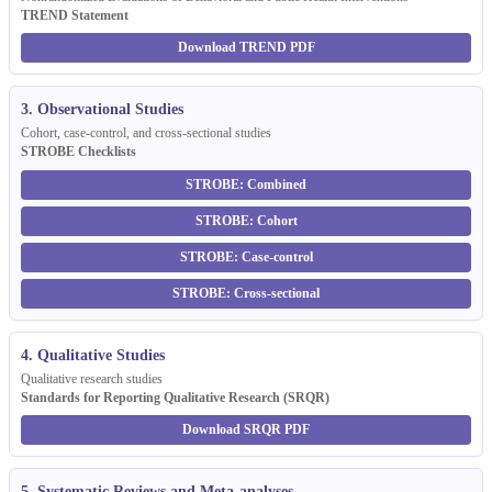
TREND Statement
Download TREND PDF
3. Observational Studies
Cohort, case-control, and cross-sectional studies
STROBE Checklists
STROBE: Combined
STROBE: Cohort
STROBE: Case-control
STROBE: Cross-sectional
4. Qualitative Studies
Qualitative research studies
Standards for Reporting Qualitative Research (SRQR)
Download SRQR PDF
5. Systematic Reviews and Meta-analyses