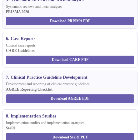
Systematic reviews and meta-analyses
PRISMA 2020
Download PRISMA PDF
6. Case Reports
Clinical case reports
CARE Guidelines
Download CARE PDF
7. Clinical Practice Guideline Development
Development and reporting of clinical practice guidelines
AGREE Reporting Checklist
Download AGREE PDF
8. Implementation Studies
Implementation studies and implementation strategies
StaRI
Download StaRI PDF