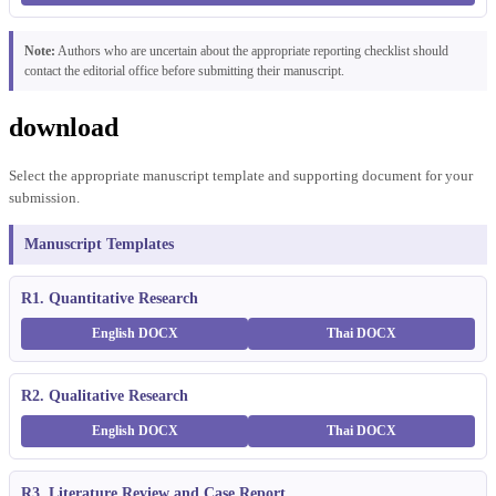
Note:
Authors who are uncertain about the appropriate reporting checklist should
contact the editorial office before submitting their manuscript.
download
Select the appropriate manuscript template and supporting document for your
submission.
Manuscript Templates
R1. Quantitative Research
English DOCX
Thai DOCX
R2. Qualitative Research
English DOCX
Thai DOCX
R3. Literature Review and Case Report