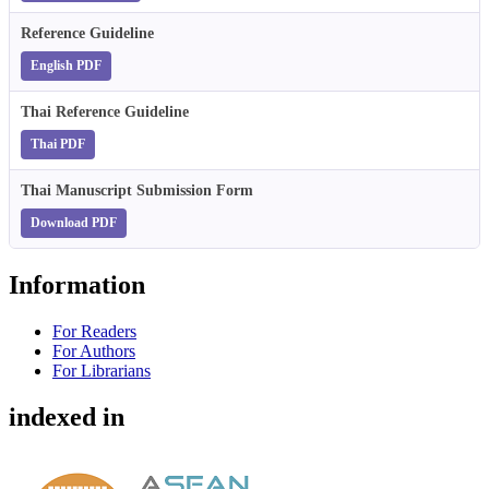
Reference Guideline
English PDF
Thai Reference Guideline
Thai PDF
Thai Manuscript Submission Form
Download PDF
Information
For Readers
For Authors
For Librarians
indexed in