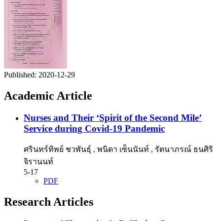
Published:
2020-12-29
Academic Article
Nurses and Their ‘Spirit of the Second Mile’
Service during Covid-19 Pandemic
ศรินทร์ทิพย์ ชวพันธุ์ , พนิดา เซ็นนันท์ , รัตนาภรณ์ ธนศิริ
จิรานนท์
5-17
PDF
Research Articles