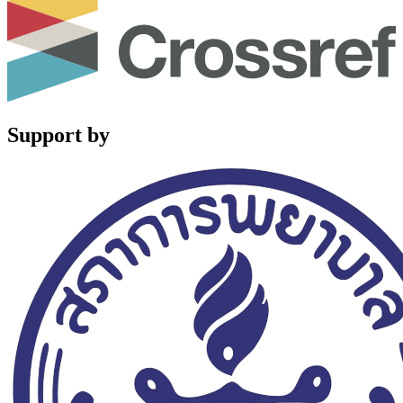
Support by