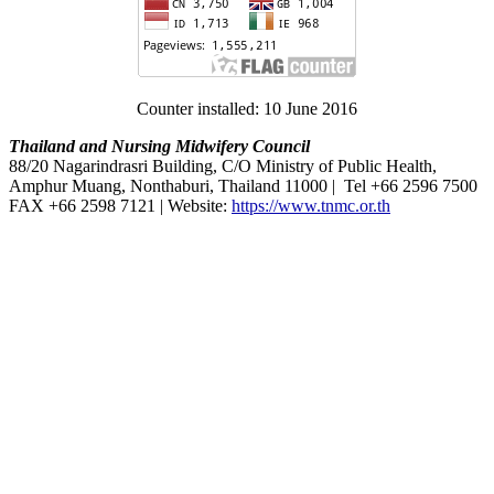
Counter installed: 10 June 2016
Thailand and Nursing Midwifery Council
88/20 Nagarindrasri Building, C/O Ministry of Public Health,
Amphur Muang, Nonthaburi, Thailand 11000 | Tel +66 2596 7500
FAX +66 2598 7121 | Website:
https://www.tnmc.or.th