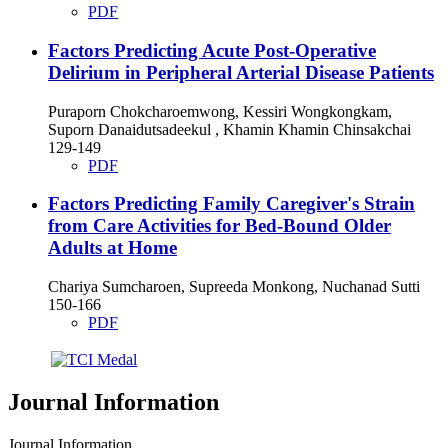
PDF
Factors Predicting Acute Post-Operative
Delirium in Peripheral Arterial Disease Patients
Puraporn Chokcharoemwong, Kessiri Wongkongkam,
Suporn Danaidutsadeekul , Khamin Khamin Chinsakchai
129-149
PDF
Factors Predicting Family Caregiver's Strain
from Care Activities for Bed-Bound Older
Adults at Home
Chariya Sumcharoen, Supreeda Monkong, Nuchanad Sutti
150-166
PDF
Journal Information
Journal Information