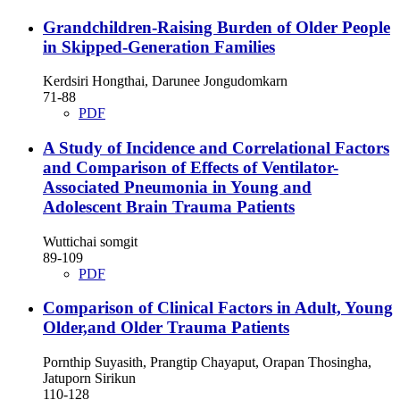
Grandchildren-Raising Burden of Older People
in Skipped-Generation Families
Kerdsiri Hongthai, Darunee Jongudomkarn
71-88
PDF
A Study of Incidence and Correlational Factors
and Comparison of Effects of Ventilator-
Associated Pneumonia in Young and
Adolescent Brain Trauma Patients
Wuttichai somgit
89-109
PDF
Comparison of Clinical Factors in Adult, Young
Older,and Older Trauma Patients
Pornthip Suyasith, Prangtip Chayaput, Orapan Thosingha,
Jatuporn Sirikun
110-128