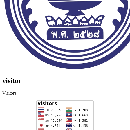
visitor
Visitors