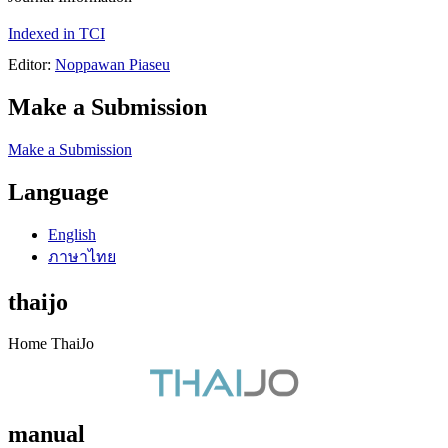
Indexed in TCI
Editor:
Noppawan Piaseu
Make a Submission
Make a Submission
Language
English
ภาษาไทย
thaijo
Home ThaiJo
manual