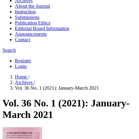
Archives
About the Journal
Instruction
Submissions
Publication Ethics
Editorial Board Information
Announcements
Contact
Search
Register
Login
Home
/
Archives
/
Vol. 36 No. 1 (2021): January-March 2021
Vol. 36 No. 1 (2021): January-
March 2021