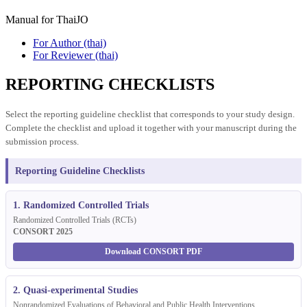
Manual for ThaiJO
For Author (thai)
For Reviewer (thai)
REPORTING CHECKLISTS
Select the reporting guideline checklist that corresponds to your study design.
Complete the checklist and upload it together with your manuscript during the
submission process.
Reporting Guideline Checklists
1. Randomized Controlled Trials
Randomized Controlled Trials (RCTs)
CONSORT 2025
Download CONSORT PDF
2. Quasi-experimental Studies
Nonrandomized Evaluations of Behavioral and Public Health Interventions