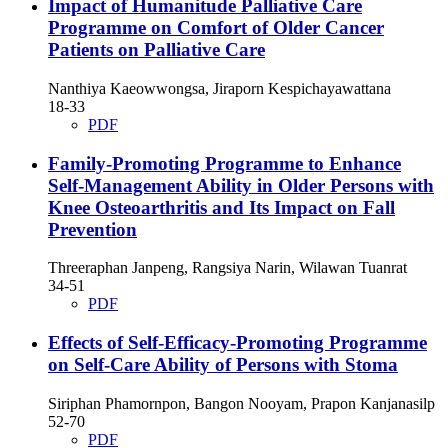
Impact of Humanitude Palliative Care
Programme on Comfort of Older Cancer
Patients on Palliative Care
Nanthiya Kaeowwongsa, Jiraporn Kespichayawattana
18-33
PDF
Family-Promoting Programme to Enhance
Self-Management Ability in Older Persons with
Knee Osteoarthritis and Its Impact on Fall
Prevention
Threeraphan Janpeng, Rangsiya Narin, Wilawan Tuanrat
34-51
PDF
Effects of Self-Efficacy-Promoting Programme
on Self-Care Ability of Persons with Stoma
Siriphan Phamornpon, Bangon Nooyam, Prapon Kanjanasilp
52-70
PDF