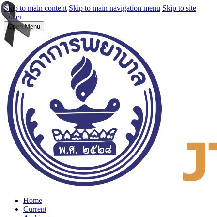
Skip to main content
Skip to main navigation menu
Skip to site
footer
Open Menu
Home
Current