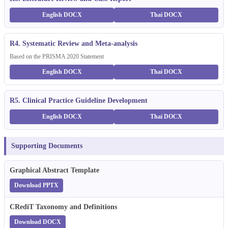
English DOCX
Thai DOCX
R4. Systematic Review and Meta-analysis
Based on the PRISMA 2020 Statement
English DOCX
Thai DOCX
R5. Clinical Practice Guideline Development
English DOCX
Thai DOCX
Supporting Documents
Graphical Abstract Template
Download PPTX
CRediT Taxonomy and Definitions
Download DOCX