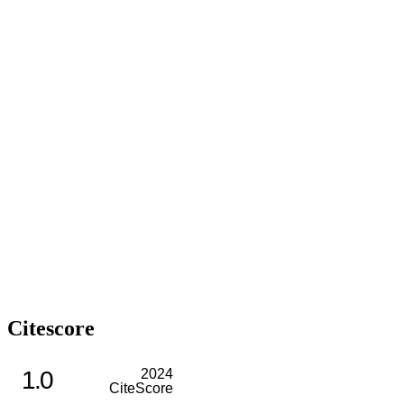
Citescore
1.0
2024
CiteScore