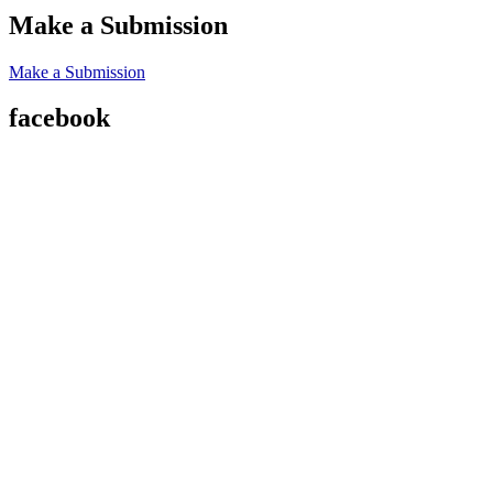
Make a Submission
Make a Submission
facebook