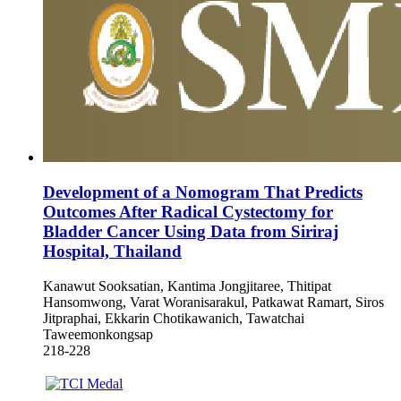
Development of a Nomogram That Predicts
Outcomes After Radical Cystectomy for
Bladder Cancer Using Data from Siriraj
Hospital, Thailand
Kanawut Sooksatian, Kantima Jongjitaree, Thitipat
Hansomwong, Varat Woranisarakul, Patkawat Ramart, Siros
Jitpraphai, Ekkarin Chotikawanich, Tawatchai
Taweemonkongsap
218-228