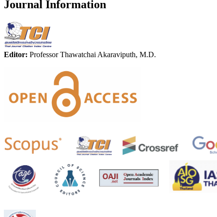
Journal Information
Editor:
Professor Thawatchai Akaraviputh, M.D.