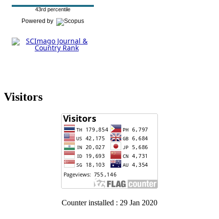
43rd percentile
Powered by
Visitors
Counter installed : 29 Jan 2020