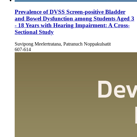
Prevalence of DVSS Screen-positive Bladder
and Bowel Dysfunction among Students Aged 3
- 18 Years with Hearing Impairment: A Cross-
Sectional Study
Suvipong Meelertratana, Patranuch Noppakulsatit
607-614