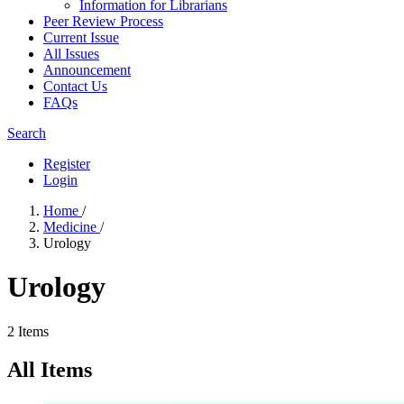
Information for Librarians
Peer Review Process
Current Issue
All Issues
Announcement
Contact Us
FAQs
Search
Register
Login
Home
/
Medicine
/
Urology
Urology
2 Items
All Items