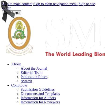
Skip to main content
Skip to main navigation menu
Skip to site
footer
Open Menu
About
About the Journal
Editorial Team
Publication Ethics
Awards
Contribute
Submission Guidelines
Documents and Templates
Information for Authors
Information for Reviewers