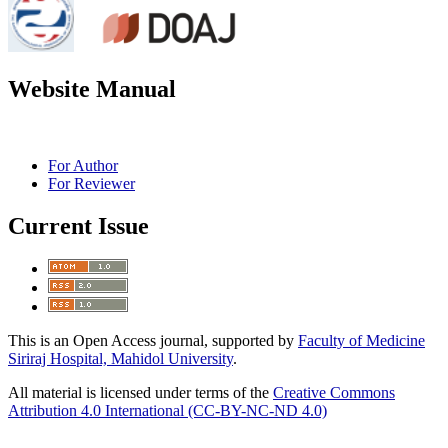
Website Manual
For Author
For Reviewer
Current Issue
This is an Open Access journal, supported by
Faculty of Medicine
Siriraj Hospital, Mahidol University
.
All material is licensed under terms of the
Creative Commons
Attribution 4.0 International (CC-BY-NC-ND 4.0)