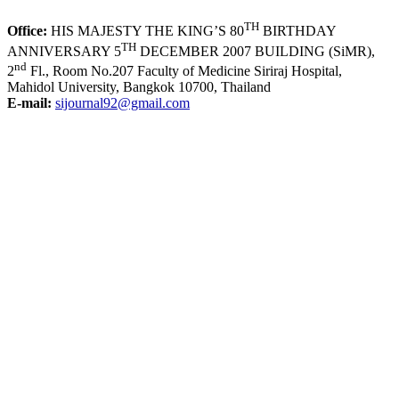
TH
Office:
HIS MAJESTY THE KING’S 80
BIRTHDAY
TH
ANNIVERSARY 5
DECEMBER 2007 BUILDING (SiMR),
nd
2
Fl., Room No.207 Faculty of Medicine Siriraj Hospital,
Mahidol University, Bangkok 10700, Thailand
E-mail:
sijournal92@gmail.com