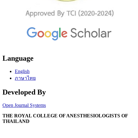
Language
English
ภาษาไทย
Developed By
Open Journal Systems
THE ROYAL COLLEGE OF ANESTHESIOLOGISTS OF
THAILAND