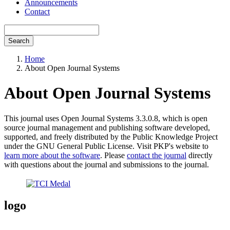
Announcements
Contact
Search
Home
About Open Journal Systems
About Open Journal Systems
This journal uses Open Journal Systems 3.3.0.8, which is open
source journal management and publishing software developed,
supported, and freely distributed by the Public Knowledge Project
under the GNU General Public License. Visit PKP's website to
learn more about the software
. Please
contact the journal
directly
with questions about the journal and submissions to the journal.
logo