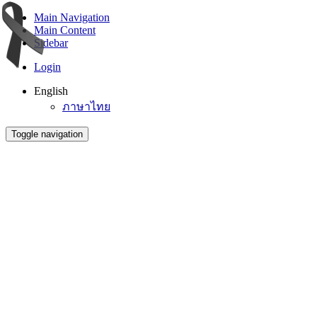
Main Navigation
Main Content
Sidebar
Login
English
ภาษาไทย
Toggle navigation