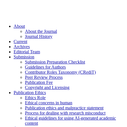
About
About the Journal
Journal History
Current
Archives
Editorial Team
Submission
Submission Preparation Checklist
Guidelines for Authors
Contributor Roles Taxonomy (CRediT)
Peer Review Process
Publication Fee
Copyright and Licensing
Publication Ethics
Ethics Role
Ethical concerns in human
Publication ethics and malpractice statement
Process for dealing with research misconduct
Ethical guidelines for using AI-generated academic
content