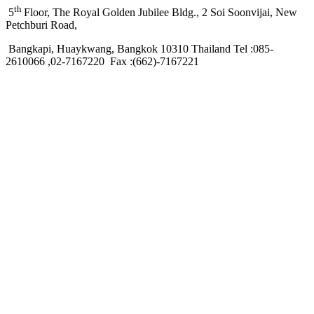
th
5
Floor, The Royal Golden Jubilee Bldg., 2 Soi Soonvijai, New
Petchburi Road,
Bangkapi, Huaykwang, Bangkok 10310 Thailand Tel :085-
2610066 ,02-7167220 Fax :(662)-7167221