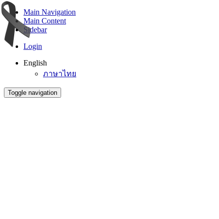
Main Navigation
Main Content
Sidebar
Login
English
ภาษาไทย
Toggle navigation