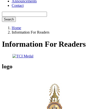
Announcements
Contact
Search
Home
Information For Readers
Information For Readers
logo