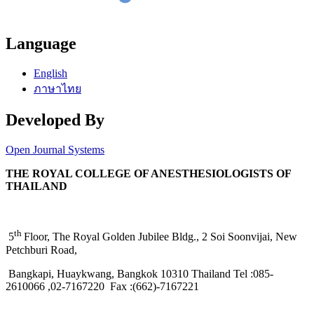
Language
English
ภาษาไทย
Developed By
Open Journal Systems
THE ROYAL COLLEGE OF ANESTHESIOLOGISTS OF
THAILAND
th
5
Floor, The Royal Golden Jubilee Bldg., 2 Soi Soonvijai, New
Petchburi Road,
Bangkapi, Huaykwang, Bangkok 10310 Thailand Tel :085-
2610066 ,02-7167220 Fax :(662)-7167221