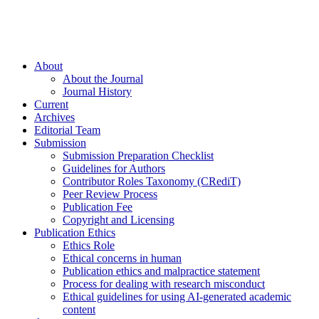
About
About the Journal
Journal History
Current
Archives
Editorial Team
Submission
Submission Preparation Checklist
Guidelines for Authors
Contributor Roles Taxonomy (CRediT)
Peer Review Process
Publication Fee
Copyright and Licensing
Publication Ethics
Ethics Role
Ethical concerns in human
Publication ethics and malpractice statement
Process for dealing with research misconduct
Ethical guidelines for using AI-generated academic
content