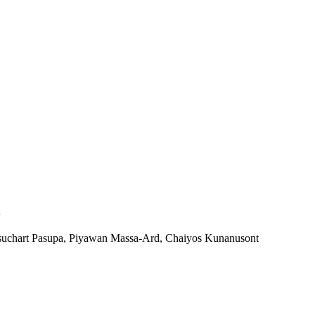
suchart Pasupa, Piyawan Massa-Ard, Chaiyos Kunanusont