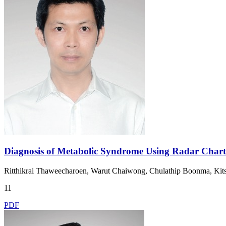
Diagnosis of Metabolic Syndrome Using Radar Chart
Ritthikrai Thaweecharoen, Warut Chaiwong, Chulathip Boonma, Kit
11
PDF