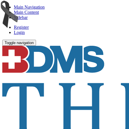
Main Navigation
Main Content
Sidebar
Register
Login
Toggle navigation