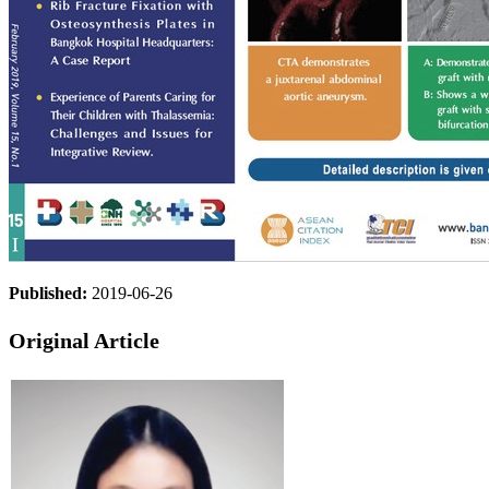
Published:
2019-06-26
Original Article