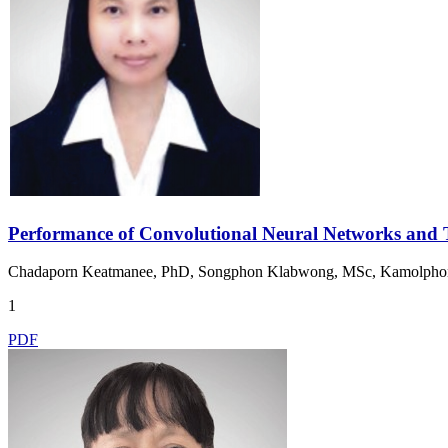
Performance of Convolutional Neural Networks and T
Chadaporn Keatmanee, PhD, Songphon Klabwong, MSc, Kamolphon
1
PDF