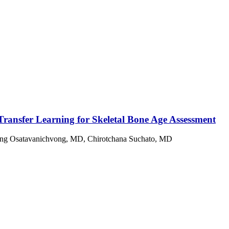
ransfer Learning for Skeletal Bone Age Assessment
g Osatavanichvong, MD, Chirotchana Suchato, MD