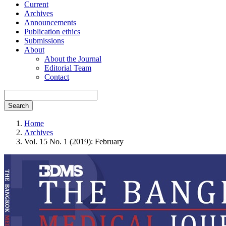
Current
Archives
Announcements
Publication ethics
Submissions
About
About the Journal
Editorial Team
Contact
Search
Home
Archives
Vol. 15 No. 1 (2019): February