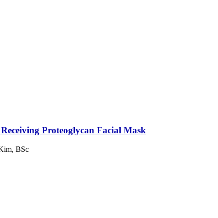
s Receiving Proteoglycan Facial Mask
 Kim, BSc