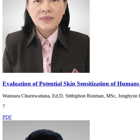
Evaluation of Potential Skin Sensitization of Human
Wannara Chuenwattana, Ed.D, Sitthiphon Bunman, MSc, Jonghyun
7
PDF