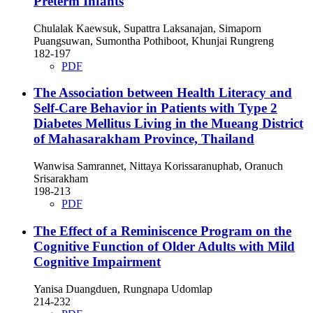
Preterm Infants
Chulalak Kaewsuk, Supattra Laksanajan, Simaporn
Puangsuwan, Sumontha Pothiboot, Khunjai Rungreng
182-197
PDF
The Association between Health Literacy and
Self-Care Behavior in Patients with Type 2
Diabetes Mellitus Living in the Mueang District
of Mahasarakham Province, Thailand
Wanwisa Samrannet, Nittaya Korissaranuphab, Oranuch
Srisarakham
198-213
PDF
The Effect of a Reminiscence Program on the
Cognitive Function of Older Adults with Mild
Cognitive Impairment
Yanisa Duangduen, Rungnapa Udomlap
214-232