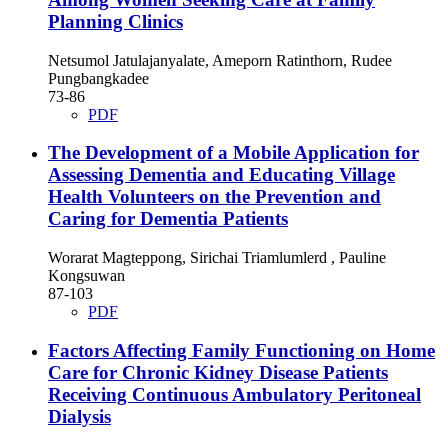
Planning Clinics
Netsumol Jatulajanyalate, Ameporn Ratinthorn, Rudee
Pungbangkadee
73-86
PDF
The Development of a Mobile Application for
Assessing Dementia and Educating Village
Health Volunteers on the Prevention and
Caring for Dementia Patients
Worarat Magteppong, Sirichai Triamlumlerd , Pauline
Kongsuwan
87-103
PDF
Factors Affecting Family Functioning on Home
Care for Chronic Kidney Disease Patients
Receiving Continuous Ambulatory Peritoneal
Dialysis