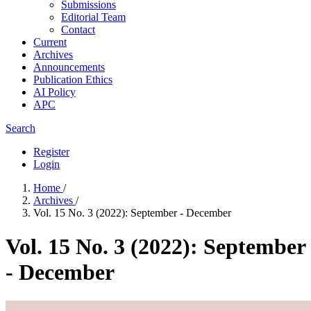
Submissions
Editorial Team
Contact
Current
Archives
Announcements
Publication Ethics
AI Policy
APC
Search
Register
Login
Home
/
Archives
/
Vol. 15 No. 3 (2022): September - December
Vol. 15 No. 3 (2022): September
- December