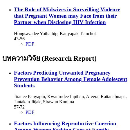
The Role of Midwives in Surveilling Violence
that Pregnant Women may Face from their
Partner when Disclosing HIV-Infection
Hongsavadee Yothathip, Kanyapak Tianchot
43-56
PDF
บทความวิจัย (Research Report)
Factors Predicting Unwanted Pregnancy
Prevention Behavior Among Female Adolescent
Students
Jiranee Panyapin, Kwanrudee Inpiban, Areerat Rattanabuapa,
Jantakan Jitjak, Sirawan Kunjina
57-72
PDF
Factors Influencing Reproductive Coercion
Among Women Seeking Care at Family