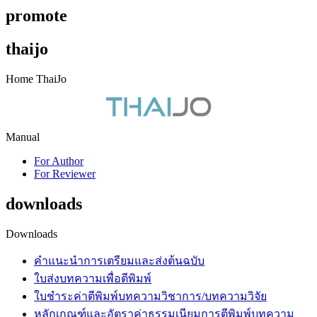
promote
thaijo
Home ThaiJo
Manual
For Author
For Reviewer
downloads
Downloads
คำแนะนำการเตรียมและส่งต้นฉบับ
ใบส่งบทความเพื่อตีพิมพ์
ใบชำระค่าตีพิมพ์บทความวิชาการ/บทความวิจัย
หลักเกณฑ์และอัตราค่าธรรมเนียมการตีพิมพ์บทความ