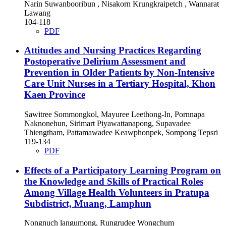
Narin Suwanbooribun , Nisakorn Krungkraipetch , Wannarat
Lawang
104-118
PDF
Attitudes and Nursing Practices Regarding
Postoperative Delirium Assessment and
Prevention in Older Patients by Non-Intensive
Care Unit Nurses in a Tertiary Hospital, Khon
Kaen Province
Sawitree Sommongkol, Mayuree Leethong-In, Pornnapa
Naknonehun, Sirimart Piyawattanapong, Supavadee
Thiengtham, Pattamawadee Keawphonpek, Sompong Tepsri
119-134
PDF
Effects of a Participatory Learning Program on
the Knowledge and Skills of Practical Roles
Among Village Health Volunteers in Pratupa
Subdistrict, Muang, Lamphun
Nongnuch langumong, Rungrudee Wongchum