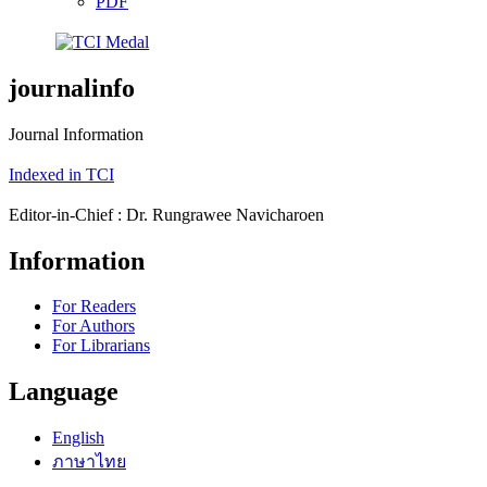
PDF
journalinfo
Journal Information
Indexed in TCI
Editor-in-Chief : Dr. Rungrawee Navicharoen
Information
For Readers
For Authors
For Librarians
Language
English
ภาษาไทย