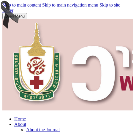
Skip to main content
Skip to main navigation menu
Skip to site
footer
Open Menu
Home
About
About the Journal