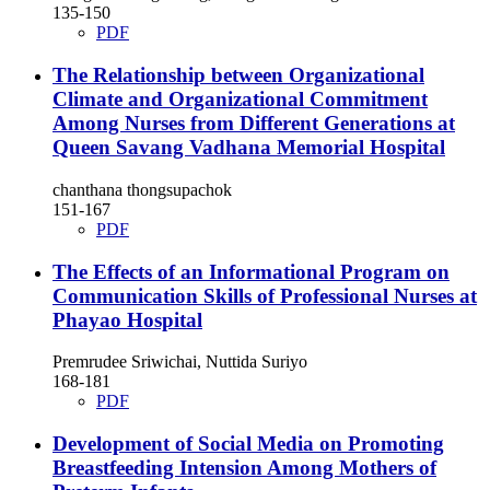
135-150
PDF
The Relationship between Organizational
Climate and Organizational Commitment
Among Nurses from Different Generations at
Queen Savang Vadhana Memorial Hospital
chanthana thongsupachok
151-167
PDF
The Effects of an Informational Program on
Communication Skills of Professional Nurses at
Phayao Hospital
Premrudee Sriwichai, Nuttida Suriyo
168-181
PDF
Development of Social Media on Promoting
Breastfeeding Intension Among Mothers of