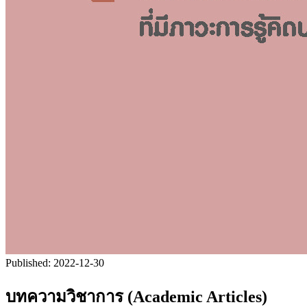
Published:
2022-12-30
บทความวิชาการ (Academic Articles)