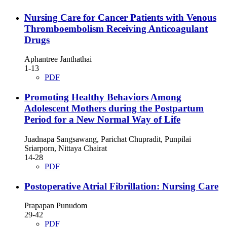
Nursing Care for Cancer Patients with Venous
Thromboembolism Receiving Anticoagulant
Drugs
Aphantree Janthathai
1-13
PDF
Promoting Healthy Behaviors Among
Adolescent Mothers during the Postpartum
Period for a New Normal Way of Life
Juadnapa Sangsawang, Parichat Chupradit, Punpilai
Sriarporn, Nittaya Chairat
14-28
PDF
Postoperative Atrial Fibrillation: Nursing Care
Prapapan Punudom
29-42
PDF