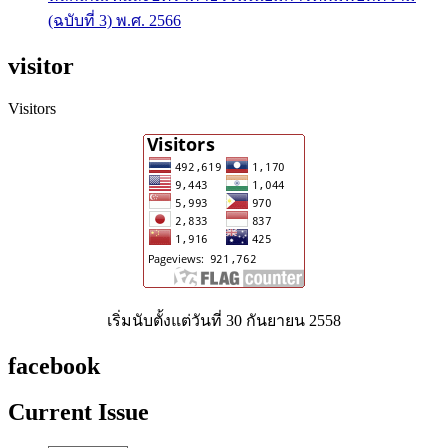
(ฉบับที่ 3) พ.ศ. 2566
visitor
Visitors
เริ่มนับตั้งแต่วันที่ 30 กันยายน 2558
facebook
Current Issue