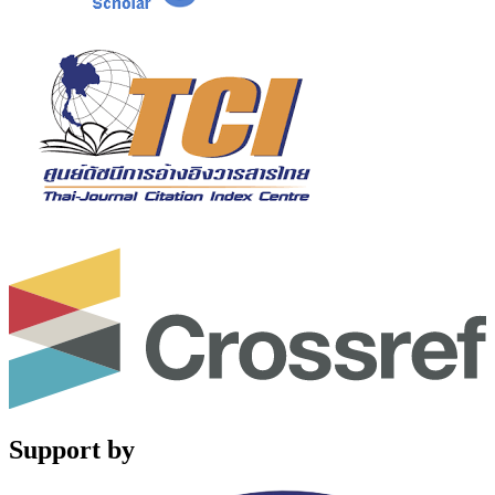
Support by