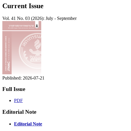
Current Issue
Vol. 41 No. 03 (2026): July - September
Published:
2026-07-21
Full Issue
PDF
Editorial Note
Editorial Note