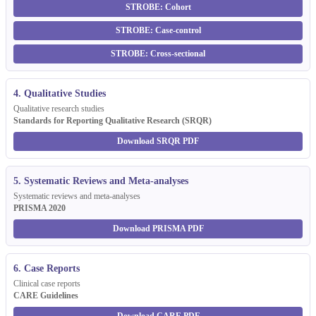
STROBE: Cohort
STROBE: Case-control
STROBE: Cross-sectional
4. Qualitative Studies
Qualitative research studies
Standards for Reporting Qualitative Research (SRQR)
Download SRQR PDF
5. Systematic Reviews and Meta-analyses
Systematic reviews and meta-analyses
PRISMA 2020
Download PRISMA PDF
6. Case Reports
Clinical case reports
CARE Guidelines