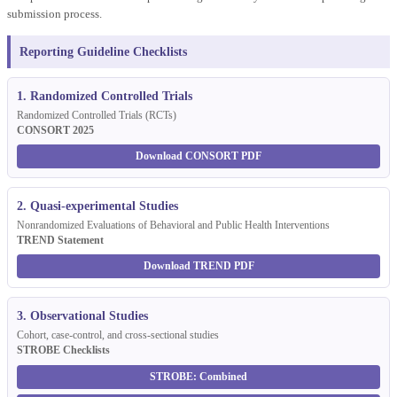
submission process.
Reporting Guideline Checklists
1. Randomized Controlled Trials
Randomized Controlled Trials (RCTs)
CONSORT 2025
Download CONSORT PDF
2. Quasi-experimental Studies
Nonrandomized Evaluations of Behavioral and Public Health Interventions
TREND Statement
Download TREND PDF
3. Observational Studies
Cohort, case-control, and cross-sectional studies
STROBE Checklists
STROBE: Combined