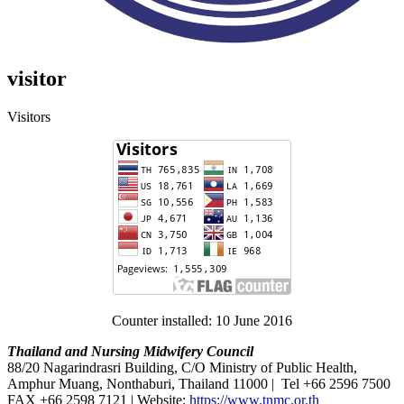
visitor
Visitors
Counter installed: 10 June 2016
Thailand and Nursing Midwifery Council
88/20 Nagarindrasri Building, C/O Ministry of Public Health,
Amphur Muang, Nonthaburi, Thailand 11000 | Tel +66 2596 7500
FAX +66 2598 7121 | Website:
https://www.tnmc.or.th