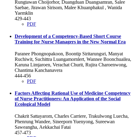
Rungtawan Choijorhor, Duangduan Duangsamran, Salee
Saebae, Jirawan Sirisom, Malee Khuanphakul , Wanida
Yaemklin
429-443
PDF
Development of a Competency-Based Short Course
Training for Nurse Managers in the New Normal Era
Paranee Phongnopakoon, Boontip Siritarungsri, Manyat
Ruchiwit, Suchittra Luangamornlert, Wannee Boonchuailea,
Karuna Limjaroen, Verachat Churit, Rujira Charoenwong,
Chantima Kanchanavera
444-456
PDF
Factors Affecting Rational Use of Medicine Competency
of Nurse Practitioners: An Application of the Social
Ecological Model
Chakrit Sattayarom, Charles Carriere, Trakulwong Luecha,
Phenrung Wandee, Sineeporn Yuenyong, Sureewan
Saweangha, Aekkachai Fatai
457-473