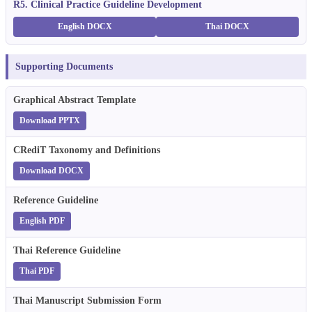
R5. Clinical Practice Guideline Development
English DOCX
Thai DOCX
Supporting Documents
Graphical Abstract Template
Download PPTX
CRediT Taxonomy and Definitions
Download DOCX
Reference Guideline
English PDF
Thai Reference Guideline
Thai PDF
Thai Manuscript Submission Form