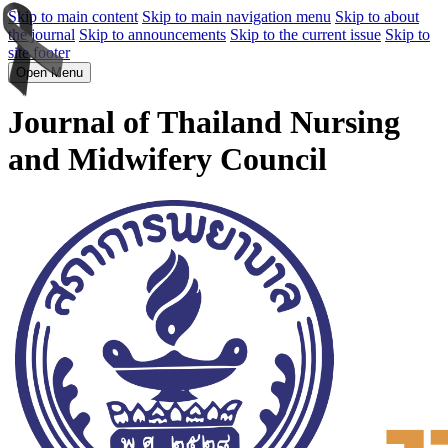
Skip to main content
Skip to main navigation menu
Skip to about
the journal
Skip to announcements
Skip to the current issue
Skip to
site footer
Open Menu
Journal of Thailand Nursing
and Midwifery Council