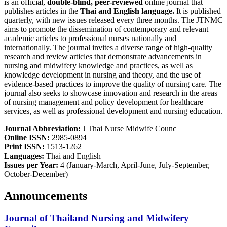
is an official,
double-blind, peer-reviewed
online journal that
publishes articles in the
Thai and English
language.
It is published
quarterly, with new issues released every three months. The JTNMC
aims to promote the dissemination of contemporary and relevant
academic articles to professional nurses nationally and
internationally. The journal invites a diverse range of high-quality
research and review articles that demonstrate advancements in
nursing and midwifery knowledge and practices, as well as
knowledge development in nursing and theory, and the use of
evidence-based practices to improve the quality of nursing care. The
journal also seeks to showcase innovation and research in the areas
of nursing management and policy development for healthcare
services, as well as professional development and nursing education.
Journal Abbreviation:
J Thai Nurse Midwife Counc
Online ISSN:
2985-0894
Print ISSN:
1513-1262
Languages:
Thai and English
Issues per Year:
4 (January-March, April-June, July-September,
October-December)
Announcements
Journal of Thailand Nursing and Midwifery