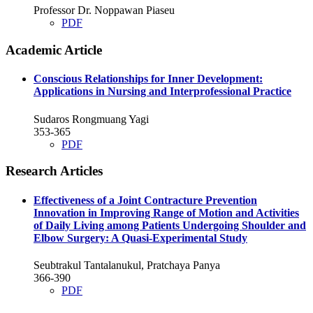
Professor Dr. Noppawan Piaseu
PDF
Academic Article
Conscious Relationships for Inner Development:
Applications in Nursing and Interprofessional Practice
Sudaros Rongmuang Yagi
353-365
PDF
Research Articles
Effectiveness of a Joint Contracture Prevention
Innovation in Improving Range of Motion and Activities
of Daily Living among Patients Undergoing Shoulder and
Elbow Surgery: A Quasi-Experimental Study
Seubtrakul Tantalanukul, Pratchaya Panya
366-390
PDF