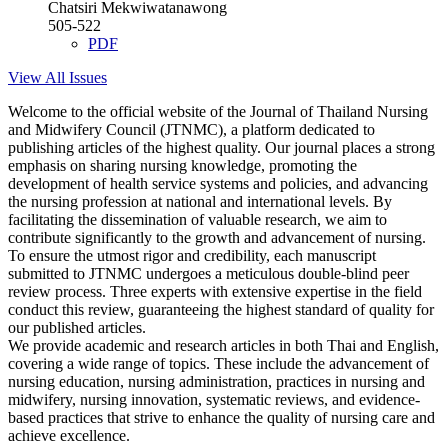
Chatsiri Mekwiwatanawong
505-522
PDF
View All Issues
Welcome to the official website of the Journal of Thailand Nursing
and Midwifery Council (JTNMC), a platform dedicated to
publishing articles of the highest quality. Our journal places a strong
emphasis on sharing nursing knowledge, promoting the
development of health service systems and policies, and advancing
the nursing profession at national and international levels. By
facilitating the dissemination of valuable research, we aim to
contribute significantly to the growth and advancement of nursing.
To ensure the utmost rigor and credibility, each manuscript
submitted to JTNMC undergoes a meticulous double-blind peer
review process. Three experts with extensive expertise in the field
conduct this review, guaranteeing the highest standard of quality for
our published articles.
We provide academic and research articles in both Thai and English,
covering a wide range of topics. These include the advancement of
nursing education, nursing administration, practices in nursing and
midwifery, nursing innovation, systematic reviews, and evidence-
based practices that strive to enhance the quality of nursing care and
achieve excellence.