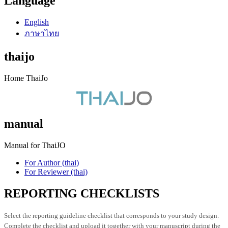
Language
English
ภาษาไทย
thaijo
Home ThaiJo
manual
Manual for ThaiJO
For Author (thai)
For Reviewer (thai)
REPORTING CHECKLISTS
Select the reporting guideline checklist that corresponds to your study design.
Complete the checklist and upload it together with your manuscript during the