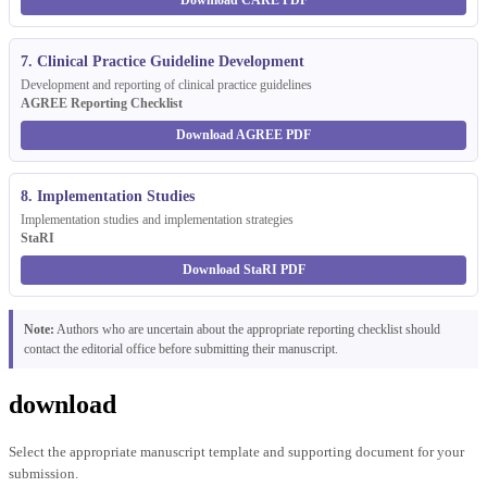
Download CARE PDF
7. Clinical Practice Guideline Development
Development and reporting of clinical practice guidelines
AGREE Reporting Checklist
Download AGREE PDF
8. Implementation Studies
Implementation studies and implementation strategies
StaRI
Download StaRI PDF
Note:
Authors who are uncertain about the appropriate reporting checklist should
contact the editorial office before submitting their manuscript.
download
Select the appropriate manuscript template and supporting document for your
submission.