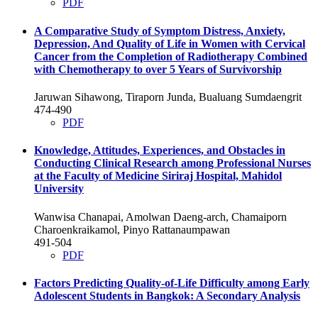
PDF
A Comparative Study of Symptom Distress, Anxiety,
Depression, And Quality of Life in Women with Cervical
Cancer from the Completion of Radiotherapy Combined
with Chemotherapy to over 5 Years of Survivorship
Jaruwan Sihawong, Tiraporn Junda, Bualuang Sumdaengrit
474-490
PDF
Knowledge, Attitudes, Experiences, and Obstacles in
Conducting Clinical Research among Professional Nurses
at the Faculty of Medicine Siriraj Hospital, Mahidol
University
Wanwisa Chanapai, Amolwan Daeng-arch, Chamaiporn
Charoenkraikamol, Pinyo Rattanaumpawan
491-504
PDF
Factors Predicting Quality-of-Life Difficulty among Early
Adolescent Students in Bangkok: A Secondary Analysis