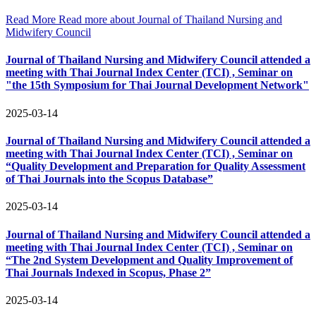
Read More
Read more about Journal of Thailand Nursing and
Midwifery Council
Journal of Thailand Nursing and Midwifery Council attended a
meeting with Thai Journal Index Center (TCI) , Seminar on
"the 15th Symposium for Thai Journal Development Network"
2025-03-14
Journal of Thailand Nursing and Midwifery Council attended a
meeting with Thai Journal Index Center (TCI) , Seminar on
“Quality Development and Preparation for Quality Assessment
of Thai Journals into the Scopus Database”
2025-03-14
Journal of Thailand Nursing and Midwifery Council attended a
meeting with Thai Journal Index Center (TCI) , Seminar on
“The 2nd System Development and Quality Improvement of
Thai Journals Indexed in Scopus, Phase 2”
2025-03-14