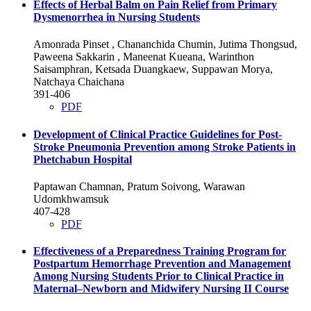
Effects of Herbal Balm on Pain Relief from Primary
Dysmenorrhea in Nursing Students
Amonrada Pinset , Chananchida Chumin, Jutima Thongsud,
Paweena Sakkarin , Maneenat Kueana, Warinthon
Saisamphran, Ketsada Duangkaew, Suppawan Morya,
Natchaya Chaichana
391-406
PDF
Development of Clinical Practice Guidelines for Post-
Stroke Pneumonia Prevention among Stroke Patients in
Phetchabun Hospital
Paptawan Chamnan, Pratum Soivong, Warawan
Udomkhwamsuk
407-428
PDF
Effectiveness of a Preparedness Training Program for
Postpartum Hemorrhage Prevention and Management
Among Nursing Students Prior to Clinical Practice in
Maternal–Newborn and Midwifery Nursing II Course