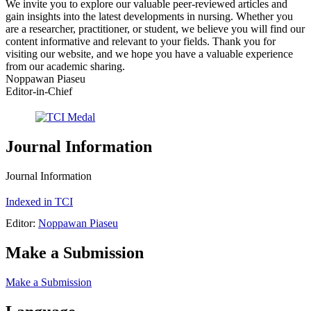
We invite you to explore our valuable peer-reviewed articles and
gain insights into the latest developments in nursing. Whether you
are a researcher, practitioner, or student, we believe you will find our
content informative and relevant to your fields. Thank you for
visiting our website, and we hope you have a valuable experience
from our academic sharing.
Noppawan Piaseu
Editor-in-Chief
Journal Information
Journal Information
Indexed in TCI
Editor:
Noppawan Piaseu
Make a Submission
Make a Submission