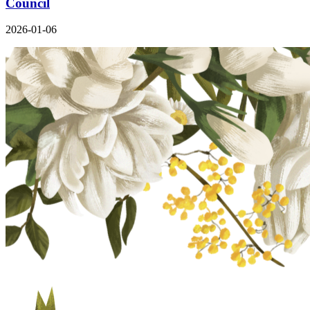
Council
2026-01-06