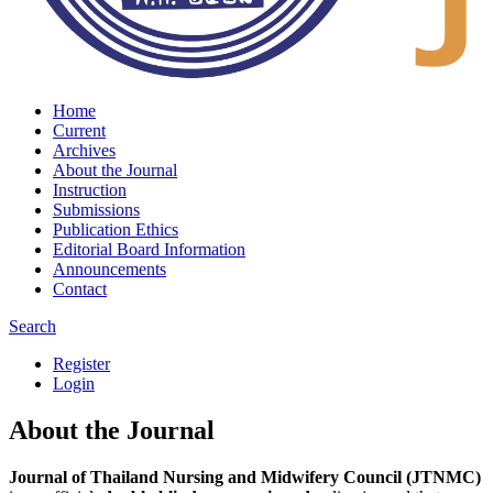
Home
Current
Archives
About the Journal
Instruction
Submissions
Publication Ethics
Editorial Board Information
Announcements
Contact
Search
Register
Login
About the Journal
Journal of Thailand Nursing and Midwifery Council (JTNMC)