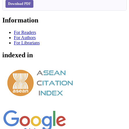
Download PDF
Information
For Readers
For Authors
For Librarians
indexed in