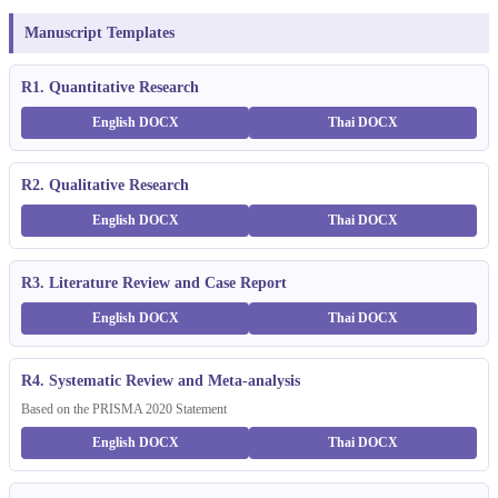
Manuscript Templates
R1. Quantitative Research
English DOCX
Thai DOCX
R2. Qualitative Research
English DOCX
Thai DOCX
R3. Literature Review and Case Report
English DOCX
Thai DOCX
R4. Systematic Review and Meta-analysis
Based on the PRISMA 2020 Statement
English DOCX
Thai DOCX