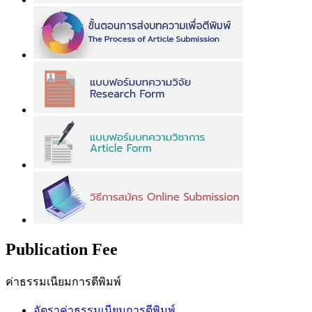
Publication Fee
ค่าธรรมเนียมการตีพิมพ์
อัตราค่าธรรมเนียมการตีพิมพ์