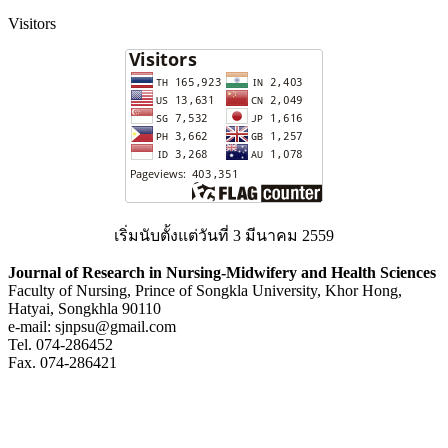
Visitors
เริ่มนับตั้งแต่วันที่ 3 มีนาคม 2559
Journal of Research in Nursing-Midwifery and Health Sciences
Faculty of Nursing, Prince of Songkla University, Khor Hong,
Hatyai, Songkhla 90110
e-mail: sjnpsu@gmail.com
Tel. 074-286452
Fax. 074-286421