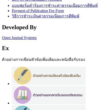
แบบฟอร์มคำร้องการชำระค่าธรรมเนียมการตีพิมพ์
Payment of Publication Fee Form
วิธีการชำระเงินค่าธรรมเนียมการตีพิมพ์
Developed By
Open Journal Systems
Ex
ตัวอย่างการเขียนหัวข้อเพิ่มเติมและหนังสือรับรอง