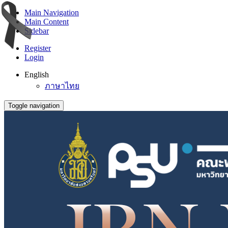
Main Navigation
Main Content
Sidebar
Register
Login
English
ภาษาไทย
Toggle navigation