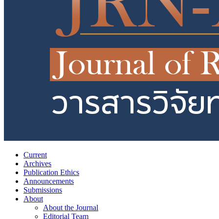
Current
Archives
Publication Ethics
Announcements
Submissions
About
About the Journal
Editorial Team