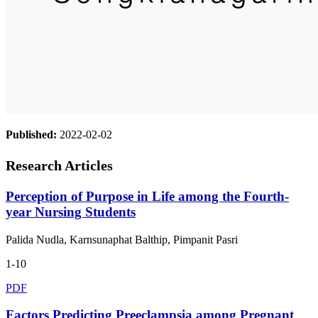
Published:
2022-02-02
Research Articles
Perception of Purpose in Life among the Fourth-
year Nursing Students
Palida Nudla, Karnsunaphat Balthip, Pimpanit Pasri
1-10
PDF
Factors Predicting Preeclampsia among Pregnant