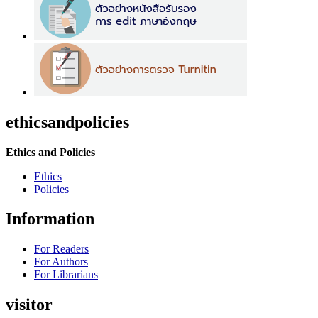
ethicsandpolicies
Ethics and Policies
Ethics
Policies
Information
For Readers
For Authors
For Librarians
visitor