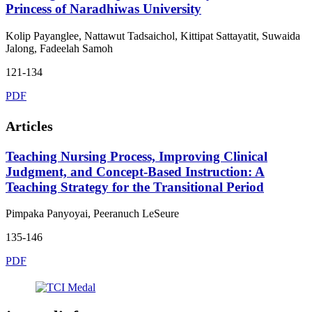
Princess of Naradhiwas University
Kolip Payanglee, Nattawut Tadsaichol, Kittipat Sattayatit, Suwaida
Jalong, Fadeelah Samoh
121-134
PDF
Articles
Teaching Nursing Process, Improving Clinical
Judgment, and Concept-Based Instruction: A
Teaching Strategy for the Transitional Period
Pimpaka Panyoyai, Peeranuch LeSeure
135-146
PDF