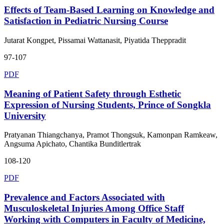
Effects of Team-Based Learning on Knowledge and
Satisfaction in Pediatric Nursing Course
Jutarat Kongpet, Pissamai Wattanasit, Piyatida Theppradit
97-107
PDF
Meaning of Patient Safety through Esthetic
Expression of Nursing Students, Prince of Songkla
University
Pratyanan Thiangchanya, Pramot Thongsuk, Kamonpan Ramkeaw,
Angsuma Apichato, Chantika Bunditlertrak
108-120
PDF
Prevalence and Factors Associated with
Musculoskeletal Injuries Among Office Staff
Working with Computers in Faculty of Medicine,