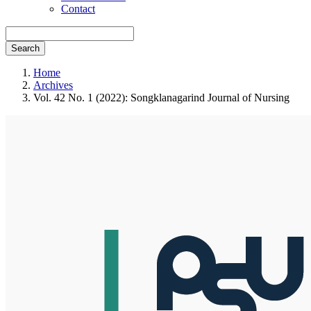
Contact
Search
Home
Archives
Vol. 42 No. 1 (2022): Songklanagarind Journal of Nursing