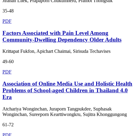
Jiranan Lilek, Prapaporn Chukumnerd, Pramot Thongsuk
35-48
PDF
Factors Associated with Pain Level Among
Community-Dwelling Dependency Older Adults
Krittapat Fukfon, Apichart Chaimai, Sirisuda Techavises
49-60
PDF
Association of Online Media Use and Holistic Health
Problems of School-aged Children in Thailand 4.0
Era
Atchariya Wonginchan, Juraporn Tangpukdee, Suphasak
Wonginchan, Sureeporn Kearttiwongkru, Sujitra Khonggungong
61-72
PDF