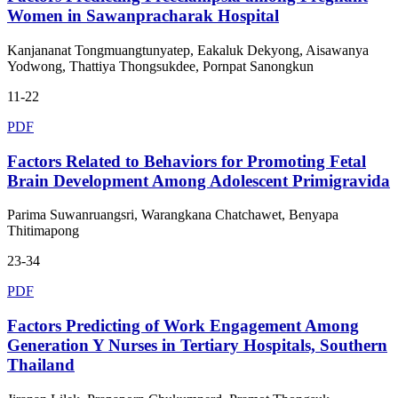
Women in Sawanpracharak Hospital
Kanjananat Tongmuangtunyatep, Eakaluk Dekyong, Aisawanya
Yodwong, Thattiya Thongsukdee, Pornpat Sanongkun
11-22
PDF
Factors Related to Behaviors for Promoting Fetal
Brain Development Among Adolescent Primigravida
Parima Suwanruangsri, Warangkana Chatchawet, Benyapa
Thitimapong
23-34
PDF
Factors Predicting of Work Engagement Among
Generation Y Nurses in Tertiary Hospitals, Southern
Thailand