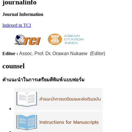
journalinfo
Journal Information
Indexed in TCI
Editor :
Assoc. Prof. Dr. Orawan Nukaew (Editor)
counsel
คำแนะนำในการเตรียมตีพิมพ์/แบบฟอร์ม