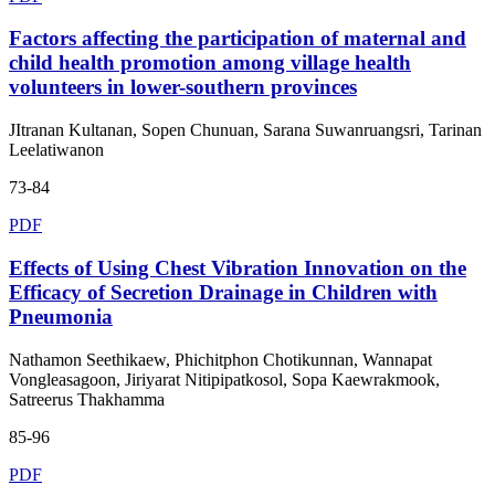
Factors affecting the participation of maternal and
child health promotion among village health
volunteers in lower-southern provinces
JItranan Kultanan, Sopen Chunuan, Sarana Suwanruangsri, Tarinan
Leelatiwanon
73-84
PDF
Effects of Using Chest Vibration Innovation on the
Efficacy of Secretion Drainage in Children with
Pneumonia
Nathamon Seethikaew, Phichitphon Chotikunnan, Wannapat
Vongleasagoon, Jiriyarat Nitipipatkosol, Sopa Kaewrakmook,
Satreerus Thakhamma
85-96
PDF