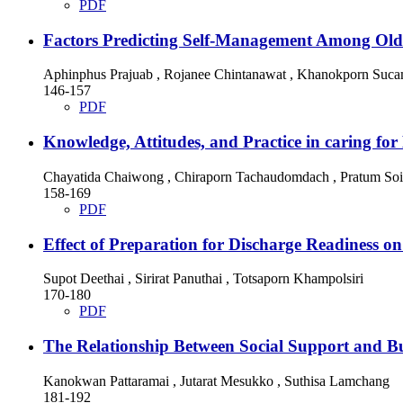
PDF
Factors Predicting Self-Management Among Olde
Aphinphus Prajuab , Rojanee Chintanawat , Khanokporn Suc
146-157
PDF
Knowledge, Attitudes, and Practice in caring for
Chayatida Chaiwong , Chiraporn Tachaudomdach , Pratum So
158-169
PDF
Effect of Preparation for Discharge Readiness o
Supot Deethai , Sirirat Panuthai , Totsaporn Khampolsiri
170-180
PDF
The Relationship Between Social Support and B
Kanokwan Pattaramai , Jutarat Mesukko , Suthisa Lamchang
181-192