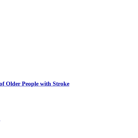
of Older People with Stroke
a