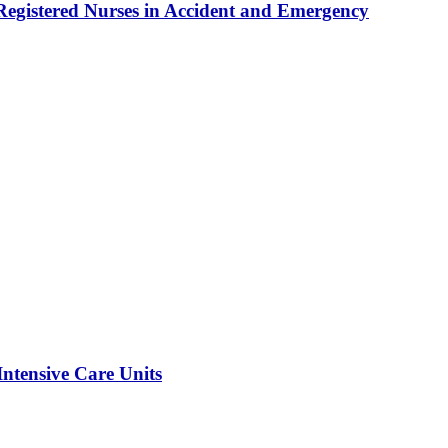
egistered Nurses in Accident and Emergency
Intensive Care Units