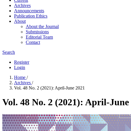
Current
Archives
Announcements
Publication Ethics
About
About the Journal
Submissions
Editorial Team
Contact
Search
Register
Login
Home
/
Archives
/
Vol. 48 No. 2 (2021): April-June 2021
Vol. 48 No. 2 (2021): April-June