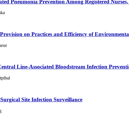
ociated Pneumonia Prevention Among Registered Nurses,
aka
rovision on Practices and Efficiency of Environment
heur
Central Line-Associated Bloodstream Infection Preven
tpibal
urgical Site Infection Surveillance
g