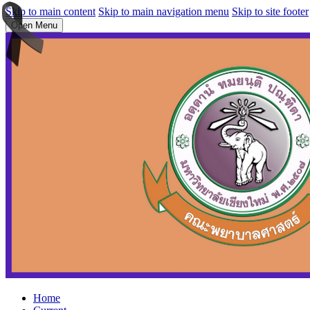
Skip to main content
Skip to main navigation menu
Skip to site footer
Open Menu
Home