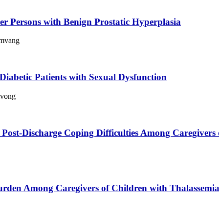
r Persons with Benign Prostatic Hyperplasia
amvang
 Diabetic Patients with Sexual Dysfunction
ivong
n Post-Discharge Coping Difficulties Among Caregivers 
urden Among Caregivers of Children with Thalassemi