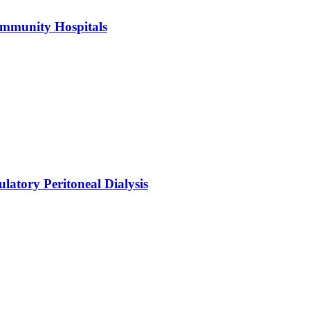
ommunity Hospitals
atory Peritoneal Dialysis