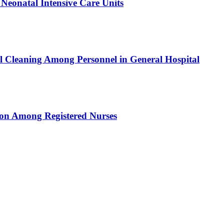
 Neonatal Intensive Care Units
al Cleaning Among Personnel in General Hospital
tion Among Registered Nurses