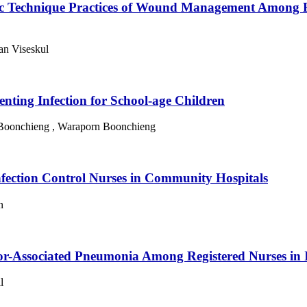
tic Technique Practices of Wound Management Among R
an Viseskul
nting Infection for School-age Children
 Boonchieng , Waraporn Boonchieng
nfection Control Nurses in Community Hospitals
n
ator-Associated Pneumonia Among Registered Nurses in 
l