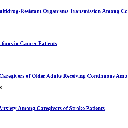
Multidrug-Resistant Organisms Transmission Among C
tions in Cancer Patients
aregivers of Older Adults Receiving Continuous Ambul
oo
Anxiety Among Caregivers of Stroke Patients