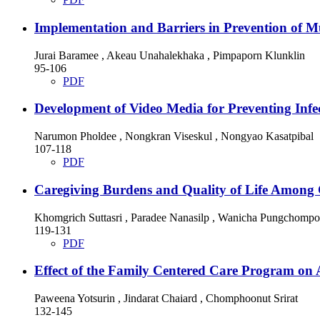
Implementation and Barriers in Prevention of 
Jurai Baramee , Akeau Unahalekhaka , Pimpaporn Klunklin
95-106
PDF
Development of Video Media for Preventing Infec
Narumon Pholdee , Nongkran Viseskul , Nongyao Kasatpibal
107-118
PDF
Caregiving Burdens and Quality of Life Among C
Khomgrich Suttasri , Paradee Nanasilp , Wanicha Pungchomp
119-131
PDF
Effect of the Family Centered Care Program on 
Paweena Yotsurin , Jindarat Chaiard , Chomphoonut Srirat
132-145