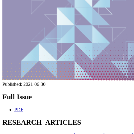
Published:
2021-06-30
Full Issue
PDF
RESEARCH ARTICLES