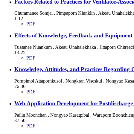
Factors Related to Practices for Ventilator-Ass
Churamanee Somjai , Pimpaporn Klunklin , Akeau Unahalekh
1-12
PDF
Effects of Knowledge, Feedback and Equipment P
Tussanee Nuankum , Akeau Unahalekhaka , Jittaporn Chitreec
13-25
PDF
Knowledge, Attitudes, and Practices Regarding 
Pornpimol Attapornkusol , Nongkran Viseskul , Nongyao Kasa
26-36
PDF
Web Application Development for Postdischarge S
Pailin Moonchan , Nongyao Kasatpibal , Waraporn Boonchien
37-50
PDF