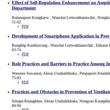
Effect of Self-Regulation Enhancement on Asep
Department
Ruttanaporn Kongkaew , Wanchai Lertwatthanawilat , Nongkr
51-62
PDF
Development of Smartphone Application in Preve
Rungthip Kanthawong , Wanchai Lertwatthanawilat , Ekkarat
63-74
PDF
Role Practices and Barriers to Practice Among I
Warunee Suwanrat, Akeau Unahalekhaka , Pimpaporn Klunkli
75-83
PDF
Practices and Obstacles in Prevention of Ventil
Srisupa Ruangkhae, Akeau Unahalekhaka, Nongyao Kasatpiba
84-94
PDF