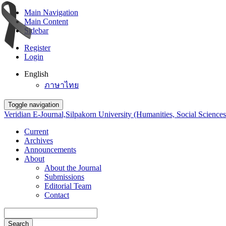
Main Navigation
Main Content
Sidebar
Register
Login
English
ภาษาไทย
Toggle navigation
Veridian E-Journal,Silpakorn University (Humanities, Social Sciences
Current
Archives
Announcements
About
About the Journal
Submissions
Editorial Team
Contact
Search