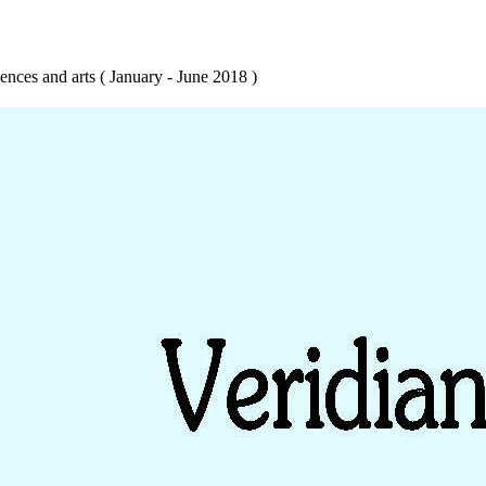
ences and arts ( January - June 2018 )