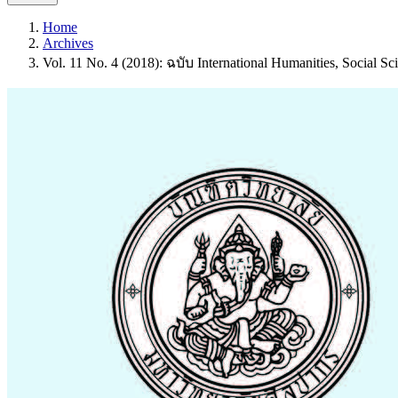
Home
Archives
Vol. 11 No. 4 (2018): ฉบับ International Humanities, Social Sci