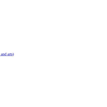
 and arts)