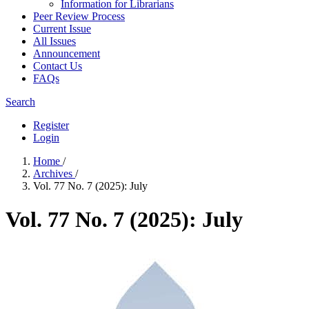
Information for Librarians
Peer Review Process
Current Issue
All Issues
Announcement
Contact Us
FAQs
Search
Register
Login
Home
/
Archives
/
Vol. 77 No. 7 (2025): July
Vol. 77 No. 7 (2025): July