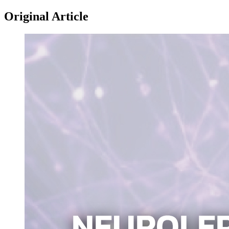
Original Article