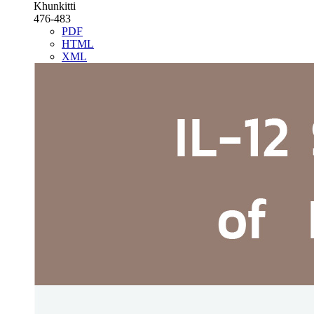
Khunkitti
476-483
PDF
HTML
XML