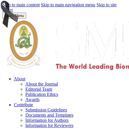
Skip to main content
Skip to main navigation menu
Skip to site
footer
Open Menu
About
About the Journal
Editorial Team
Publication Ethics
Awards
Contribute
Submission Guidelines
Documents and Templates
Information for Authors
Information for Reviewers