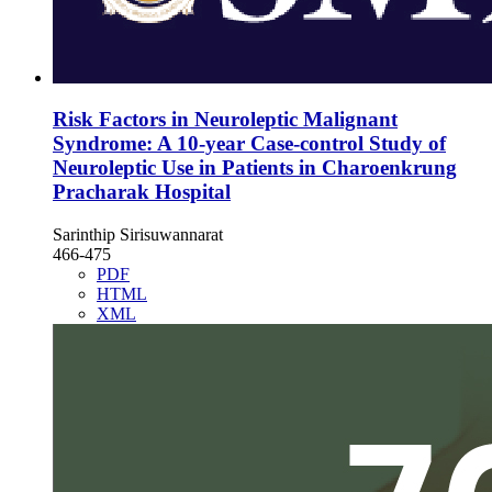
Risk Factors in Neuroleptic Malignant
Syndrome: A 10-year Case-control Study of
Neuroleptic Use in Patients in Charoenkrung
Pracharak Hospital
Sarinthip Sirisuwannarat
466-475
PDF
HTML
XML