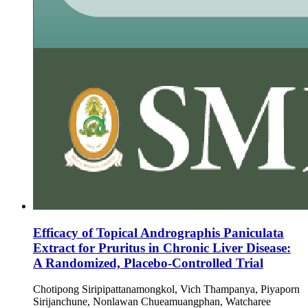
Efficacy of Topical Andrographis Paniculata
Extract for Pruritus in Chronic Liver Disease:
A Randomized, Placebo-Controlled Trial
Chotipong Siripipattanamongkol, Vich Thampanya, Piyaporn
Sirijanchune, Nonlawan Chueamuangphan, Watcharee