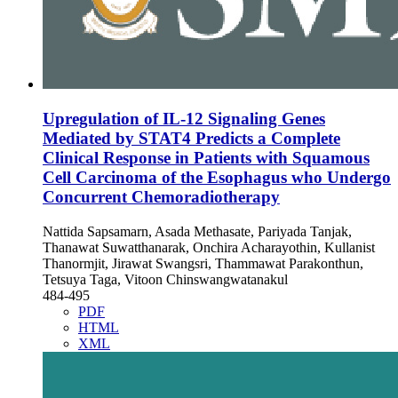
Upregulation of IL-12 Signaling Genes
Mediated by STAT4 Predicts a Complete
Clinical Response in Patients with Squamous
Cell Carcinoma of the Esophagus who Undergo
Concurrent Chemoradiotherapy
Nattida Sapsamarn, Asada Methasate, Pariyada Tanjak,
Thanawat Suwatthanarak, Onchira Acharayothin, Kullanist
Thanormjit, Jirawat Swangsri, Thammawat Parakonthun,
Tetsuya Taga, Vitoon Chinswangwatanakul
484-495
PDF
HTML
XML