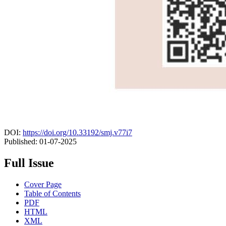
DOI:
https://doi.org/10.33192/smj.v77i7
Published:
01-07-2025
Full Issue
Cover Page
Table of Contents
PDF
HTML
XML