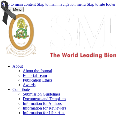
Skip to main content
Skip to main navigation menu
Skip to site footer
Open Menu
About
About the Journal
Editorial Team
Publication Ethics
Awards
Contribute
Submission Guidelines
Documents and Templates
Information for Authors
Information for Reviewers
Information for Librarians