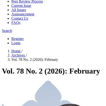
Peer Review Process
Current Issue
All Issues
Announcement
Contact Us
FAQs
Search
Register
Login
Home
/
Archives
/
Vol. 78 No. 2 (2026): February
Vol. 78 No. 2 (2026): February